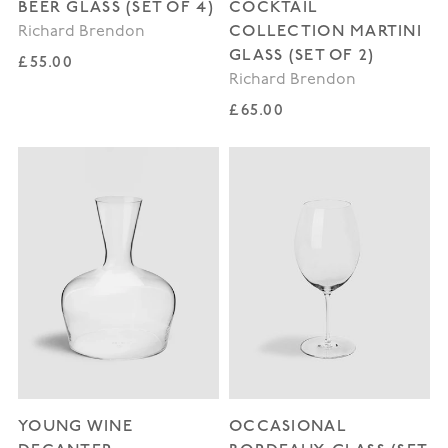
BEER GLASS (SET OF 4)
COCKTAIL
COLLECTION MARTINI
Richard Brendon
GLASS (SET OF 2)
Regular price
£55.00
Richard Brendon
Regular price
£65.00
YOUNG WINE
OCCASIONAL