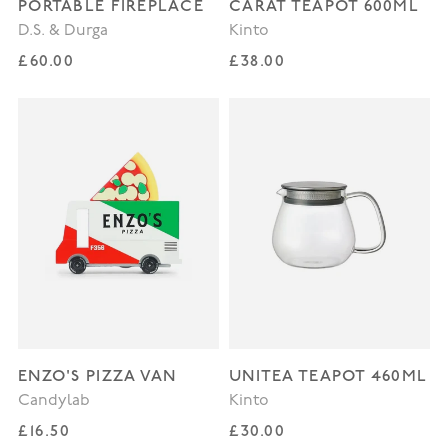
PORTABLE FIREPLACE
CARAT TEAPOT 600ML
D.S. & Durga
Kinto
Regular price
Regular price
£60.00
£38.00
ENZO'S PIZZA VAN
UNITEA TEAPOT 460ML
Candylab
Kinto
Regular price
Regular price
£16.50
£30.00