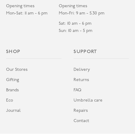
Opening times
Opening times
Mon-Sat: 11 am - 6 pm
Mon-Fri: 9 am - 5.30 pm
Sat: 10 am - 6 pm
Sun: 10 am - 5 pm
SHOP
SUPPORT
Our Stores
Delivery
Gifting
Returns
Brands
FAQ
Eco
Umbrella care
Journal
Repairs
Contact