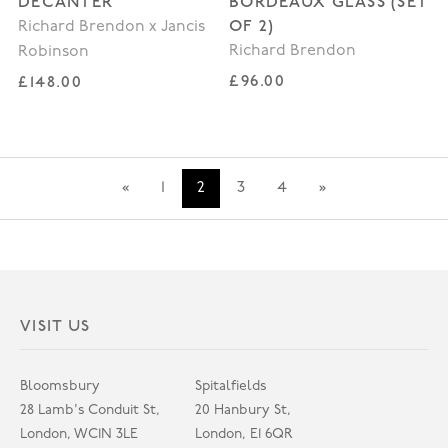
DECANTER
BORDEAUX GLASS (SET
OF 2)
Richard Brendon x Jancis
Richard Brendon
Robinson
Regular price
Regular price
£96.00
£148.00
«
1
2
3
4
»
VISIT US
Bloomsbury
Spitalfields
28 Lamb's Conduit St,
20 Hanbury St,
London, WC1N 3LE
London, E1 6QR