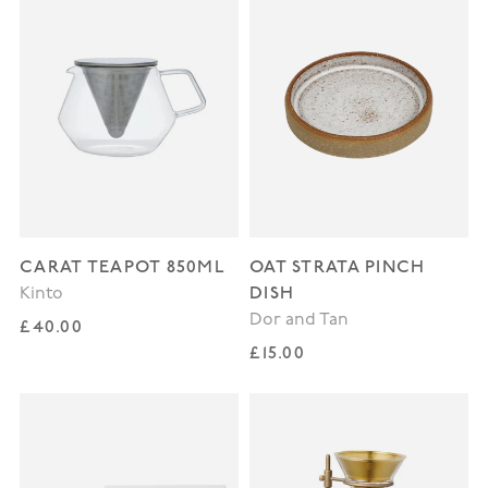
CARAT TEAPOT 850ML
OAT STRATA PINCH
DISH
Kinto
Dor and Tan
Regular price
£40.00
Regular price
£15.00