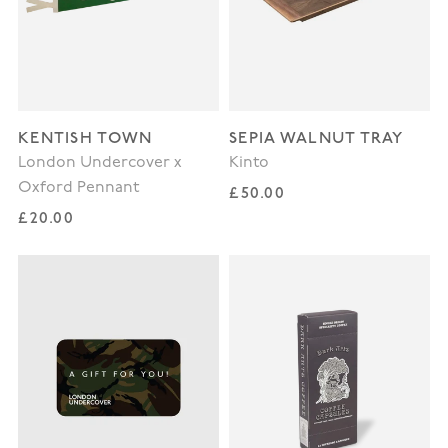
KENTISH TOWN
SEPIA WALNUT TRAY
London Undercover x
Kinto
Oxford Pennant
Regular price
£50.00
Regular price
£20.00