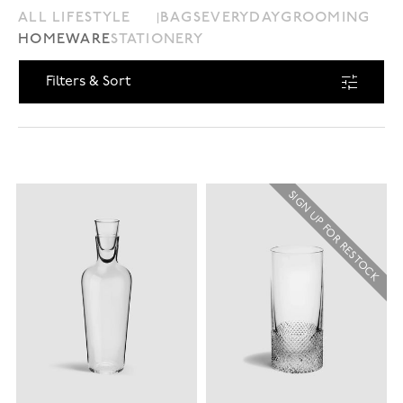
ALL LIFESTYLE
BAGS
EVERYDAY
GROOMING
HOMEWARE
STATIONERY
Filters & Sort
SIGN UP FOR RESTOCK