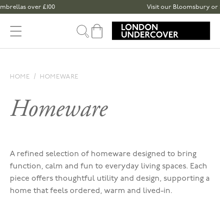
Skip to content
llas over £100
Visit our Bloomsbury or Spita
Cart
HOME
HOMEWARE
Homeware
A refined selection of homeware designed to bring
function, calm and fun to everyday living spaces. Each
piece offers thoughtful utility and design, supporting a
home that feels ordered, warm and lived-in.