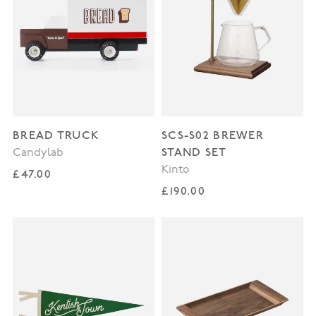
BREAD TRUCK
SCS-S02 BREWER
STAND SET
Candylab
Kinto
Regular price
£47.00
Regular price
£190.00