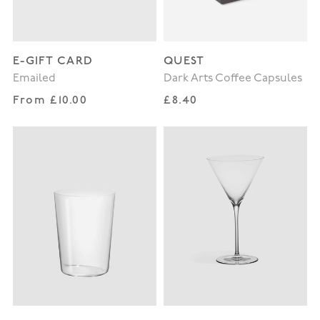
E-GIFT CARD
QUEST
Emailed
Dark Arts Coffee Capsules
Regular price
Regular price
From £10.00
£8.40