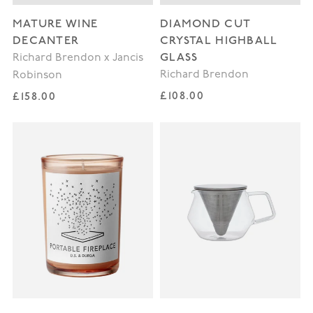
MATURE WINE
DIAMOND CUT
DECANTER
CRYSTAL HIGHBALL
GLASS
Richard Brendon x Jancis
Richard Brendon
Robinson
Regular price
Regular price
£108.00
£158.00