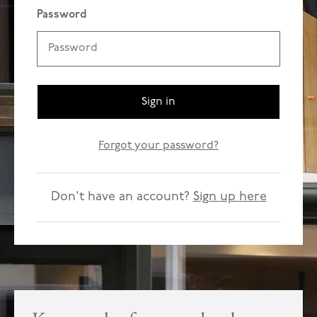
Password
Sign in
Forgot your password?
Don't have an account?
Sign up here