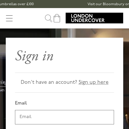
Skip to content
mbrellas over £100
Visit our Bloomsbury or S
Cart
Sign in
Don't have an account?
Sign up here
Email