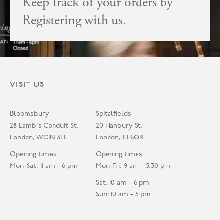
Keep track of your orders by
Registering with us.
VISIT US
Bloomsbury
Spitalfields
28 Lamb's Conduit St,
20 Hanbury St,
London, WC1N 3LE
London, E1 6QR
Opening times
Opening times
Mon-Sat: 11 am - 6 pm
Mon-Fri: 9 am - 5.30 pm
Sat: 10 am - 6 pm
Sun: 10 am - 5 pm