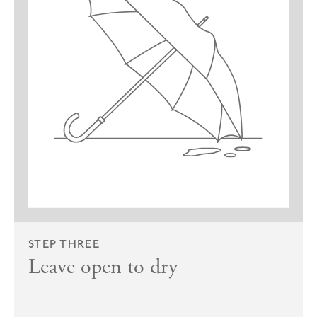
STEP THREE
Leave open to dry