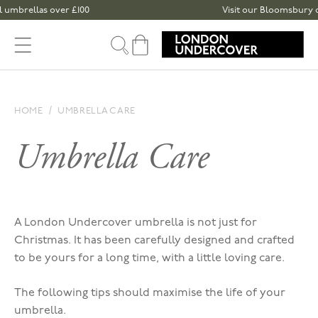
Skip to content
brellas over £100
Visit our Bloomsbury or Spi
Cart
HOME
UMBRELLA CARE
Umbrella Care
A London Undercover umbrella is not just for
Christmas. It has been carefully designed and crafted
to be yours for a long time, with a little loving care.
The following tips should maximise the life of your
umbrella.