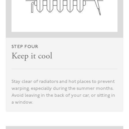
STEP FOUR
Keep it cool
Stay clear of radiators and hot places to prevent
warping, especially during the summer months.
Avoid leaving in the back of your car, or sitting in
a window.