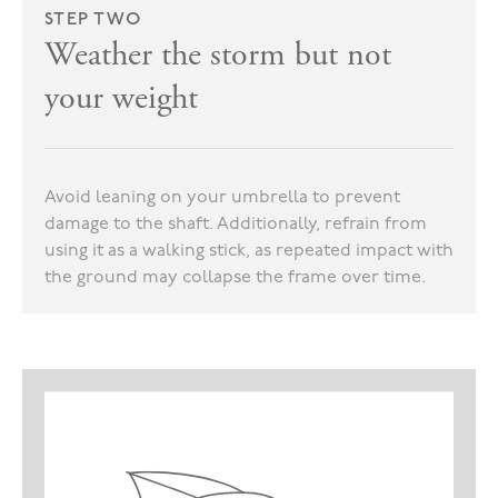
STEP TWO
Weather the storm but not
your weight
Avoid leaning on your umbrella to prevent
damage to the shaft. Additionally, refrain from
using it as a walking stick, as repeated impact with
the ground may collapse the frame over time.