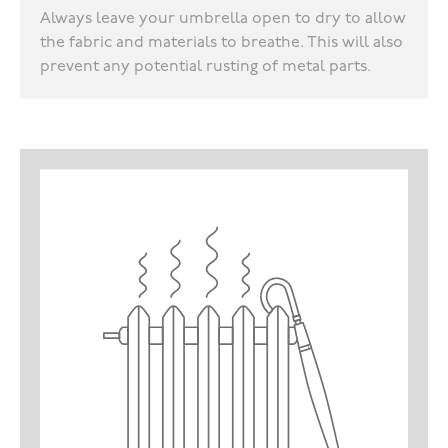
Always leave your umbrella open to dry to allow
the fabric and materials to breathe. This will also
prevent any potential rusting of metal parts.