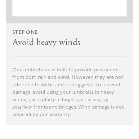
STEP ONE
Avoid heavy winds
Our umbrellas are built to provide protection
from both rain and wind. However, they are not
intended to withstand strong gusts. To prevent
damage, avoid using your umbrella in heavy
winds, particularly in large open areas, by
sea/river fronts and bridges. Wind damage is not
covered by our warranty.