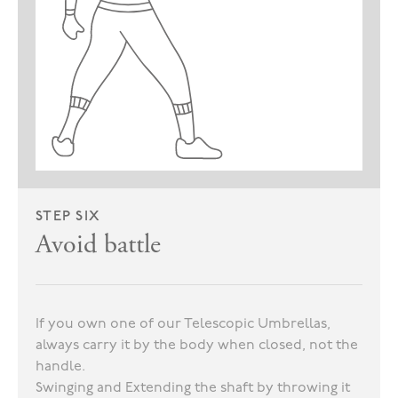
STEP SIX
Avoid battle
If you own one of our Telescopic Umbrellas,
always carry it by the body when closed, not the
handle.
Swinging and Extending the shaft by throwing it