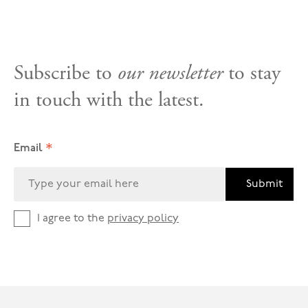
Subscribe to
our newsletter
to stay
in touch with the latest.
*
Email
Submit
I agree to the
privacy policy