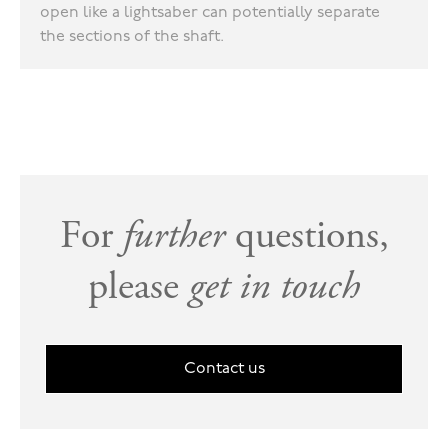
open like a lightsaber can potentially separate
the sections of the shaft.
For
further
questions,
please
get in touch
Contact us