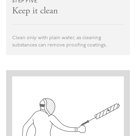
STEP FIVE
Keep it clean
Clean only with plain water, as cleaning
substances can remove proofing coatings.