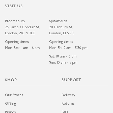
VISIT US
Bloomsbury
Spitalfields
28 Lamb's Conduit St,
20 Hanbury St,
London, WC1N 3LE
London, E1 6QR
Opening times
Opening times
Mon-Sat: 11 am - 6 pm
Mon-Fri: 9 am - 5.30 pm
Sat: 10 am - 6 pm
Sun: 10 am - 5 pm
SHOP
SUPPORT
Our Stores
Delivery
Gifting
Returns
Brands
FAQ