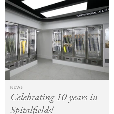
NEWS
Celebrating 10 years in
Spitalfields!