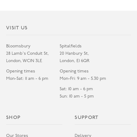
VISIT US
Bloomsbury
Spitalfields
28 Lamb's Conduit St,
20 Hanbury St,
London, WC1N 3LE
London, E1 6QR
Opening times
Opening times
Mon-Sat: 11 am - 6 pm
Mon-Fri: 9 am - 5.30 pm
Sat: 10 am - 6 pm
Sun: 10 am - 5 pm
SHOP
SUPPORT
Our Stores
Delivery