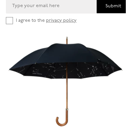
Submit
I agree to the
privacy policy