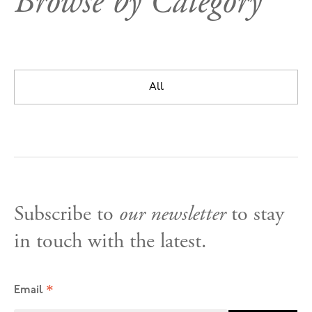
Browse by Category
All
Subscribe to
our newsletter
to stay
in touch with the latest.
*
Email