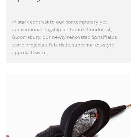
In stark contrast to our contemporary yet
conventional flagship on Lamb’s Conduit St,
Bloomsbury, our newly renovated Spitalfields
store projects a futuristic, supermarket-style
approach with...