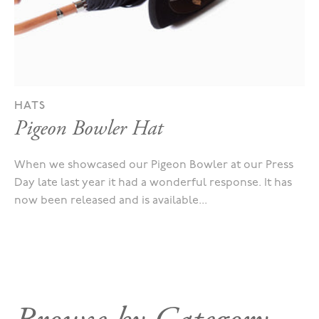
HATS
Pigeon Bowler Hat
When we showcased our Pigeon Bowler at our Press
Day late last year it had a wonderful response. It has
now been released and is available...