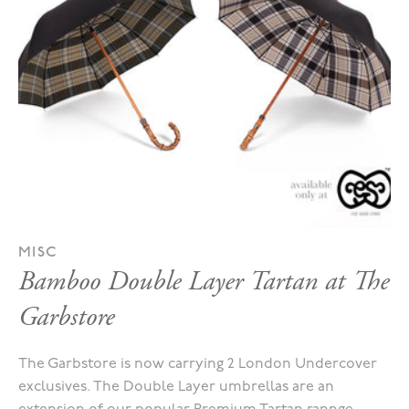
MISC
Bamboo Double Layer Tartan at The
Garbstore
The Garbstore is now carrying 2 London Undercover
exclusives. The Double Layer umbrellas are an