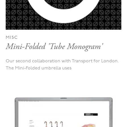
MISC
Mini-Folded 'Tube Monogram'
Our second collaboration with Transport for London.
The Mini-Folded umbrella uses