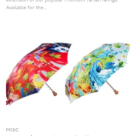
extension of our popular Premium Tartan rannge.
Available for the...
MISC