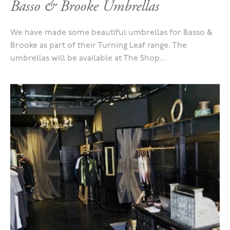
Basso & Brooke Umbrellas
We have made some beautiful umbrellas for Basso &
Brooke as part of their Turning Leaf range. The
umbrellas will be available at The Shop...