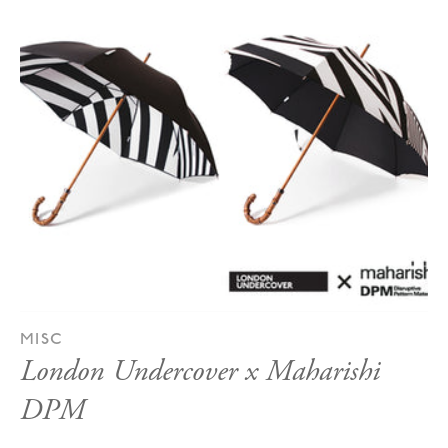
MISC
London Undercover x Maharishi
DPM