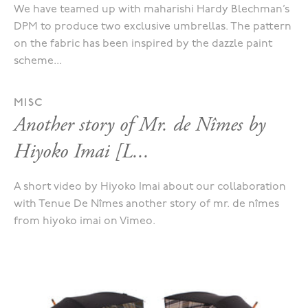
We have teamed up with maharishi Hardy Blechman’s
DPM to produce two exclusive umbrellas. The pattern
on the fabric has been inspired by the dazzle paint
scheme...
MISC
Another story of Mr. de Nîmes by
Hiyoko Imai [L...
A short video by Hiyoko Imai about our collaboration
with Tenue De Nîmes another story of mr. de nîmes
from hiyoko imai on Vimeo.