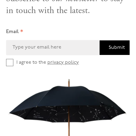
in touch with the latest.
*
Email
Submit
I agree to the
privacy policy