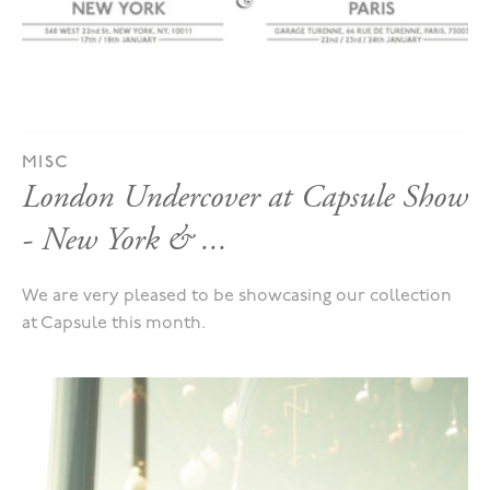
MISC
London Undercover at Capsule Show
- New York & ...
We are very pleased to be showcasing our collection
at Capsule this month.