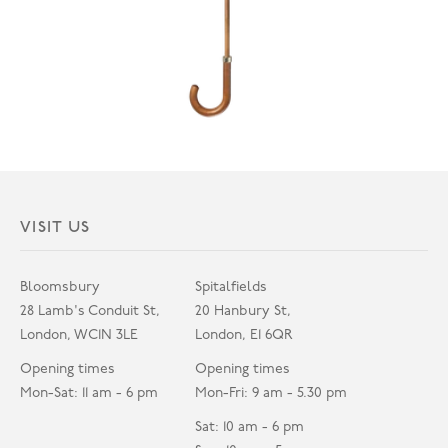
VISIT US
Bloomsbury
Spitalfields
28 Lamb's Conduit St,
20 Hanbury St,
London, WC1N 3LE
London, E1 6QR
Opening times
Opening times
Mon-Sat: 11 am - 6 pm
Mon-Fri: 9 am - 5.30 pm
Sat: 10 am - 6 pm