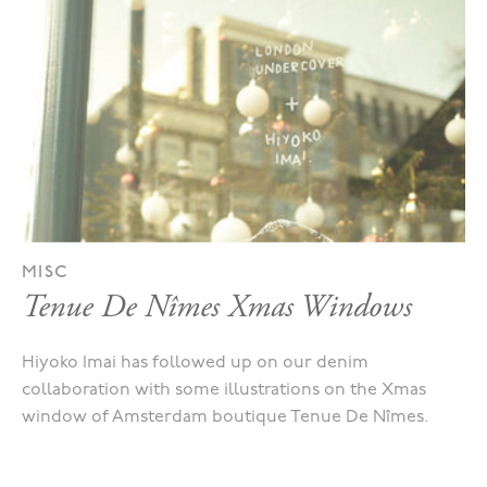
MISC
Tenue De Nîmes Xmas Windows
Hiyoko Imai has followed up on our denim
collaboration with some illustrations on the Xmas
window of Amsterdam boutique Tenue De Nîmes.