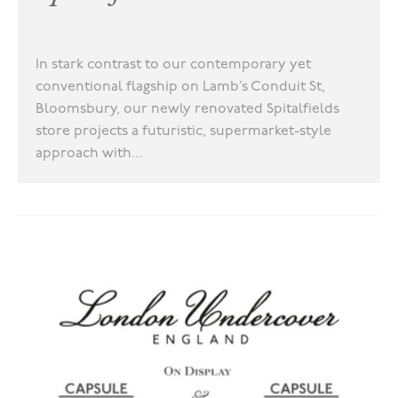
In stark contrast to our contemporary yet
conventional flagship on Lamb’s Conduit St,
Bloomsbury, our newly renovated Spitalfields
store projects a futuristic, supermarket-style
approach with...