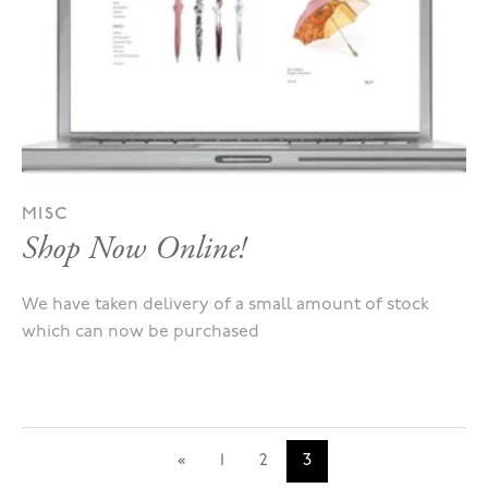
MISC
Shop Now Online!
We have taken delivery of a small amount of stock
which can now be purchased
«
1
2
3