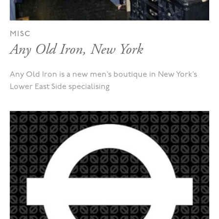
MISC
Any Old Iron, New York
Any Old Iron is a new men’s boutique in New York’s
Lower East Side specialising