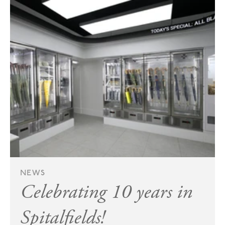
NEWS
Celebrating 10 years in
Spitalfields!