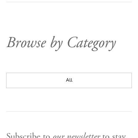
Browse by Category
All
Subscribe to
our newsletter
to stay