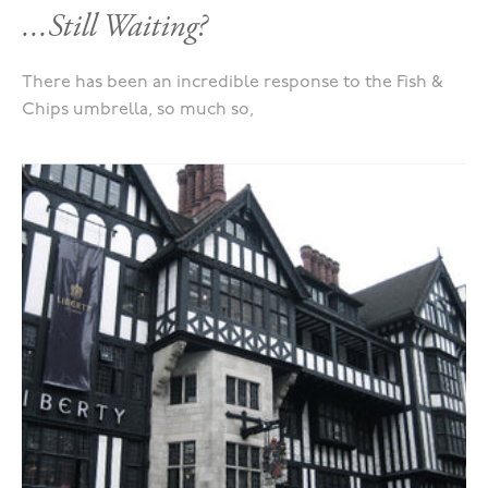
...Still Waiting?
There has been an incredible response to the Fish &
Chips umbrella, so much so,