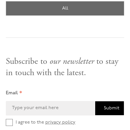
All
Subscribe to
our newsletter
to stay
in touch with the latest.
*
Email
Submit
I agree to the
privacy policy