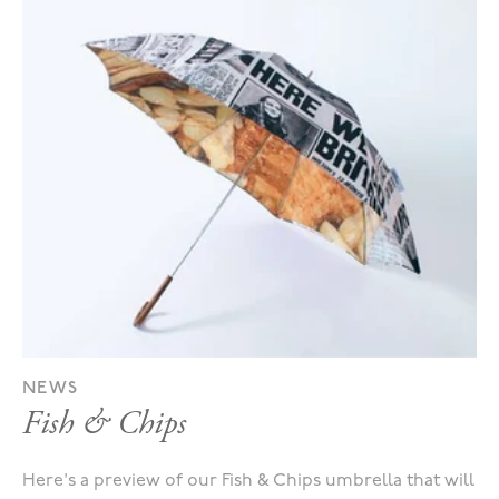
NEWS
Fish & Chips
Here's a preview of our Fish & Chips umbrella that will