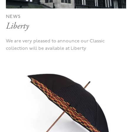
NEWS
Liberty
We are very pleased to announce our Classic
collection will be available at Liberty