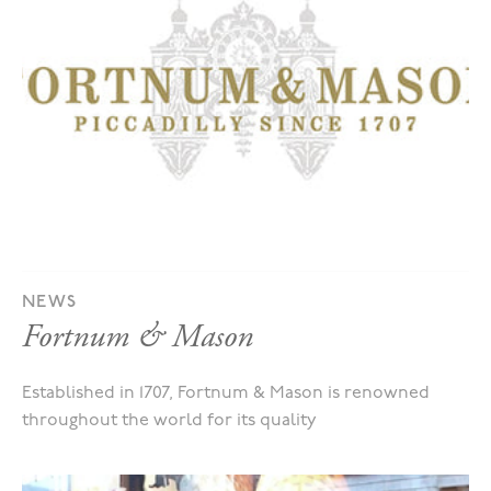
NEWS
Fortnum & Mason
Established in 1707, Fortnum & Mason is renowned
throughout the world for its quality