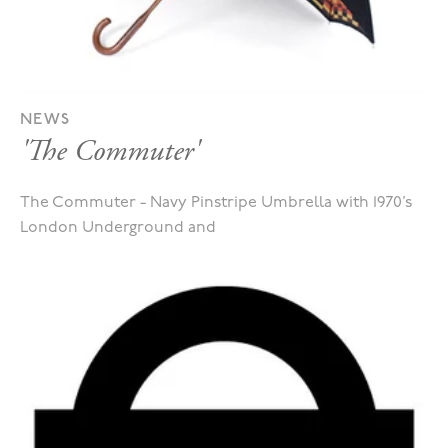
NEWS
'The Commuter'
The Commuter - Navy Pinstripe Umbrella with 1970’s
London Underground and