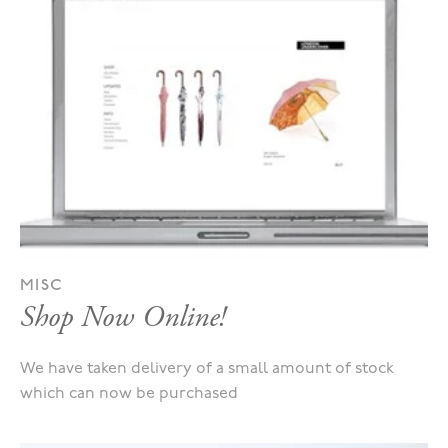
MISC
Shop Now Online!
We have taken delivery of a small amount of stock
which can now be purchased