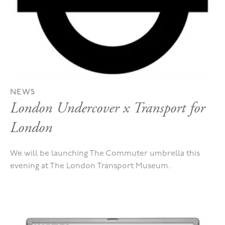
NEWS
London Undercover x Transport for
London
We will be launching The Commuter umbrella this
evening at The London Transport Museum.