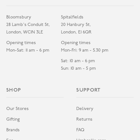
Bloomsbury
Spitalfields
28 Lamb's Conduit St,
20 Hanbury St,
London, WC1N 3LE
London, E1 6QR
Opening times
Opening times
Mon-Sat: 11 am - 6 pm
Mon-Fri: 9 am - 5.30 pm
Sat: 10 am - 6 pm
Sun: 10 am - 5 pm
SHOP
SUPPORT
Our Stores
Delivery
Gifting
Returns
Brands
FAQ