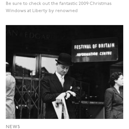
Be sure to check out the fantastic 2009 Christmas
Windows at Liberty by renowned
NEWS