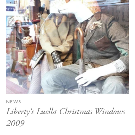
NEWS
Liberty's Luella Christmas Windows
2009