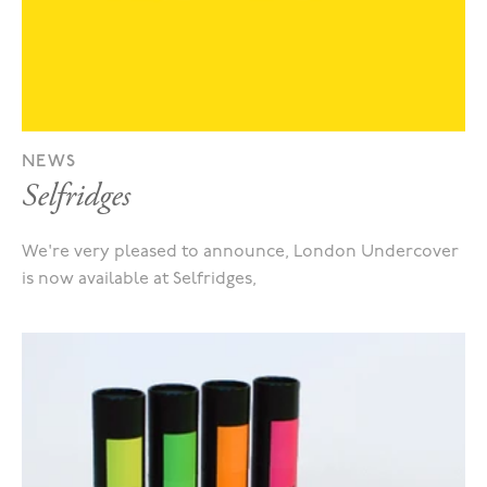
NEWS
Selfridges
We're very pleased to announce, London Undercover
is now available at Selfridges,