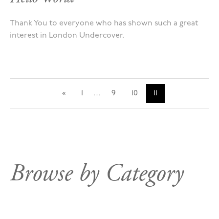
Thank You to everyone who has shown such a great
interest in London Undercover.
«
1
…
9
10
11
Browse by Category