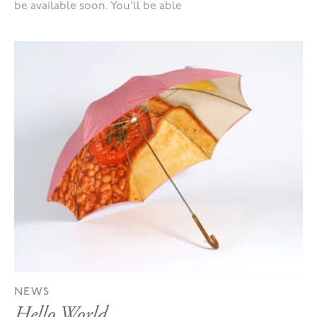
be available soon. You'll be able
NEWS
Hello World