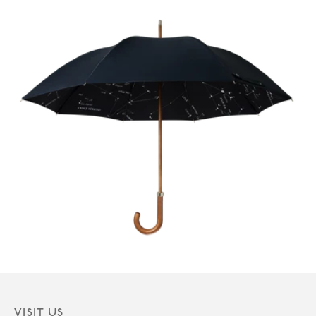
VISIT US