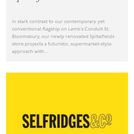
In stark contrast to our contemporary yet
conventional flagship on Lamb’s Conduit St,
Bloomsbury, our newly renovated Spitalfields
store projects a futuristic, supermarket-style
approach with...