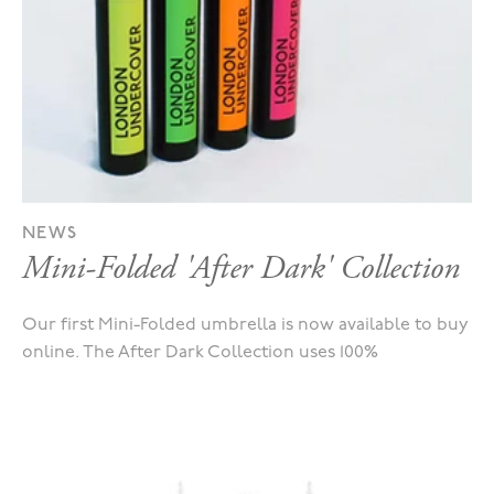
NEWS
Mini-Folded 'After Dark' Collection
Our first Mini-Folded umbrella is now available to buy
online. The After Dark Collection uses 100%