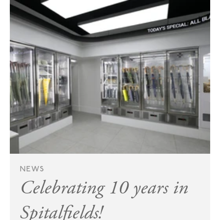
NEWS
Celebrating 10 years in
Spitalfields!