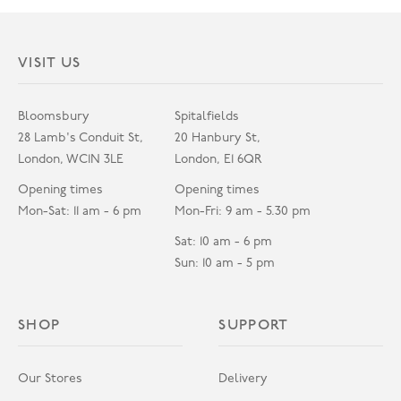
VISIT US
Bloomsbury
Spitalfields
28 Lamb's Conduit St,
20 Hanbury St,
London, WC1N 3LE
London, E1 6QR
Opening times
Opening times
Mon-Sat: 11 am - 6 pm
Mon-Fri: 9 am - 5.30 pm
Sat: 10 am - 6 pm
Sun: 10 am - 5 pm
SHOP
SUPPORT
Our Stores
Delivery