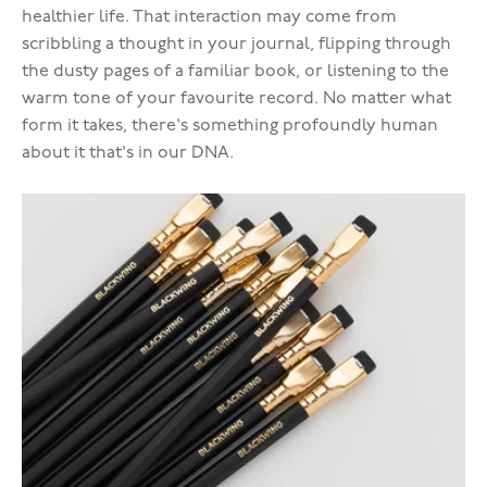
healthier life. That interaction may come from
scribbling a thought in your journal, flipping through
the dusty pages of a familiar book, or listening to the
warm tone of your favourite record. No matter what
form it takes, there's something profoundly human
about it that's in our DNA.