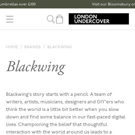
Skip to content
mbrellas over £100
Visit our Bloomsbury or Sp
Cart
HOME
BRANDS
BLACKWING
Blackwing
Blackwing's story starts with a pencil A team of
writers, artists, musicians, designers and DIY'ers who
think the world is a little bit better when you slow
down and find some balance in our fast-paced digital
lives. Championing t
he belief that thoughtful
interaction with the world around us leads to a