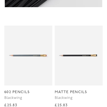
602 PENCILS
MATTE PENCILS
Blackwing
Blackwing
Regular price
Regular price
£25.83
£25.83