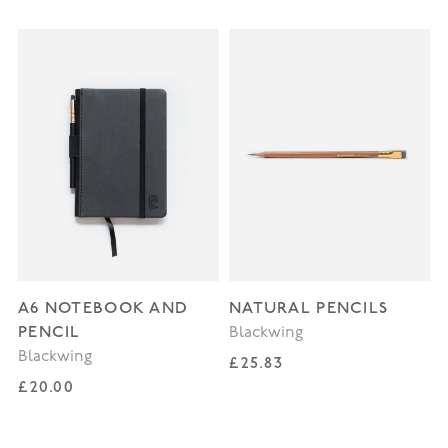
A6 NOTEBOOK AND
NATURAL PENCILS
PENCIL
Blackwing
Blackwing
Regular price
£25.83
Regular price
£20.00