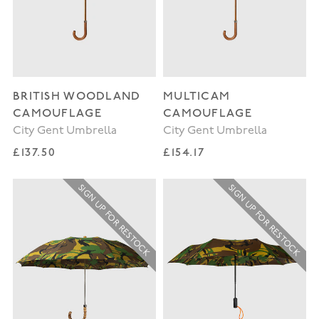
BRITISH WOODLAND
MULTICAM
CAMOUFLAGE
CAMOUFLAGE
City Gent Umbrella
City Gent Umbrella
Regular price
Regular price
£137.50
£154.17
SIGN UP FOR RESTOCK
SIGN UP FOR RESTOCK