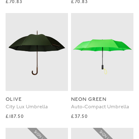
Regular price
Regular price
£70.83
£70.83
OLIVE
NEON GREEN
City Lux Umbrella
Auto-Compact Umbrella
Regular price
Regular price
£187.50
£37.50