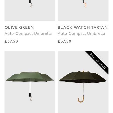
OLIVE GREEN
BLACK WATCH TARTAN
Auto-Compact Umbrella
Auto-Compact Umbrella
Regular price
Regular price
£37.50
£37.50
BEST SELLING