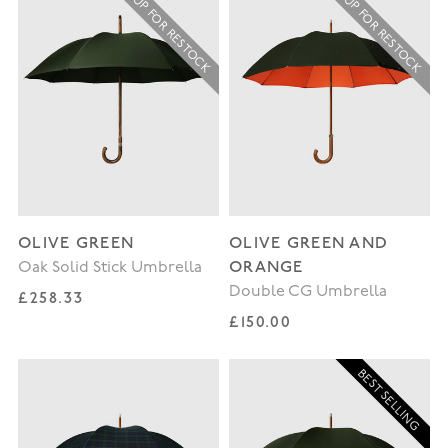
SIGN UP FOR RESTOCK
SIGN UP FOR RESTOCK
OLIVE GREEN
OLIVE GREEN AND
ORANGE
Oak Solid Stick Umbrella
Double CG Umbrella
Regular price
£258.33
Regular price
£150.00
BEST SELLING