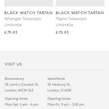
BLACK WATCH TARTAN
BLACK WATCH TARTAN
Whangee Telescopic
Maple Telescopic
Umbrella
Umbrella
Regular price
Regular price
£70.83
£70.83
VISIT US
Bloomsbury
Spitalfields
28 Lamb's Conduit St,
20 Hanbury St,
London, WC1N 3LE
London, E1 6QR
Opening times
Opening times
Mon-Sat: 11 am - 6 pm
Mon-Fri: 9 am - 5.30 pm