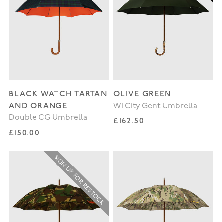
BLACK WATCH TARTAN
OLIVE GREEN
AND ORANGE
W1 City Gent Umbrella
Double CG Umbrella
Regular price
£162.50
Regular price
£150.00
SIGN UP FOR RESTOCK