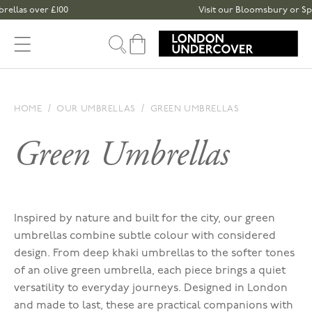
Skip to content
as over £100
Visit our Bloomsbury or Spitalf
Cart
HOME
OUR UMBRELLAS
GREEN UMBRELLAS
Green Umbrellas
Inspired by nature and built for the city, our green
umbrellas combine subtle colour with considered
design. From deep khaki umbrellas to the softer tones
of an olive green umbrella, each piece brings a quiet
versatility to everyday journeys. Designed in London
and made to last, these are practical companions with