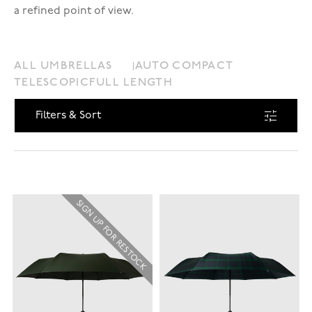
a refined point of view.
ALL UMBRELLAS
AUTO COMPACT
TELESCOPIC
FULL LENGTH
Filters & Sort
SIGN UP FOR RESTOCK