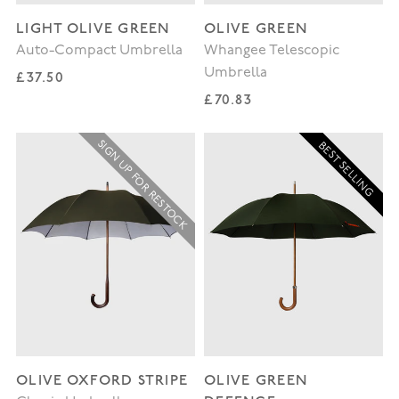
LIGHT OLIVE GREEN
OLIVE GREEN
Auto-Compact Umbrella
Whangee Telescopic
Umbrella
Regular price
£37.50
Regular price
£70.83
SIGN UP FOR RESTOCK
BEST SELLING
OLIVE OXFORD STRIPE
OLIVE GREEN