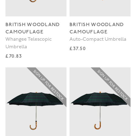
BRITISH WOODLAND
BRITISH WOODLAND
CAMOUFLAGE
CAMOUFLAGE
Whangee Telescopic
Auto-Compact Umbrella
Umbrella
Regular price
£37.50
Regular price
£70.83
SIGN UP FOR RESTOCK
SIGN UP FOR RESTOCK