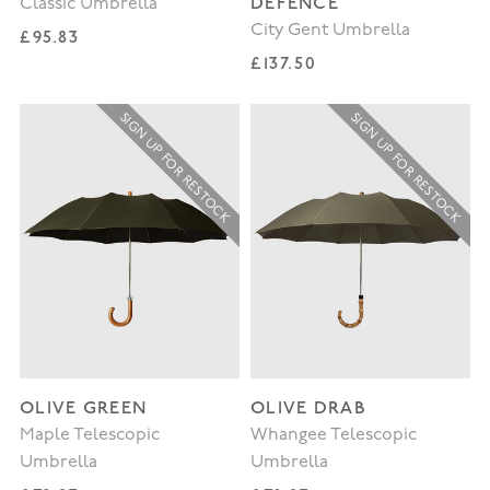
DEFENCE
Classic Umbrella
City Gent Umbrella
Regular price
£95.83
Regular price
£137.50
SIGN UP FOR RESTOCK
SIGN UP FOR RESTOCK
OLIVE GREEN
OLIVE DRAB
Maple Telescopic
Whangee Telescopic
Umbrella
Umbrella