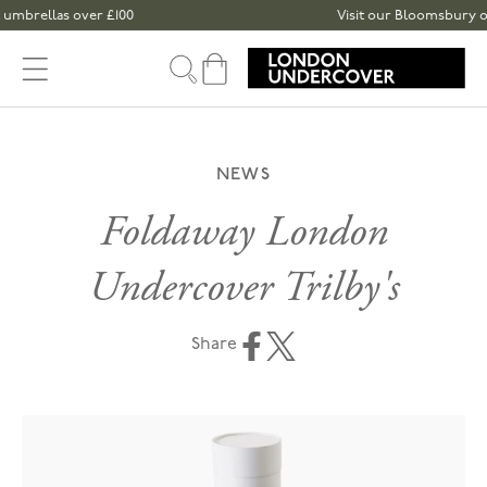
Skip to content
brellas over £100
Visit our Bloomsbury or Sp
Cart
NEWS
Foldaway London
Undercover Trilby's
Share