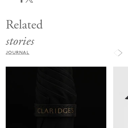
Related
stories
JOURNAL