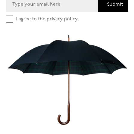
Submit
I agree to the
privacy policy