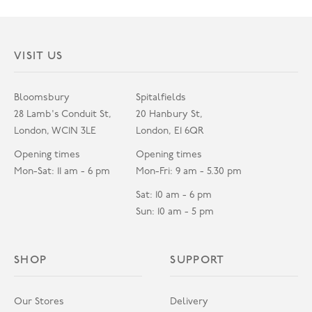
VISIT US
Bloomsbury
Spitalfields
28 Lamb's Conduit St,
20 Hanbury St,
London, WC1N 3LE
London, E1 6QR
Opening times
Opening times
Mon-Sat: 11 am - 6 pm
Mon-Fri: 9 am - 5.30 pm
Sat: 10 am - 6 pm
Sun: 10 am - 5 pm
SHOP
SUPPORT
Our Stores
Delivery