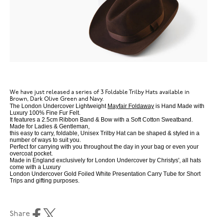
We have just released a series of 3 Foldable Trilby Hats available in
Brown, Dark Olive Green and Navy.
The London Undercover Lightweight
Mayfair Foldaway
is Hand Made with
Luxury 100% Fine Fur Felt.
It features a 2.5cm Ribbon Band & Bow with a Soft Cotton Sweatband.
Made for Ladies & Gentleman,
this easy to carry, foldable, Unisex Trilby Hat can be shaped & styled in a
number of ways to suit you.
Perfect for carrying with you throughout the day in your bag or even your
overcoat pocket.
Made in England exclusively for London Undercover by Christys', all hats
come with a Luxury
London Undercover Gold Foiled White Presentation Carry Tube for Short
Trips and gifting purposes.
Share