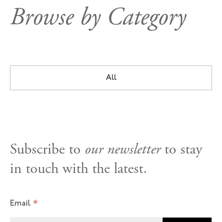
Browse by Category
All
Subscribe to
our newsletter
to stay
in touch with the latest.
*
Email