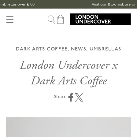
Skip to content
ver £100
Visit our Bloomsbury or Spitalfields
Cart
DARK ARTS COFFEE, NEWS, UMBRELLAS
London Undercover x
Dark Arts Coffee
Share