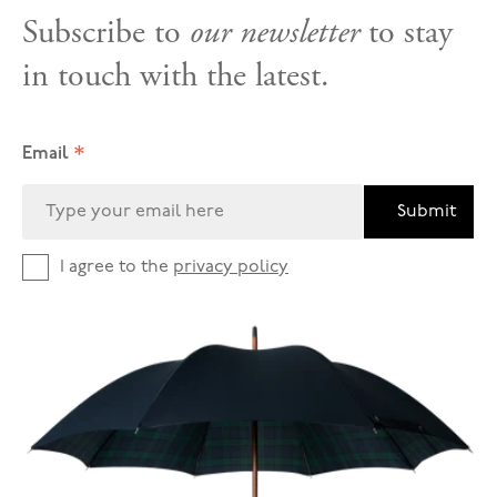
Subscribe to
our newsletter
to stay
in touch with the latest.
*
Email
Submit
I agree to the
privacy policy