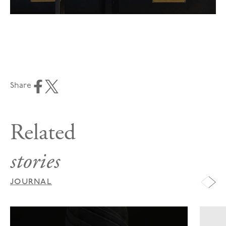
Share
Related
stories
JOURNAL