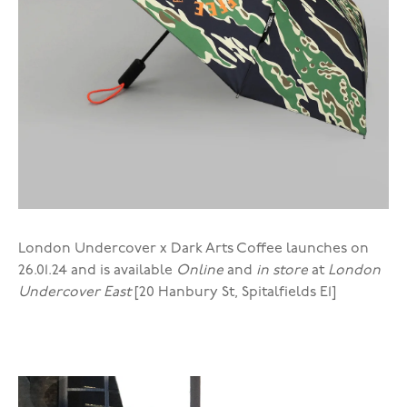
London Undercover x Dark Arts Coffee launches on
26.01.24 and is available
Online
and
in store
at
London
Undercover East
[20 Hanbury St, Spitalfields E1]