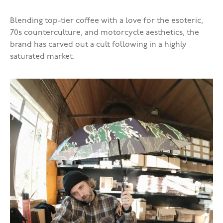
Blending top-tier coffee with a love for the esoteric,
70s counterculture, and motorcycle aesthetics, the
brand has carved out a cult following in a highly
saturated market.