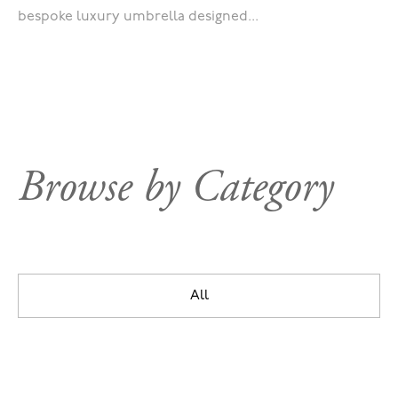
bespoke luxury umbrella designed...
Browse by Category
All