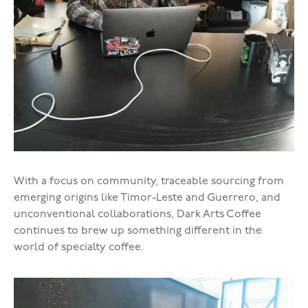
With a focus on community, traceable sourcing from
emerging origins like Timor-Leste and Guerrero, and
unconventional collaborations, Dark Arts Coffee
continues to brew up something different in the
world of specialty coffee.