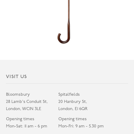
VISIT US
Bloomsbury
Spitalfields
28 Lamb's Conduit St,
20 Hanbury St,
London, WC1N 3LE
London, E1 6QR
Opening times
Opening times
Mon-Sat: 11 am - 6 pm
Mon-Fri: 9 am - 5.30 pm