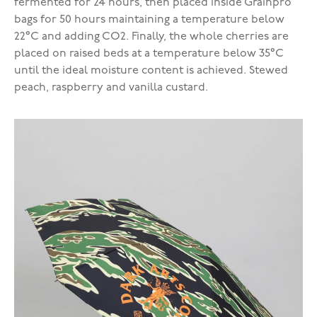
fermented for 24 hours, then placed inside Grainpro
bags for 50 hours maintaining a temperature below
22°C and adding CO2. Finally, the whole cherries are
placed on raised beds at a temperature below 35°C
until the ideal moisture content is achieved. Stewed
peach, raspberry and vanilla custard.