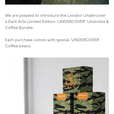
We are pleased to introduce the London Undercover
x Dark Arts Limited Edition 'UNDERCOVER' Umbrella &
Coffee Bundle.
Each purchase comes with special ‘UNDERCOVER’
Coffee beans.