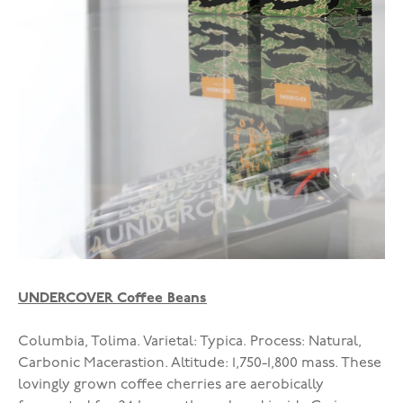
UNDERCOVER Coffee Beans
Columbia, Tolima. Varietal: Typica. Process: Natural,
Carbonic Macerastion. Altitude: 1,750-1,800 mass. These
lovingly grown coffee cherries are aerobically