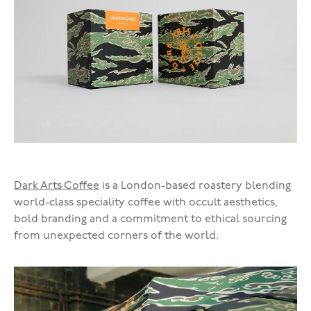
Dark Arts Coffee
is a London-based roastery blending
world-class speciality coffee with occult aesthetics,
bold branding and a commitment to ethical sourcing
from unexpected corners of the world.