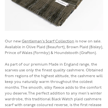
Our new
Gentleman's Scarf Collection
is now on sale.
Available in Olive Plaid (Beaufort), Brown Plaid (Bisley),
Prince of Wales (Formby) & Houndstooth (Grafton).
As part of our premium Made in England range, the
scarves use only the finest quality cashmere. Obtained
from regions of the highest altitude, the cashmere will
keep you naturally warm throughout the coldest
months. The smooth, silky fleece adds to the comfort
you deserve.The perfect addition to any men's winter
wardrobe, this traditional Black Watch plaid cashmere
scarf with orange coloured reverse, is the first release