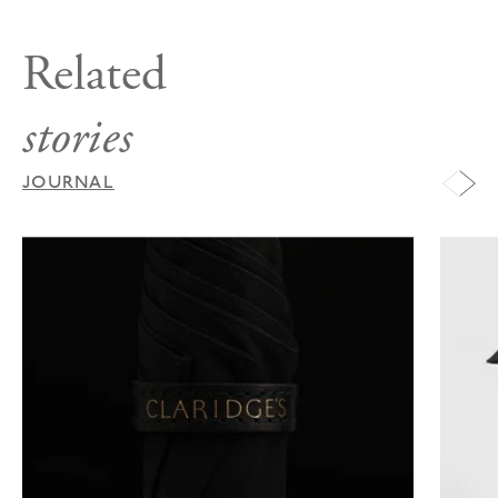
Related
stories
JOURNAL