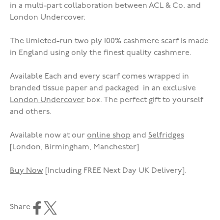
in a multi-part collaboration between ACL & Co. and
London Undercover.
The limieted-run two ply 100% cashmere scarf is made
in England using only the finest quality cashmere.
Available Each and every scarf comes wrapped in
branded tissue paper and packaged in an exclusive
London Undercover
box. The perfect gift to yourself
and others.
Available now at our
online shop
and
Selfridges
[London, Birmingham, Manchester]
Buy Now
[Including FREE Next Day UK Delivery].
Share