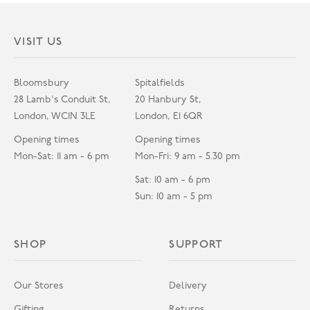
VISIT US
Bloomsbury
Spitalfields
28 Lamb's Conduit St,
20 Hanbury St,
London, WC1N 3LE
London, E1 6QR
Opening times
Opening times
Mon-Sat: 11 am - 6 pm
Mon-Fri: 9 am - 5.30 pm
Sat: 10 am - 6 pm
Sun: 10 am - 5 pm
SHOP
SUPPORT
Our Stores
Delivery
Gifting
Returns