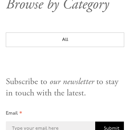
Browse by Category
All
Subscribe to
our newsletter
to stay
in touch with the latest.
*
Email
Submit