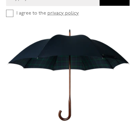
I agree to the
privacy policy