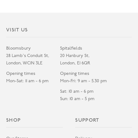
VISIT US
Bloomsbury
Spitalfields
28 Lamb's Conduit St,
20 Hanbury St,
London, WC1N 3LE
London, E1 6QR
Opening times
Opening times
Mon-Sat: 11 am - 6 pm
Mon-Fri: 9 am - 5.30 pm
Sat: 10 am - 6 pm
Sun: 10 am - 5 pm
SHOP
SUPPORT