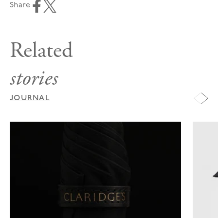
Share
Related
stories
JOURNAL