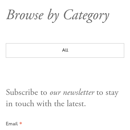
Browse by Category
All
Subscribe to
our newsletter
to stay
in touch with the latest.
*
Email