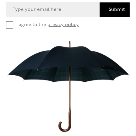
Submit
I agree to the
privacy policy