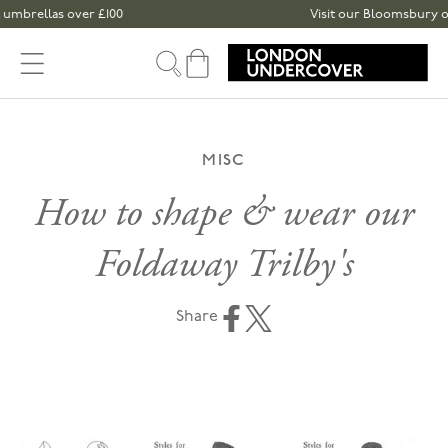
Skip to content
brellas over £100
Visit our Bloomsbury or Sp
Cart
MISC
How to shape & wear our
Foldaway Trilby's
Share