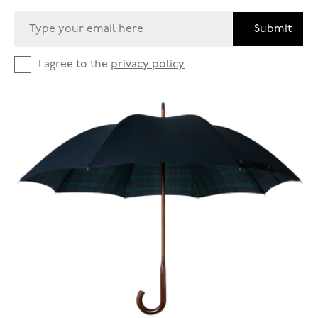
Submit
I agree to the
privacy policy