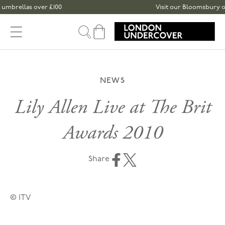
Skip to content
umbrellas over £100
Visit our Bloomsbury or S
Cart
NEWS
Lily Allen Live at The Brit
Awards 2010
Share
© ITV