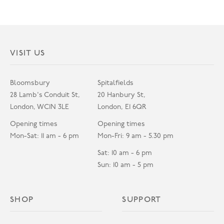
VISIT US
Bloomsbury
Spitalfields
28 Lamb's Conduit St,
20 Hanbury St,
London, WC1N 3LE
London, E1 6QR
Opening times
Opening times
Mon-Sat: 11 am - 6 pm
Mon-Fri: 9 am - 5.30 pm
Sat: 10 am - 6 pm
Sun: 10 am - 5 pm
SHOP
SUPPORT