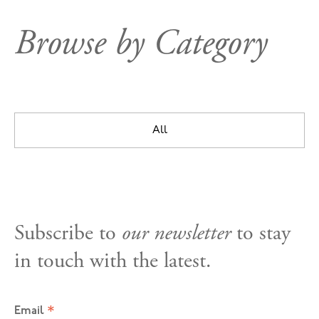
Browse by Category
All
Subscribe to
our newsletter
to stay
in touch with the latest.
*
Email