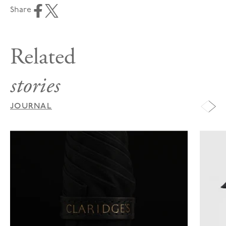
Share
Related
stories
JOURNAL