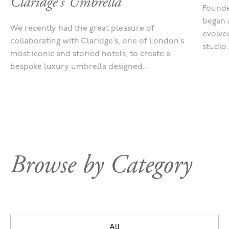
Claridge's Umbrella
Founde
began 
We recently had the great pleasure of
evolved
collaborating with Claridge’s, one of London’s
studio.
most iconic and storied hotels, to create a
bespoke luxury umbrella designed...
Browse by Category
All