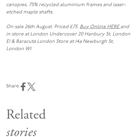
canopies, 75% recycled aluminium frames and laser-
etched maple shafts.
On sale 26th August. Priced £75.
Buy Online HERE
and
in store at London Undercover 20 Hanbury St, London
E1 & Baracuta London Store at 14a Newburgh St,
London W1.
Share
Related
stories