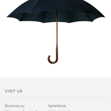
VISIT US
Bloomsbury
Spitalfields