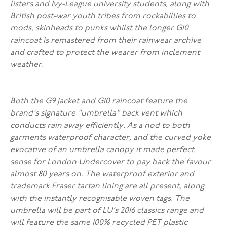
listers and Ivy-League university students, along with
British post-war youth tribes from rockabillies to
mods, skinheads to punks whilst the longer G10
raincoat is remastered from their rainwear archive
and crafted to protect the wearer from inclement
weather.
Both the G9 jacket and G10 raincoat feature the
brand's signature "umbrella" back vent which
conducts rain away efficiently. As a nod to both
garments waterproof character, and the curved yoke
evocative of an umbrella canopy it made perfect
sense for London Undercover to pay back the favour
almost 80 years on. The waterproof exterior and
trademark Fraser tartan lining are all present, along
with the instantly recognisable woven tags. The
umbrella will be part of LU’s 2016 classics range and
will feature the same 100% recycled PET plastic