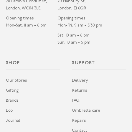
28 Lamb's Conduit St,
20 Hanbury St,
London, WC1N 3LE
London, E1 6QR
Opening times
Opening times
Mon-Sat: 11 am - 6 pm
Mon-Fri: 9 am - 5.30 pm
Sat: 10 am - 6 pm
Sun: 10 am - 5 pm
SHOP
SUPPORT
Our Stores
Delivery
Gifting
Returns
Brands
FAQ
Eco
Umbrella care
Journal
Repairs
Contact