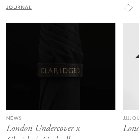
JOURNAL
NEWS
JJJJ
London Undercover x
Lond