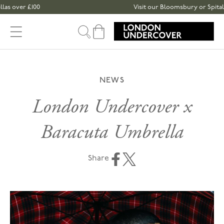
Skip to content
r £100
Visit our Bloomsbury or Spitalfields 
Cart
NEWS
London Undercover x
Baracuta Umbrella
Share