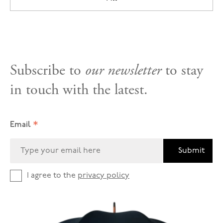
Subscribe to
our newsletter
to stay
in touch with the latest.
*
Email
Submit
I agree to the
privacy policy