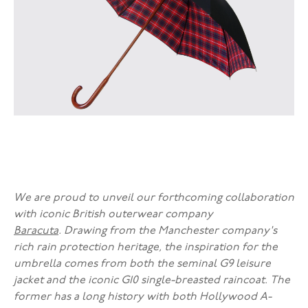
We are proud to unveil our forthcoming collaboration
with iconic British outerwear company
Baracuta
. Drawing from the Manchester company's
rich rain protection heritage, the inspiration for the
umbrella comes from both the seminal G9 leisure
jacket and the iconic G10 single-breasted raincoat. The
former has a long history with both Hollywood A-