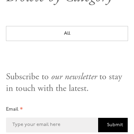
All
Subscribe to
our newsletter
to stay
in touch with the latest.
*
Email
Submit