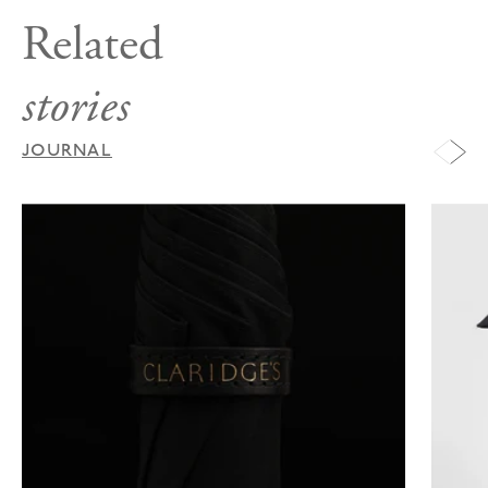
Related
stories
JOURNAL