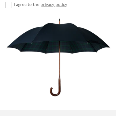
I agree to the
privacy policy