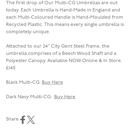
The first drop of Our Multi-CG Umbrellas are out
today. Each Umbrella is Hand-Made in England and
each Multi-Coloured Handle is Hand-Moulded from
Recycled Plastic. This means every single umbrella is
completely unique.
Attached to our 24" City Gent Steel Frame, the
umbrella comprises of a Beech Wood Shaft and a
Polyester Canopy. Available NOW Online & In Store.
£145
Black Multi-CG:
Buy Here
Dark Navy Multi-CG:
Buy Here
Share