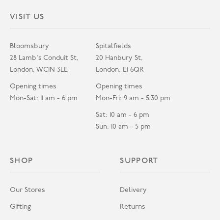
VISIT US
Bloomsbury
Spitalfields
28 Lamb's Conduit St,
20 Hanbury St,
London, WC1N 3LE
London, E1 6QR
Opening times
Opening times
Mon-Sat: 11 am - 6 pm
Mon-Fri: 9 am - 5.30 pm
Sat: 10 am - 6 pm
Sun: 10 am - 5 pm
SHOP
SUPPORT
Our Stores
Delivery
Gifting
Returns