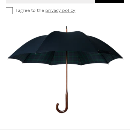
I agree to the
privacy policy