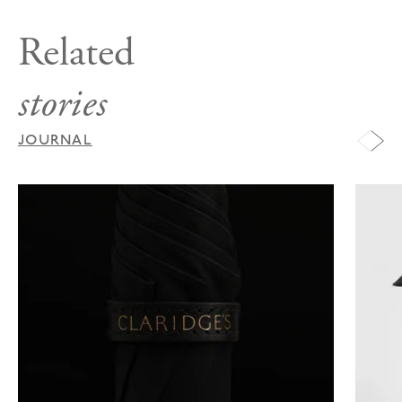
Related
stories
JOURNAL