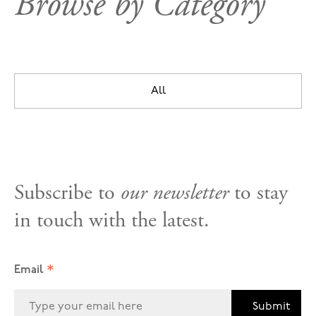
Browse by Category
All
Subscribe to
our newsletter
to stay
in touch with the latest.
*
Email
Submit