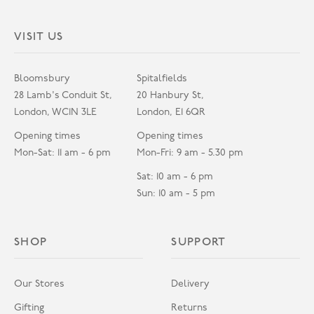
VISIT US
Bloomsbury
Spitalfields
28 Lamb's Conduit St,
20 Hanbury St,
London, WC1N 3LE
London, E1 6QR
Opening times
Opening times
Mon-Sat: 11 am - 6 pm
Mon-Fri: 9 am - 5.30 pm
Sat: 10 am - 6 pm
Sun: 10 am - 5 pm
SHOP
SUPPORT
Our Stores
Delivery
Gifting
Returns