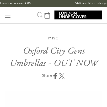
Skip to content
mbrellas over £100
Visit our Bloomsbury or S
Cart
MISC
Oxford City Gent
Umbrellas - OUT NOW
Share