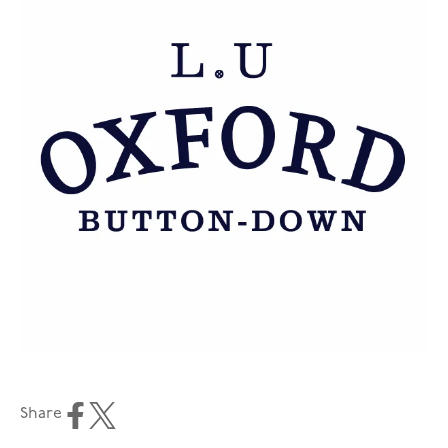
Share