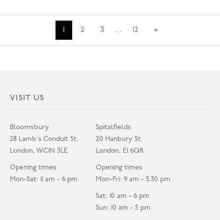
1
2
3
…
12
»
VISIT US
Bloomsbury
Spitalfields
28 Lamb's Conduit St,
20 Hanbury St,
London, WC1N 3LE
London, E1 6QR
Opening times
Opening times
Mon-Sat: 11 am - 6 pm
Mon-Fri: 9 am - 5.30 pm
Sat: 10 am - 6 pm
Sun: 10 am - 5 pm