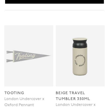
TOOTING
BEIGE TRAVEL
TUMBLER 350ML
London Undercover x
London Undercover x
Oxford Pennant