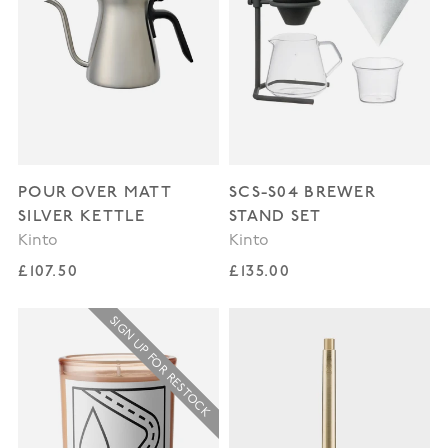
POUR OVER MATT
SCS-S04 BREWER
SILVER KETTLE
STAND SET
Kinto
Kinto
Regular price
Regular price
£107.50
£135.00
SIGN UP FOR RESTOCK