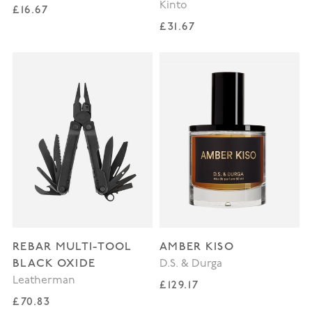
Kinto
Regular price
£16.67
Regular price
£31.67
REBAR MULTI-TOOL
AMBER KISO
BLACK OXIDE
D.S. & Durga
Leatherman
Regular price
£129.17
Regular price
£70.83