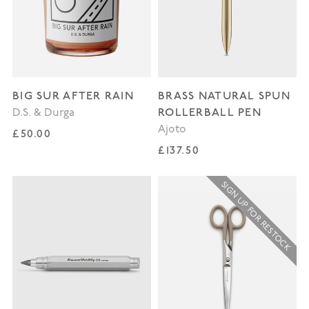
BIG SUR AFTER RAIN
BRASS NATURAL SPUN
ROLLERBALL PEN
D.S. & Durga
Ajoto
Regular price
£50.00
Regular price
£137.50
SIGN UP FOR RESTOCK