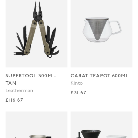
SUPERTOOL 300M -
CARAT TEAPOT 600ML
TAN
Kinto
Leatherman
Regular price
£31.67
Regular price
£116.67