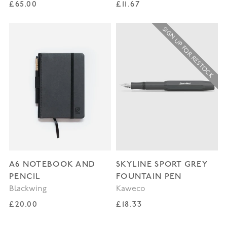
Regular price
Regular price
£65.00
£11.67
SIGN UP FOR RESTOCK
A6 NOTEBOOK AND
SKYLINE SPORT GREY
PENCIL
FOUNTAIN PEN
Blackwing
Kaweco
Regular price
Regular price
£20.00
£18.33