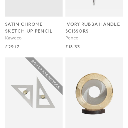
SATIN CHROME
IVORY RUBBA HANDLE
SKETCH UP PENCIL
SCISSORS
Kaweco
Penco
Regular price
Regular price
£29.17
£18.33
SIGN UP FOR RESTOCK