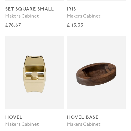
SET SQUARE SMALL
IRIS
Makers Cabinet
Makers Cabinet
Regular price
Regular price
£76.67
£113.33
HOVEL
HOVEL BASE
Makers Cabinet
Makers Cabinet