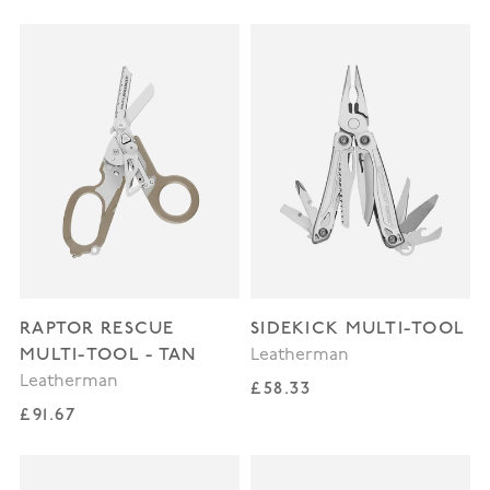
RAPTOR RESCUE
SIDEKICK MULTI-TOOL
MULTI-TOOL - TAN
Leatherman
Leatherman
Regular price
£58.33
Regular price
£91.67