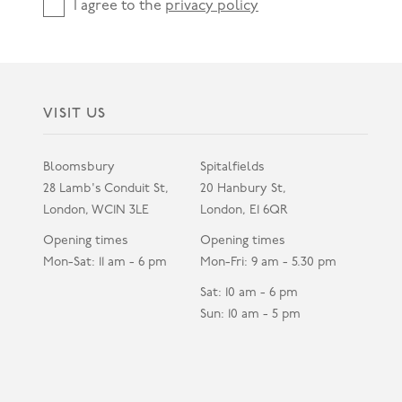
I agree to the
privacy policy
VISIT US
Bloomsbury
Spitalfields
28 Lamb's Conduit St,
20 Hanbury St,
London, WC1N 3LE
London, E1 6QR
Opening times
Opening times
Mon-Sat: 11 am - 6 pm
Mon-Fri: 9 am - 5.30 pm
Sat: 10 am - 6 pm
Sun: 10 am - 5 pm