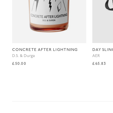
CONCRETE AFTER LIGHTNING
DAY SLIN
D.S. & Durga
AER
Regular price
Regular p
£50.00
£65.83