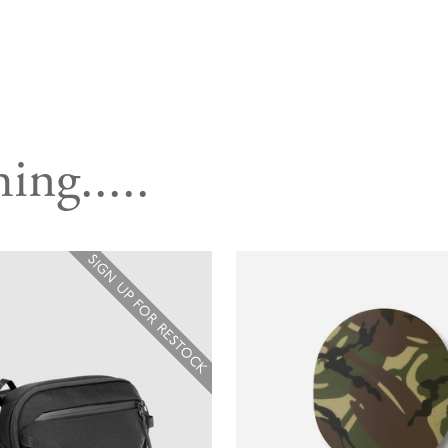
ing.....
SIGN UP FOR RESTOCK