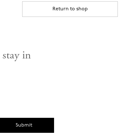
Return to shop
 stay in
Submit