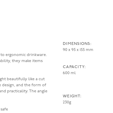
DIMENSIONS:
90 x 95 x 155 mm
n to ergonomic drinkware.
bility, they make items
CAPACITY:
600 ml
ht beautifully like a cut
e design, and the form of
nd practicality. The angle
WEIGHT:
230g
 safe