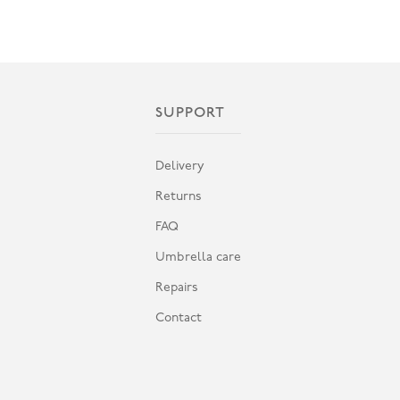
SUPPORT
Delivery
Returns
FAQ
Umbrella care
Repairs
Contact