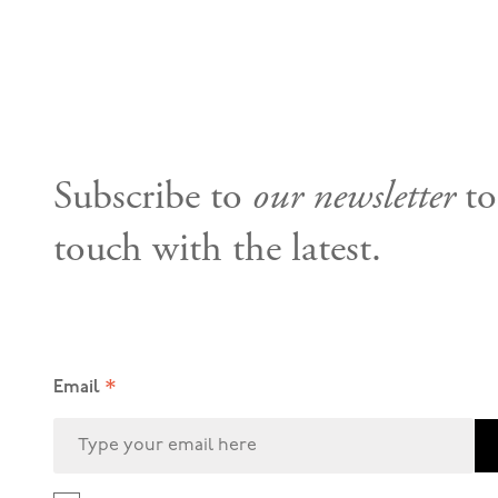
Subscribe to
our newsletter
to
touch with the latest.
*
Email