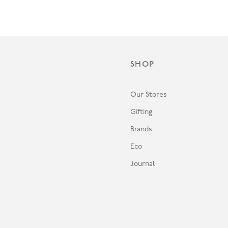
SHOP
Our Stores
Gifting
Brands
Eco
Journal