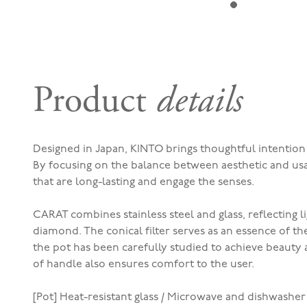
Product
details
Designed in Japan, KINTO brings thoughtful intentio
By f
ocusing on the balance between aesthetic and usa
that are long-lasting and engage the senses.
CARAT combines stainless steel and glass, reflecting lig
diamond. The conical filter serves as an essence of th
the pot has been carefully studied to achieve beauty a
of handle also ensures comfort to the user.
[Pot] Heat-resistant glass / Microwave and dishwasher