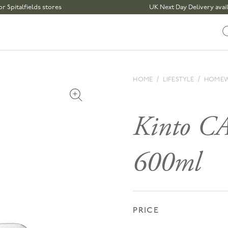
lfields stores
UK Next Day Delivery available 
HOME
LIFESTYLE
HOME
Open media 1 in modal
Kinto C
600ml
PRICE