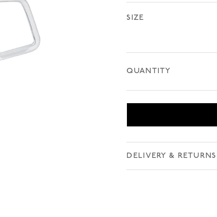
SIZE
QUANTITY
DELIVERY & RETURNS