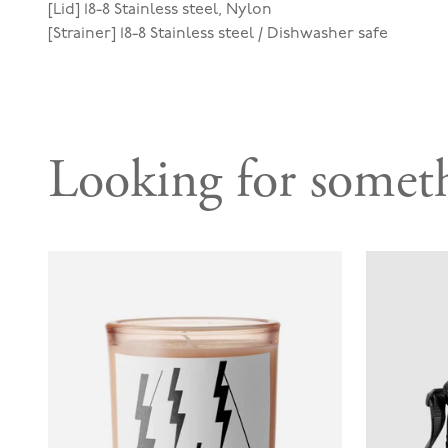
[Lid] 18-8 Stainless steel, Nylon
[Strainer] 18-8 Stainless steel / Dishwasher safe
Looking for someth