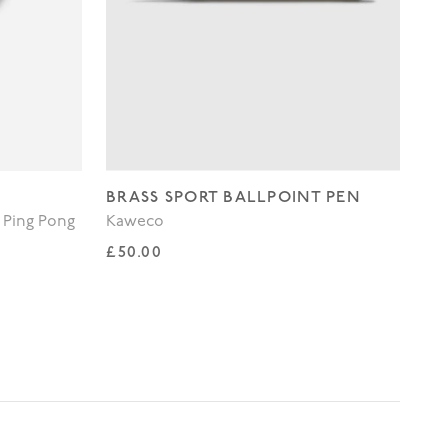
BRASS SPORT BALLPOINT PEN
WH
 Ping Pong
Kaweco
Lo
Regular price
Re
£50.00
£3