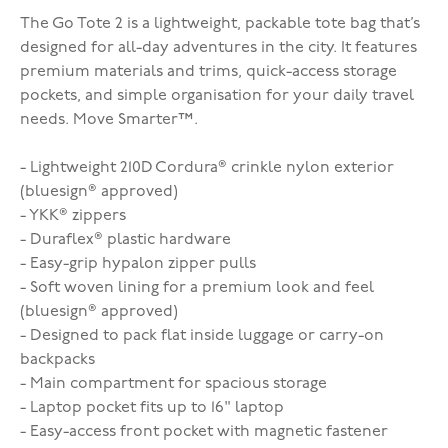
The Go Tote 2 is a lightweight, packable tote bag that’s
designed for all-day adventures in the city. It features
premium materials and trims, quick-access storage
pockets, and simple organisation for your daily travel
needs.
Move Smarter™.
- Lightweight 210D Cordura® crinkle nylon exterior
(bluesign® approved)
- YKK® zippers
- Duraflex® plastic hardware
- Easy-grip hypalon zipper pulls
- Soft woven lining for a premium look and feel
(bluesign® approved)
- Designed to pack flat inside luggage or carry-on
backpacks
- Main compartment for spacious storage
- Laptop pocket fits up to 16" laptop
- Easy-access front pocket with magnetic fastener