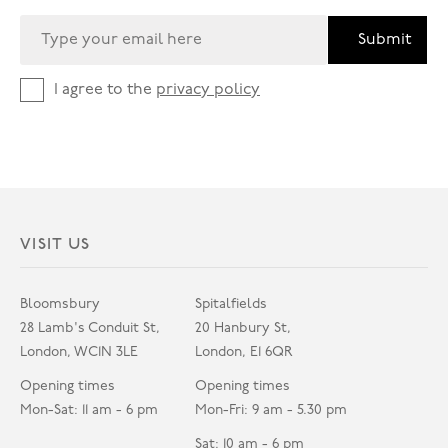
Submit
I agree to the
privacy policy
VISIT US
Bloomsbury
Spitalfields
28 Lamb's Conduit St,
20 Hanbury St,
London, WC1N 3LE
London, E1 6QR
Opening times
Opening times
Mon-Sat: 11 am - 6 pm
Mon-Fri: 9 am - 5.30 pm
Sat: 10 am - 6 pm