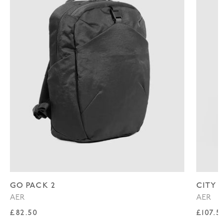
GO PACK 2
CITY 
AER
AER
Regular price
Regul
£82.50
£107.5