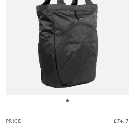
PRICE
Regular
£74.17