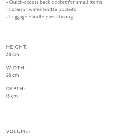
- Quick-access back pocket for small items
- Exterior water bottle pockets
- Luggage handle pass-throug
HEIGHT:
38 cm
WIDTH:
28 cm
DEPTH:
13 cm
VOLUME: