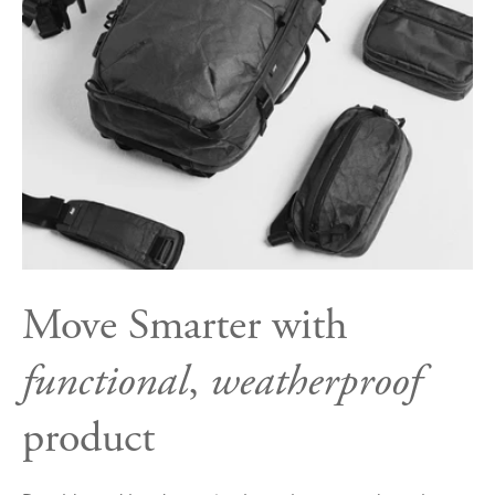
Move Smarter with
functional
,
weatherproof
product