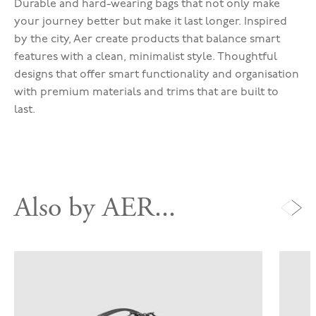
Durable and hard-wearing bags that not only make
your journey better but make it last longer. Inspired
by the city, Aer create products that balance smart
features with a clean, minimalist style. Thoughtful
designs that offer smart functionality and organisation
with premium materials and trims that are built to
last.
Also by AER...