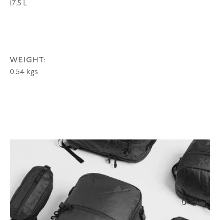
17.5 L
WEIGHT:
0.54 kgs