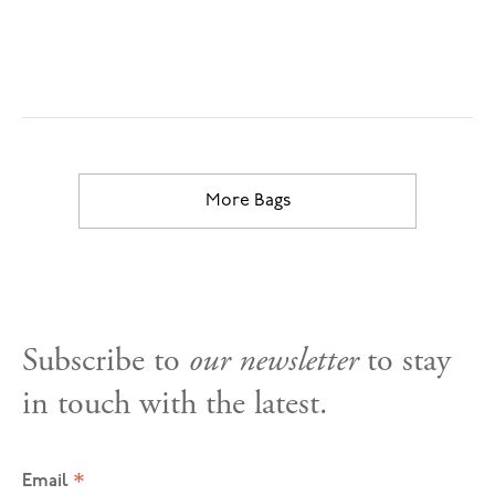
More Bags
Subscribe to
our newsletter
to stay
in touch with the latest.
*
Email