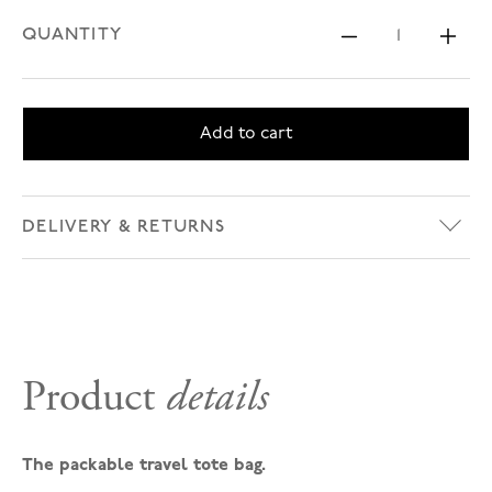
QUANTITY
Decrease 
Inc
Add to cart
DELIVERY & RETURNS
Product
details
The packable travel tote bag.