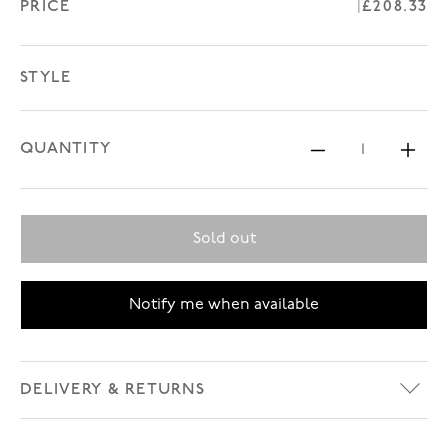
PRICE
Regular p
£208.33
STYLE
QUANTITY
Decrease 
In
Sold out
Notify me when available
DELIVERY & RETURNS