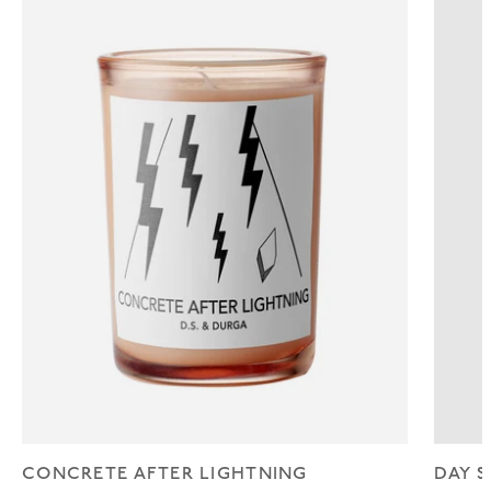
CONCRETE AFTER LIGHTNING
DAY S