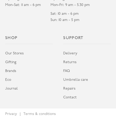
Mon-Sat: 11 am - 6 pm
Mon-Fri: 9 am - 5.30 pm
Sat: 10 am - 6 pm
Sun: 10 am - 5 pm
SHOP
SUPPORT
Our Stores
Delivery
Gifting
Returns
Brands
FAQ
Eco
Umbrella care
Journal
Repairs
Contact
Privacy
Terms & conditions