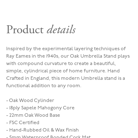
Product
details
Inspired by the experimental layering techniques of
Ray Eames in the 1940s, our Oak Umbrella Stand plays
with compound curvature to create a beautiful,
simple, cylindrical piece of home furniture. Hand
Crafted in England, this modern Umbrella stand is a
functional addition to any room.
- Oak Wood Cylinder
- 18ply Sapele Mahogony Core
- 22mm Oak Wood Base
- FSC Certified
- Hand-Rubbed Oil & Wax Finish
- 5mm Waterproof Bonded Cork Mat