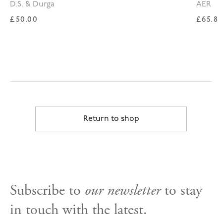
D.S. & Durga
AER
Regular price
Regul
£50.00
£65.8
Return to shop
Subscribe to
our newsletter
to stay
in touch with the latest.