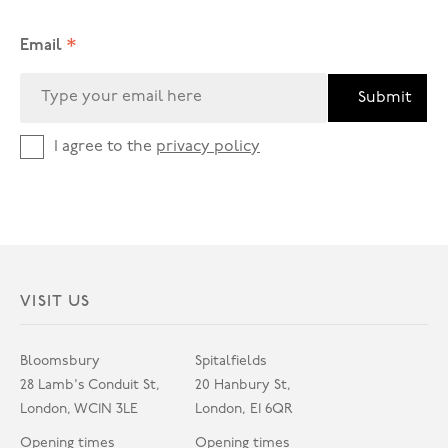
*
Email
Submit
I agree to the
privacy policy
VISIT US
Bloomsbury
Spitalfields
28 Lamb's Conduit St,
20 Hanbury St,
London, WC1N 3LE
London, E1 6QR
Opening times
Opening times