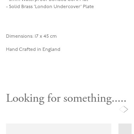
- Solid Brass 'London Undercover' Plate
Dimensions: 17 x 45 cm
Hand Crafted in England
Looking for something.....