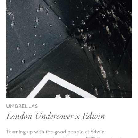
UMBRELLAS
London Undercover x Edwin
Teaming up with the good people at Edwin