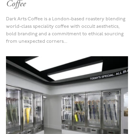
Coffee
Dark Arts Coffee is a London-based roastery blending
world-class speciality coffee with occult aesthetics,
bold branding and a commitment to ethical sourcing
from unexpected corners...