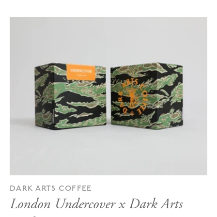
DARK ARTS COFFEE
London Undercover x Dark Arts