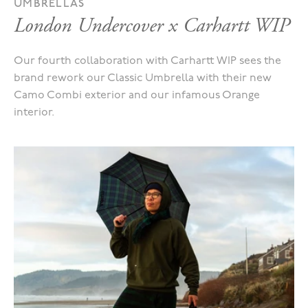
UMBRELLAS
London Undercover x Carhartt WIP
Our fourth collaboration with Carhartt WIP sees the
brand rework our Classic Umbrella with their new
Camo Combi exterior and our infamous Orange
interior.