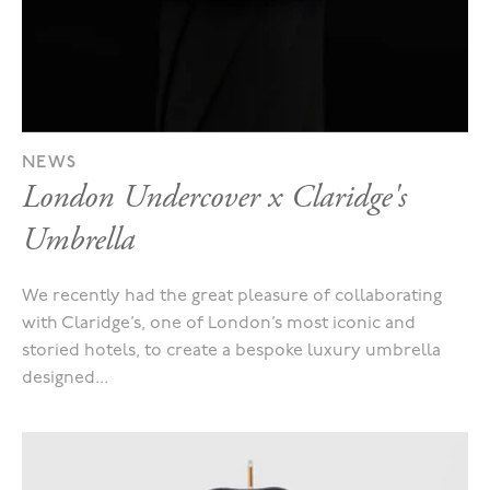
NEWS
London Undercover x Claridge's
Umbrella
We recently had the great pleasure of collaborating
with Claridge’s, one of London’s most iconic and
storied hotels, to create a bespoke luxury umbrella
designed...