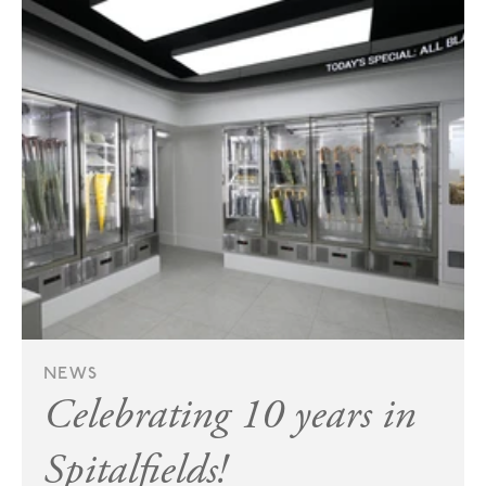
NEWS
Celebrating 10 years in
Spitalfields!