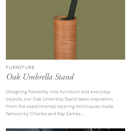
FURNITURE
Oak Umbrella Stand
Designing flexibility into furniture and everyday
objects, our Oak Umbrella Stand takes inspiration
from the experimental layering techniques made
famous by Charles and Ray Eames...