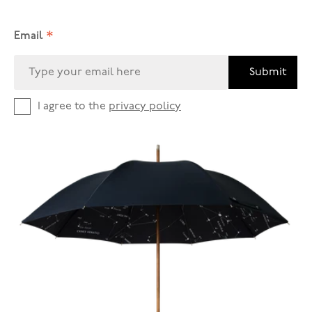
*
Email
Submit
I agree to the
privacy policy