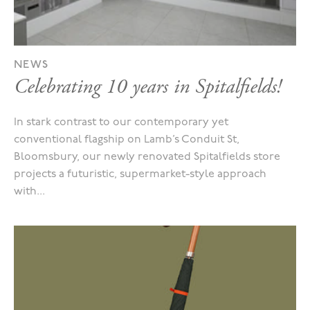
NEWS
Celebrating 10 years in Spitalfields!
In stark contrast to our contemporary yet
conventional flagship on Lamb’s Conduit St,
Bloomsbury, our newly renovated Spitalfields store
projects a futuristic, supermarket-style approach
with...