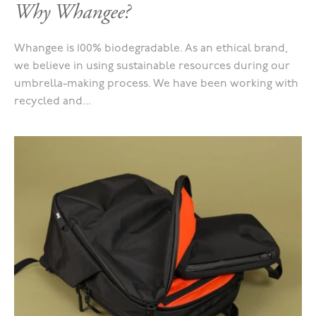
Why Whangee?
Whangee is 100% biodegradable. As an ethical brand,
we believe in using sustainable resources during our
umbrella-making process. We have been working with
recycled and...