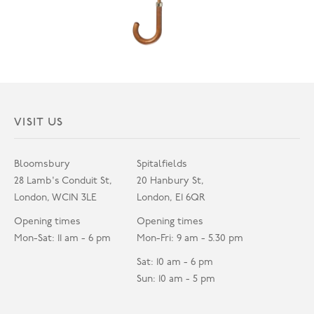
VISIT US
Bloomsbury
Spitalfields
28 Lamb's Conduit St,
20 Hanbury St,
London, WC1N 3LE
London, E1 6QR
Opening times
Opening times
Mon-Sat: 11 am - 6 pm
Mon-Fri: 9 am - 5.30 pm
Sat: 10 am - 6 pm
Sun: 10 am - 5 pm