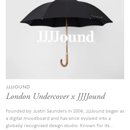
JJJJOUND
London Undercover x JJJJound
Founded by Justin Saunders in 2006, JJJJound began as
a digital moodboard and has since evolved into a
globally recognised design studio. Known for its...