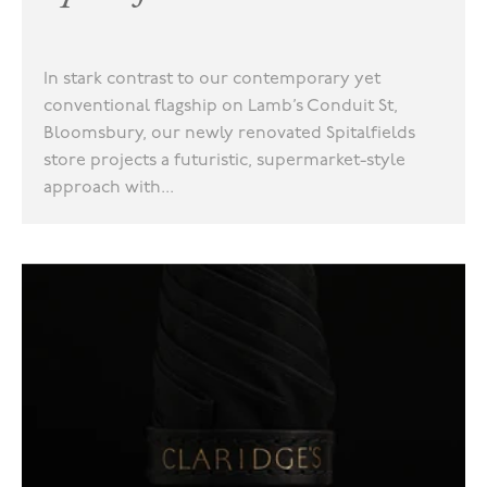
In stark contrast to our contemporary yet
conventional flagship on Lamb’s Conduit St,
Bloomsbury, our newly renovated Spitalfields
store projects a futuristic, supermarket-style
approach with...