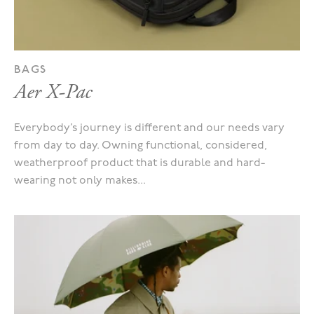
BAGS
Aer X-Pac
Everybody’s journey is different and our needs vary
from day to day. Owning functional, considered,
weatherproof product that is durable and hard-
wearing not only makes...