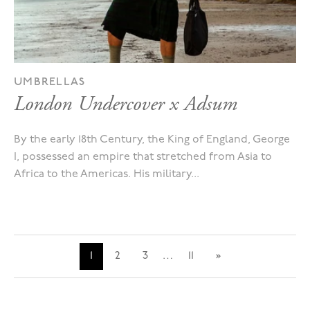
UMBRELLAS
London Undercover x Adsum
By the early 18th Century, the King of England, George
I, possessed an empire that stretched from Asia to
Africa to the Americas. His military...
1
2
3
…
11
»