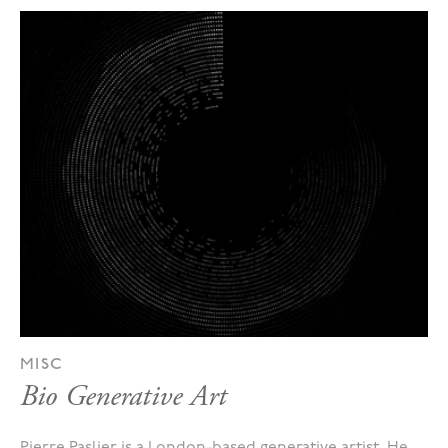
MISC
Bio Generative Art