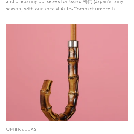
and preparing ourselves for tsuyu 梅雨 (Japan's rainy
season) with our special Auto-Compact umbrella.
UMBRELLAS