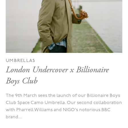
UMBRELLAS
London Undercover x Billionaire
Boys Club
The 9th March sees the launch of our Billionaire Boys
Club Space Camo Umbrella. Our second collaboration
with Pharrell Williams and NIGO's notorious BBC
brand...