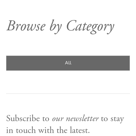
Browse by Category
All
Subscribe to
our newsletter
to stay
in touch with the latest.