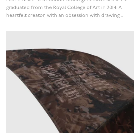
Pierre Paslier is a London-based generative artist. He
graduated from the Royal College of Art in 2014. A
heartfelt creator, with an obsession with drawing...