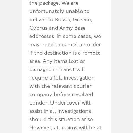
the package. We are
unfortunately unable to
deliver to Russia, Greece,
Cyprus and Army Base
addresses. In some cases, we
may need to cancel an order
if the destination is a remote
area. Any items lost or
damaged in transit will
require a full investigation
with the relevant courier
company before resolved.
London Undercover will
assist in all investigations
should this situation arise.
However, all claims will be at