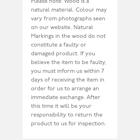
Please note: Wood is a
natural material. Colour may
vary from photographs seen
on our website. Natural
Markings in the wood do not
constitute a faulty or
damaged product. If you
believe the item to be faulty,
you must inform us within 7
days of receiving the item in
order for us to arrange an
immediate exchange. After
this time it will be your
responsibility to return the
product to us for inspection.