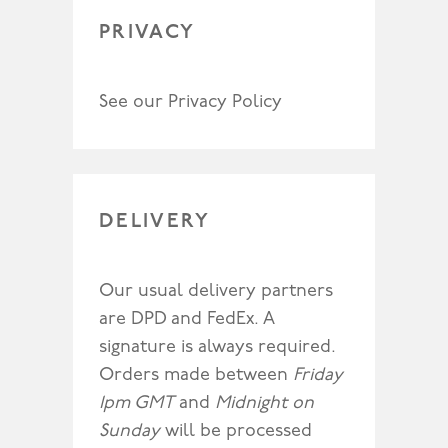
PRIVACY
See our
Privacy Policy
DELIVERY
Our usual delivery partners
are DPD and FedEx. A
signature is always required.
Orders made between
Friday
1pm GMT
and
Midnight on
Sunday
will be processed