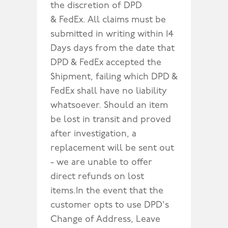
the discretion of DPD
& FedEx. All claims must be
submitted in writing within 14
Days days from the date that
DPD & FedEx accepted the
Shipment, failing which DPD &
FedEx shall have no liability
whatsoever. Should an item
be lost in transit and proved
after investigation, a
replacement will be sent out
- we are unable to offer
direct refunds on lost
items.In the event that the
customer opts to use DPD's
Change of Address, Leave