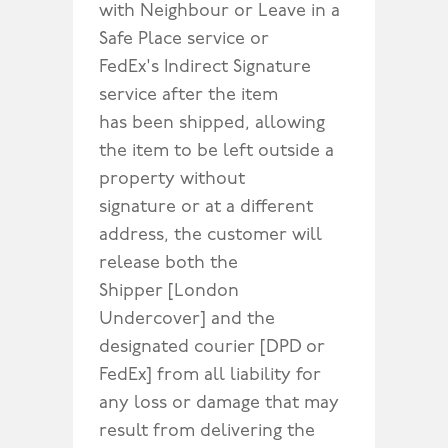
with Neighbour or Leave in a
Safe Place service or
FedEx's Indirect Signature
service after the item
has been shipped, allowing
the item to be left outside a
property without
signature or at a different
address, the customer will
release both the
Shipper [London
Undercover] and the
designated courier [DPD or
FedEx] from all liability for
any loss or damage that may
result from delivering the