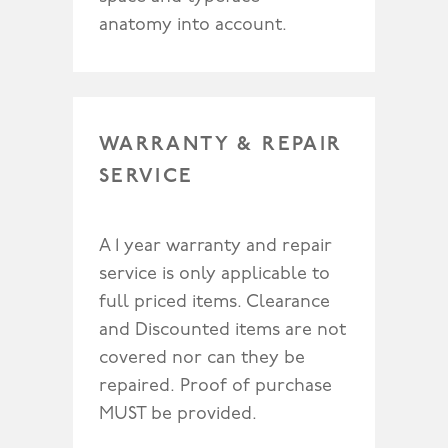
anatomy into account.
WARRANTY & REPAIR
SERVICE
A 1 year warranty and repair
service is only applicable to
full priced items. Clearance
and Discounted items are not
covered nor can they be
repaired. Proof of purchase
MUST be provided.