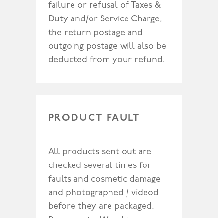
failure or refusal of Taxes &
Duty and/or Service Charge,
the return postage and
outgoing postage will also be
deducted from your refund.
PRODUCT FAULT
All products sent out are
checked several times for
faults and cosmetic damage
and photographed / videod
before they are packaged.