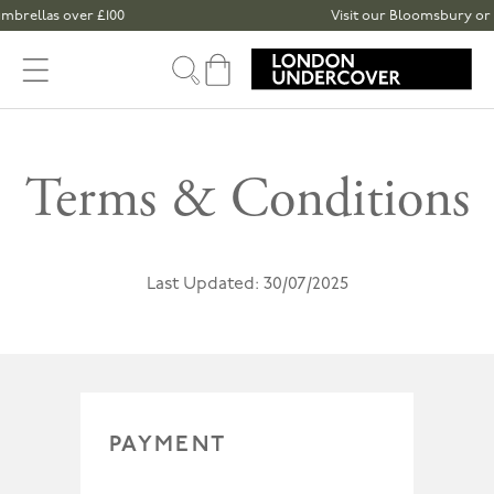
Skip to content
ellas over £100
Visit our Bloomsbury or Spita
Cart
Terms & Conditions
Last Updated: 30/07/2025
PAYMENT