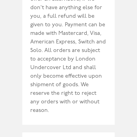
don't have anything else for
you, a full refund will be
given to you. Payment can be
made with Mastercard, Visa,
American Express, Switch and
Solo. All orders are subject
to acceptance by London
Undercover Ltd and shall
only become effective upon
shipment of goods. We
reserve the right to reject
any orders with or without
reason.