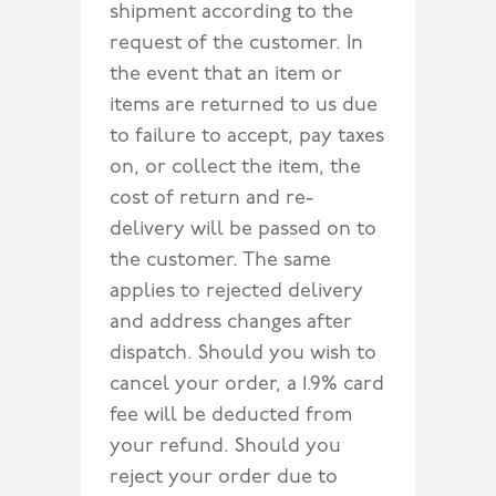
shipment according to the
request of the customer. In
the event that an item or
items are returned to us due
to failure to accept, pay taxes
on, or collect the item, the
cost of return and re-
delivery will be passed on to
the customer. The same
applies to rejected delivery
and address changes after
dispatch. Should you wish to
cancel your order, a 1.9% card
fee will be deducted from
your refund. Should you
reject your order due to