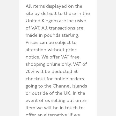
All items displayed on the
site by default to those in the
United Kingom are inclusive
of VAT. All transactions are
made in pounds sterling.
Prices can be subject to
alteration without prior
notice. We offer VAT free
shopping online only. VAT of
20% will be deducted at
checkout for online orders
going to the Channel Islands
or outside of the UK. In the
event of us selling out on an
item we will be in touch to
offer an alternative, if we