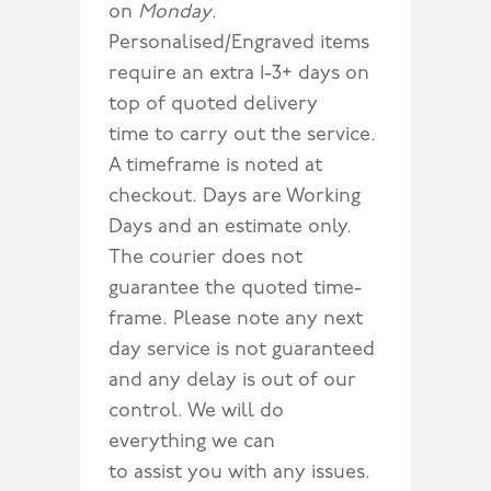
on
Monday
.
Personalised/Engraved items
require an extra 1-3+ days on
top of quoted delivery
time to carry out the service.
A timeframe is noted at
checkout. Days are Working
Days and an estimate only.
The courier does not
guarantee the quoted time-
frame. Please note any next
day service is not guaranteed
and any delay is out of our
control. We will do
everything we can
to assist you with any issues.