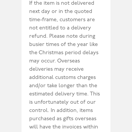
If the item is not delivered
next day or in the quoted
time-frame, customers are
not entitled to a delivery
refund. Please note during
busier times of the year like
the Christmas period delays
may occur. Overseas
deliveries may receive
additional customs charges
and/or take longer than the
estimated delivery time. This
is unfortunately out of our
control. In addition, items
purchased as gifts overseas
will have the invoices within