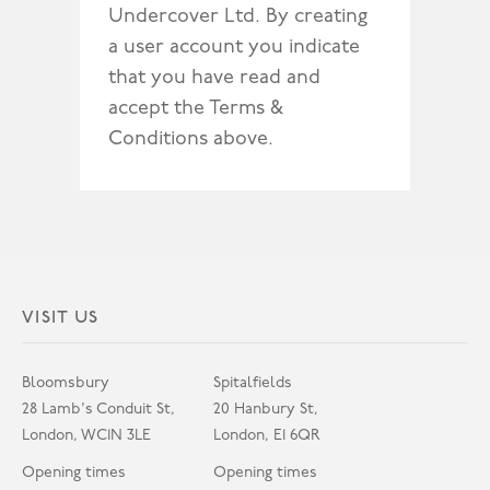
Undercover Ltd. By creating
a user account you indicate
that you have read and
accept the Terms &
Conditions above.
VISIT US
Bloomsbury
Spitalfields
28 Lamb's Conduit St,
20 Hanbury St,
London, WC1N 3LE
London, E1 6QR
Opening times
Opening times