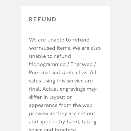
REFUND
We are unable to refund
worn/used items. We are also
unable to refund
Monogrammed / Engraved /
Personalised Umbrellas. All
sales using this service are
final. Actual engravings may
differ in layout or
appearence from the web
preview as they are set out
and applied by hand, taking
space and typeface