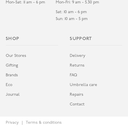
Mon-Sat: 11 am - 6 pm
Mon-Fri: 9 am - 5.30 pm
Sat: 10 am - 6 pm
Sun: 10 am - 5 pm
SHOP
SUPPORT
Our Stores
Delivery
Gifting
Returns
Brands
FAQ
Eco
Umbrella care
Journal
Repairs
Contact
Privacy
Terms & conditions