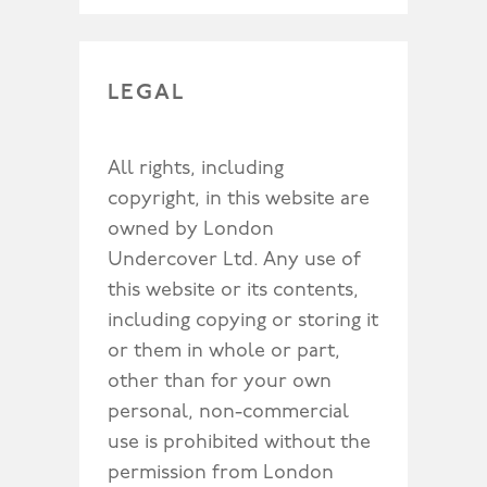
LEGAL
All rights, including
copyright, in this website are
owned by London
Undercover Ltd. Any use of
this website or its contents,
including copying or storing it
or them in whole or part,
other than for your own
personal, non-commercial
use is prohibited without the
permission from London