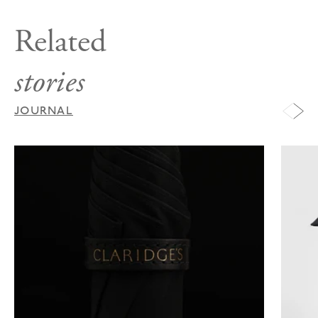
Related
stories
JOURNAL