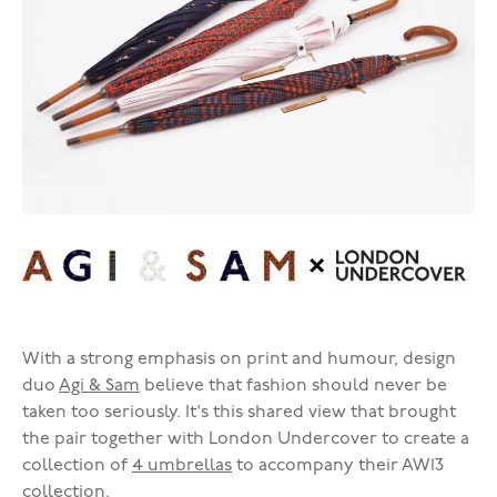
With a strong emphasis on print and humour, design
duo
Agi & Sam
believe that fashion should never be
taken too seriously. It's this shared view that brought
the pair together with London Undercover to create a
collection of
4 umbrellas
to accompany their AW13
collection.