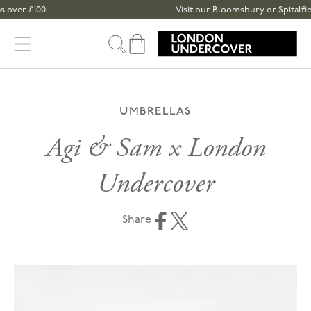
Skip to content
£100
Visit our Bloomsbury or Spitalfields sto
Cart
UMBRELLAS
Agi & Sam x London
Undercover
Share