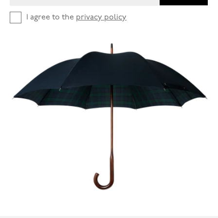
I agree to the
privacy policy