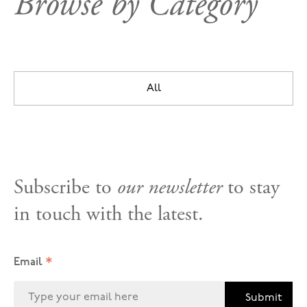
Browse by Category
All
Subscribe to
our newsletter
to stay
in touch with the latest.
*
Email
Submit