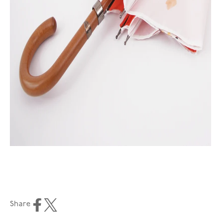
Share