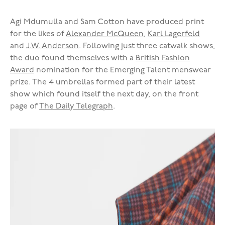
Agi Mdumulla and Sam Cotton have produced print
for the likes of
Alexander McQueen
,
Karl Lagerfeld
and
J.W. Anderson
. Following just three catwalk shows,
the duo found themselves with a
British Fashion
Award
nomination for the Emerging Talent menswear
prize. The 4 umbrellas formed part of their latest
show which found itself the next day, on the front
page of
The Daily Telegraph
.