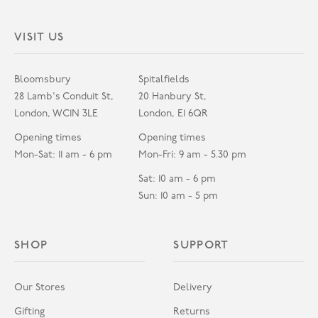
VISIT US
Bloomsbury
Spitalfields
28 Lamb's Conduit St,
20 Hanbury St,
London, WC1N 3LE
London, E1 6QR
Opening times
Opening times
Mon-Sat: 11 am - 6 pm
Mon-Fri: 9 am - 5.30 pm
Sat: 10 am - 6 pm
Sun: 10 am - 5 pm
SHOP
SUPPORT
Our Stores
Delivery
Gifting
Returns