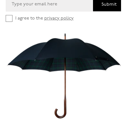
Submit
I agree to the
privacy policy