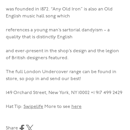
was founded in 1872. “Any Old Iron” is also an Old
English music hall song which
references a young man’s sartorial dandyism – a
quality that is distinctly English
and ever-present in the shop’s design and the legion
of British designers featured.
The full London Undercover range can be found in
store, so pop in and send our best!
149 Orchard Street, New York, NY 10002 +1 917 499 2429
Hat Tip:
Swipelife
More to see
here
Share