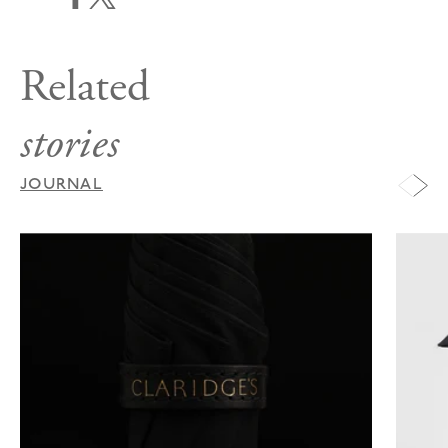
Related
stories
JOURNAL