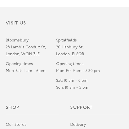
VISIT US
Bloomsbury
Spitalfields
28 Lamb's Conduit St,
20 Hanbury St,
London, WC1N 3LE
London, E1 6QR
Opening times
Opening times
Mon-Sat: 11 am - 6 pm
Mon-Fri: 9 am - 5.30 pm
Sat: 10 am - 6 pm
Sun: 10 am - 5 pm
SHOP
SUPPORT
Our Stores
Delivery