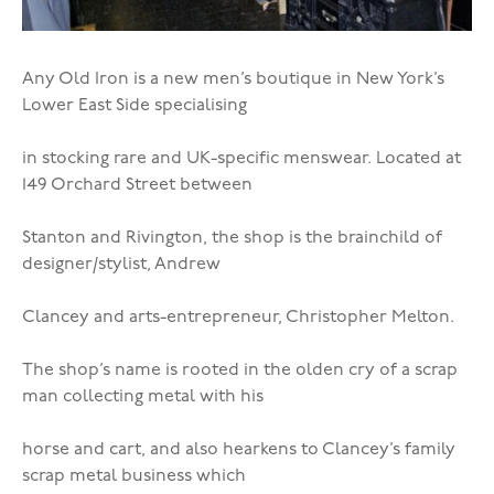
Any Old Iron is a new men’s boutique in New York’s
Lower East Side specialising
in stocking rare and UK-specific menswear. Located at
149 Orchard Street between
Stanton and Rivington, the shop is the brainchild of
designer/stylist, Andrew
Clancey and arts-entrepreneur, Christopher Melton.
The shop’s name is rooted in the olden cry of a scrap
man collecting metal with his
horse and cart, and also hearkens to Clancey’s family
scrap metal business which