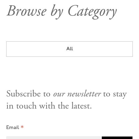
Browse by Category
All
Subscribe to
our newsletter
to stay
in touch with the latest.
*
Email