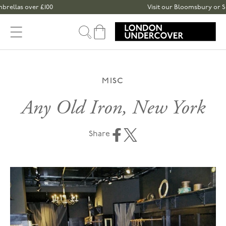
Skip to content
las over £100
Visit our Bloomsbury or Spital
Cart
MISC
Any Old Iron, New York
Share