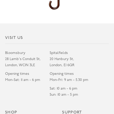
VISIT US
Bloomsbury
Spitalfields
28 Lamb's Conduit St,
20 Hanbury St,
London, WC1N 3LE
London, E1 6QR
Opening times
Opening times
Mon-Sat: 11 am - 6 pm
Mon-Fri: 9 am - 5.30 pm
Sat: 10 am - 6 pm
Sun: 10 am - 5 pm
SHOP
SUPPORT