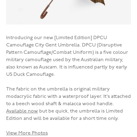
Introducing our new [Limited Edition] DPCU
Camouflage City Gent Umbrella. DPCU (Disruptive
Pattern Camouflage/Combat Uniform) is a five colour
military camouflage used by the Australian military,
also known as Auscam. It is influenced partly by early
US Duck Camouflage.
The fabric on the umbrella is original military
modacrylic fabric with a waterproof layer. It's attached
to a beech wood shaft & malacca wood handle.
Available now
but be quick, the umbrella is Limited
Edition and will be available for a short time only.
View More Photos