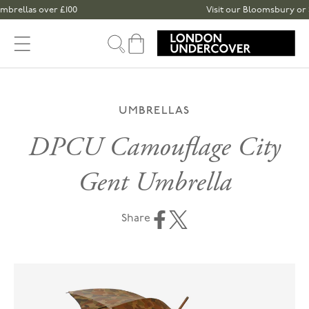
Skip to content
rellas over £100
Visit our Bloomsbury or Spi
Cart
UMBRELLAS
DPCU Camouflage City
Gent Umbrella
Share