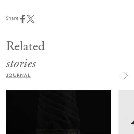
Share
Related
stories
JOURNAL