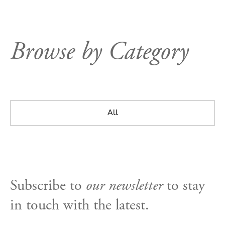
Browse by Category
All
Subscribe to
our newsletter
to stay
in touch with the latest.