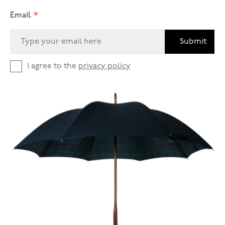
*
Email
Submit
I agree to the
privacy policy