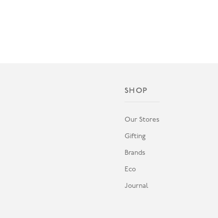
SHOP
Our Stores
Gifting
Brands
Eco
Journal