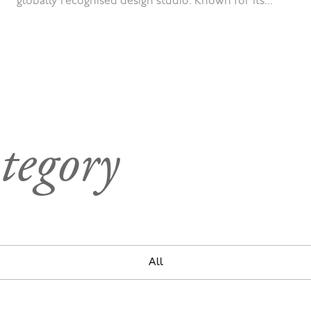
globally recognised design studio. Known for its...
tegory
All