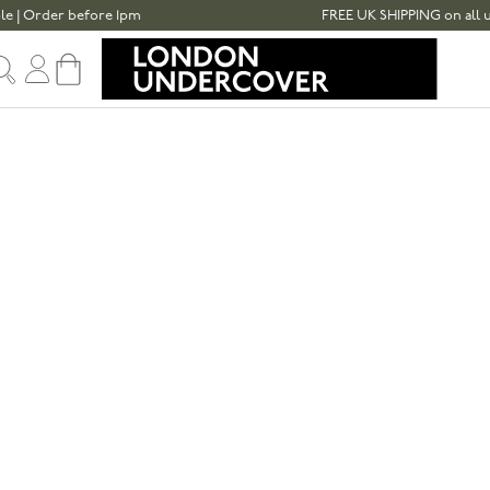
der before 1pm
FREE UK SHIPPING on all umbrella
Sign in
Cart