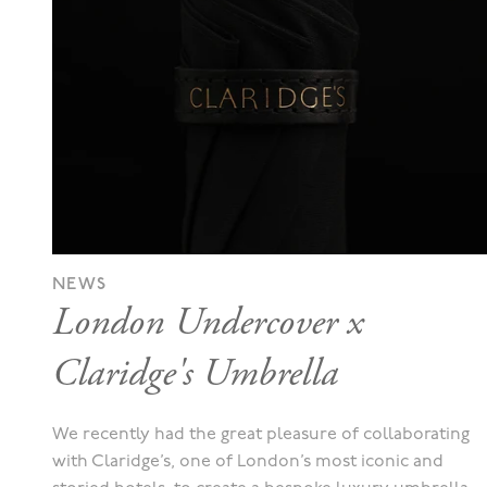
NEWS
London Undercover x
Claridge's Umbrella
We recently had the great pleasure of collaborating
with Claridge’s, one of London’s most iconic and