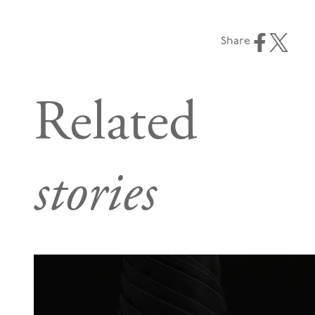
Share
Related
stories