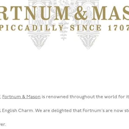
7,
Fortnum & Mason
is renowned throughout the world for it
l English Charm. We are delighted that Fortnum's are now st
er.