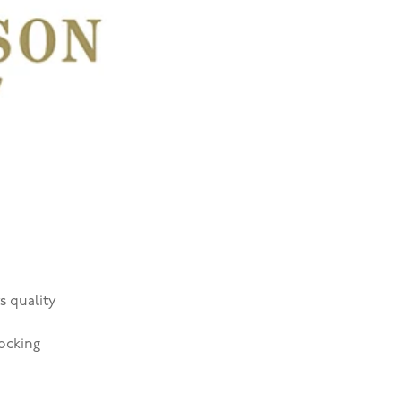
s quality
ocking