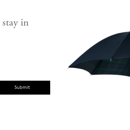
 stay in
Submit