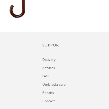
SUPPORT
Delivery
Returns
FAQ
Umbrella care
Repairs
Contact