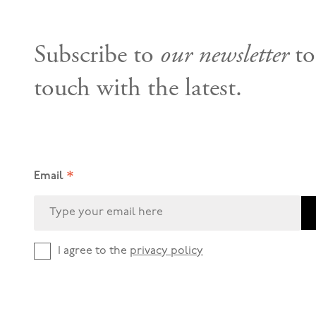
Subscribe to
our newsletter
to
touch with the latest.
*
Email
I agree to the
privacy policy