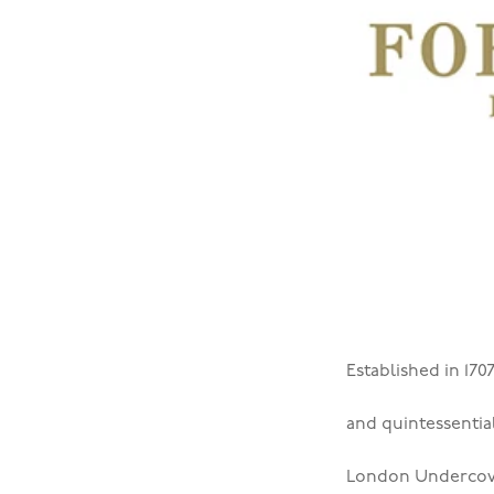
Established in 170
and quintessentia
London Undercov