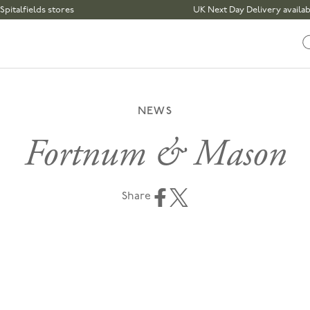
elds stores
UK Next Day Delivery available | Or
NEWS
Fortnum & Mason
Share