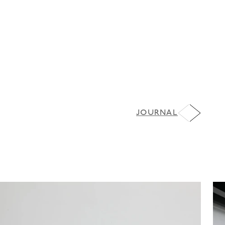
JOURNAL