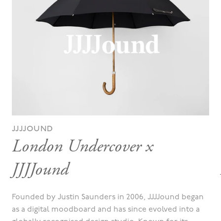
JJJJOUND
London Undercover x
JJJJound
Founded by Justin Saunders in 2006, JJJJound began
as a digital moodboard and has since evolved into a