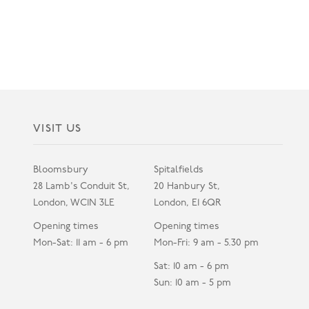
VISIT US
Bloomsbury
Spitalfields
28 Lamb's Conduit St,
20 Hanbury St,
London, WC1N 3LE
London, E1 6QR
Opening times
Opening times
Mon-Sat: 11 am - 6 pm
Mon-Fri: 9 am - 5.30 pm
Sat: 10 am - 6 pm
Sun: 10 am - 5 pm