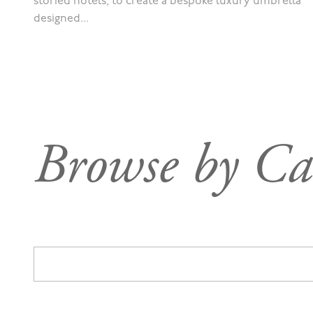
storied hotels, to create a bespoke luxury umbrella
designed...
Browse by Ca