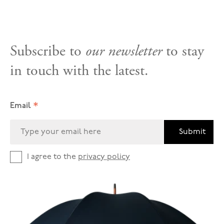
Subscribe to
our newsletter
to stay
in touch with the latest.
*
Email
Submit
I agree to the
privacy policy