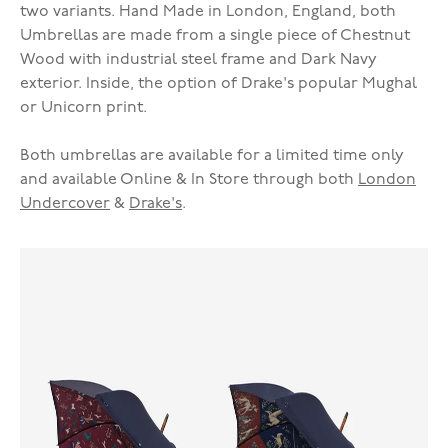
two variants. Hand Made in London, England, both
Umbrellas are made from a single piece of Chestnut
Wood with industrial steel frame and Dark Navy
exterior. Inside, the option of Drake's popular Mughal
or Unicorn print.
Both umbrellas are available for a limited time only
and available Online & In Store through both
London
Undercover
&
Drake's
.