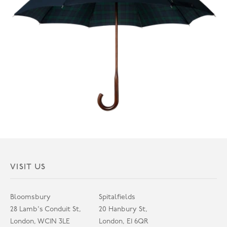
VISIT US
Bloomsbury
Spitalfields
28 Lamb's Conduit St,
20 Hanbury St,
London, WC1N 3LE
London, E1 6QR