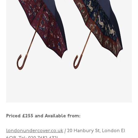
Priced £255 and Available from:
londonundercover.co.uk
/ 20 Hanbury St, London E1