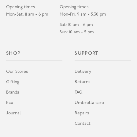
Opening times
Opening times
Mon-Sat: 11 am - 6 pm
Mon-Fri: 9 am - 5.30 pm
Sat: 10 am - 6 pm
Sun: 10 am - 5 pm
SHOP
SUPPORT
Our Stores
Delivery
Gifting
Returns
Brands
FAQ
Eco
Umbrella care
Journal
Repairs
Contact