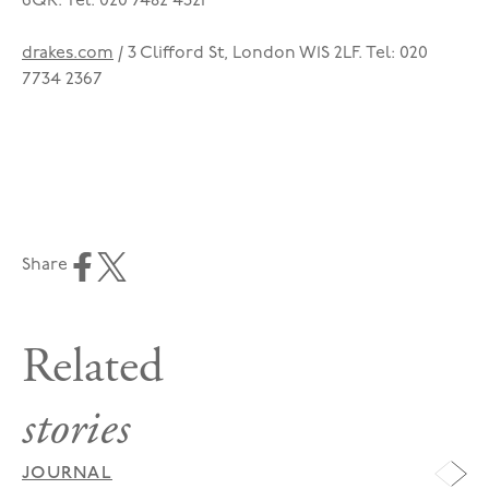
6QR. Tel: 020 7482 4321
drakes.com
/ 3 Clifford St, London W1S 2LF. Tel: 020
7734 2367
Share
Related
stories
JOURNAL