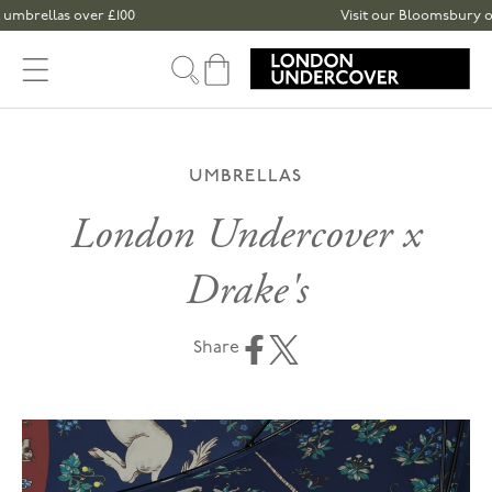
Skip to content
brellas over £100
Visit our Bloomsbury or Sp
Cart
UMBRELLAS
London Undercover x
Drake's
Share