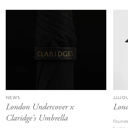
NEWS
JJJJ
London Undercover x
Lond
Claridge's Umbrella
Founde