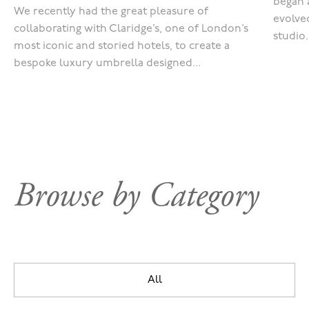
began 
We recently had the great pleasure of
evolved
collaborating with Claridge’s, one of London’s
studio.
most iconic and storied hotels, to create a
bespoke luxury umbrella designed...
Browse by Category
All