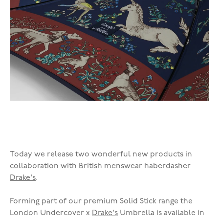
Today we release two wonderful new products in
collaboration with British menswear haberdasher
Drake's
.
Forming part of our premium Solid Stick range the
London Undercover x
Drake's
Umbrella is available in