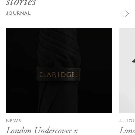
stories
JOURNAL
NEWS
JJJJ
London Undercover x
Lond