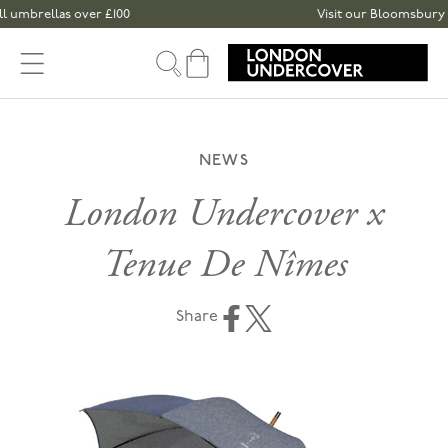
Skip to content
mbrellas over £100
Visit our Bloomsbury or S
Cart
NEWS
London Undercover x
Tenue De Nîmes
Share