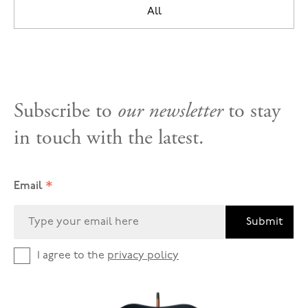
All
Subscribe to
our newsletter
to stay
in touch with the latest.
*
Email
Submit
I agree to the
privacy policy