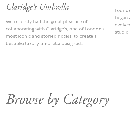
Claridge's Umbrella
Founde
began 
We recently had the great pleasure of
evolved
collaborating with Claridge’s, one of London’s
studio.
most iconic and storied hotels, to create a
bespoke luxury umbrella designed...
Browse by Category