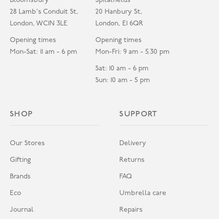
Bloomsbury
Spitalfields
28 Lamb's Conduit St,
20 Hanbury St,
London, WC1N 3LE
London, E1 6QR
Opening times
Opening times
Mon-Sat: 11 am - 6 pm
Mon-Fri: 9 am - 5.30 pm
Sat: 10 am - 6 pm
Sun: 10 am - 5 pm
SHOP
SUPPORT
Our Stores
Delivery
Gifting
Returns
Brands
FAQ
Eco
Umbrella care
Journal
Repairs