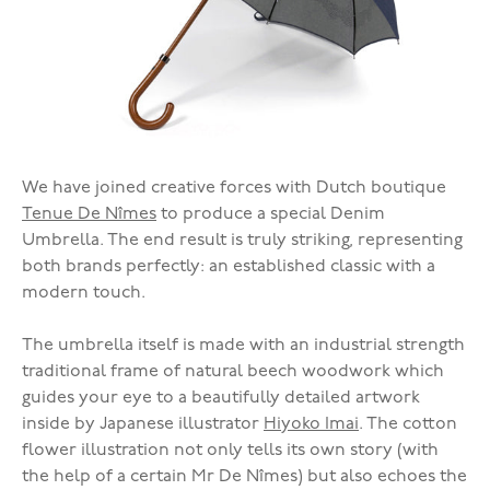
We have joined creative forces with Dutch boutique
Tenue De Nîmes
to produce a special Denim
Umbrella. The end result is truly striking, representing
both brands perfectly: an established classic with a
modern touch.
The umbrella itself is made with an industrial strength
traditional frame of natural beech woodwork which
guides your eye to a beautifully detailed artwork
inside by Japanese illustrator
Hiyoko Imai
. The cotton
flower illustration not only tells its own story (with
the help of a certain Mr De Nîmes) but also echoes the