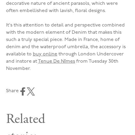
decorative nature of ancient parasols, which were
often embellished with lavish, floral designs.
It's this attention to detail and perspective combined
with the modern element of Denim that makes this
such a truly special piece. Made in France, home of
denim and the waterproof umbrella, the accessory is
available to
buy online
through London Undercover
and instore at
Tenue De Nîmes
from Tuesday 30th
November.
Share
Related