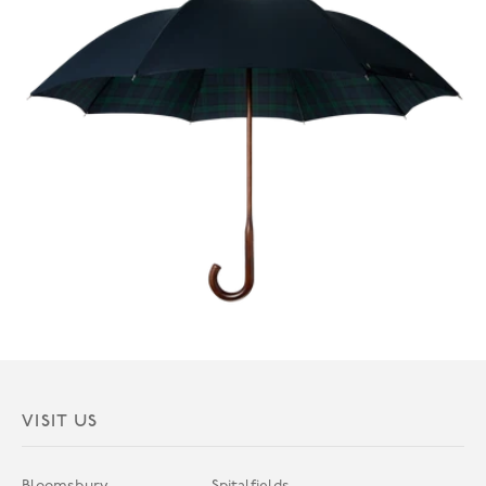
VISIT US