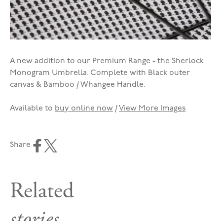
A new addition to our Premium Range - the Sherlock
Monogram Umbrella. Complete with Black outer
canvas & Bamboo / Whangee Handle.
Available to
buy online now
/
View More Images
Share
Related
stories