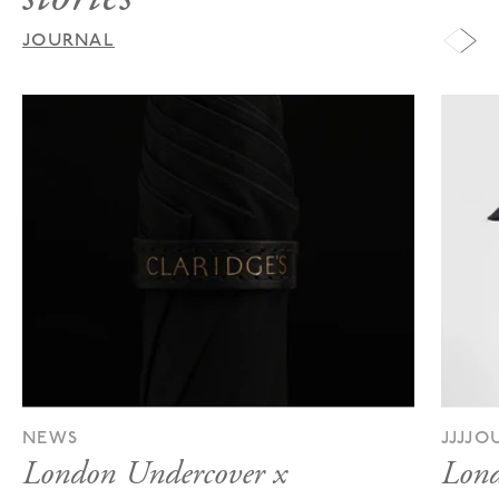
JOURNAL
NEWS
JJJJ
London Undercover x
Lond