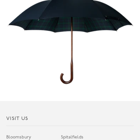
VISIT US
Bloomsbury
Spitalfields