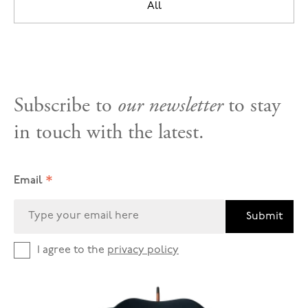
All
Subscribe to
our newsletter
to stay
in touch with the latest.
*
Email
Submit
I agree to the
privacy policy