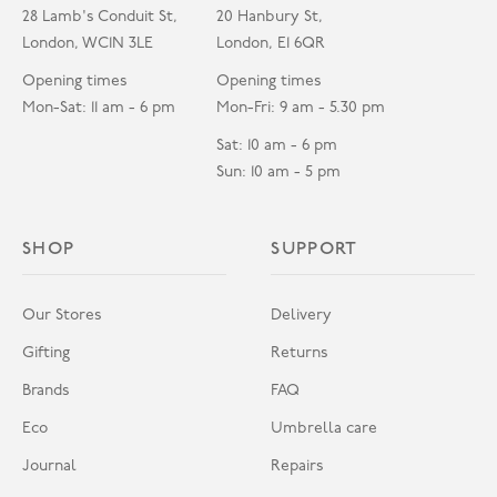
28 Lamb's Conduit St,
20 Hanbury St,
London, WC1N 3LE
London, E1 6QR
Opening times
Opening times
Mon-Sat: 11 am - 6 pm
Mon-Fri: 9 am - 5.30 pm
Sat: 10 am - 6 pm
Sun: 10 am - 5 pm
SHOP
SUPPORT
Our Stores
Delivery
Gifting
Returns
Brands
FAQ
Eco
Umbrella care
Journal
Repairs