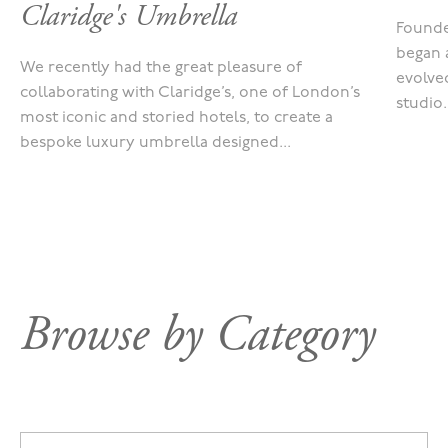
Claridge's Umbrella
Founde
began 
We recently had the great pleasure of
evolved
collaborating with Claridge’s, one of London’s
studio.
most iconic and storied hotels, to create a
bespoke luxury umbrella designed...
Browse by Category