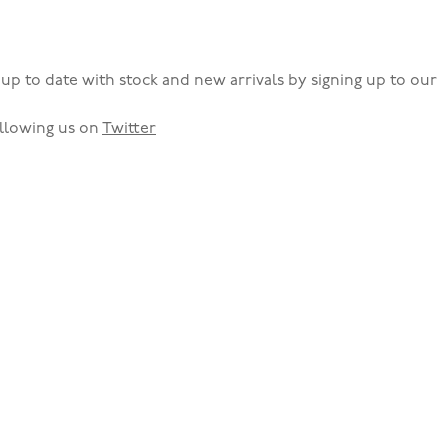
up to date with stock and new arrivals by signing up to our
llowing us on
Twitter