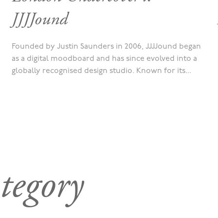
JJJJound
Founded by Justin Saunders in 2006, JJJJound began
as a digital moodboard and has since evolved into a
globally recognised design studio. Known for its...
tegory