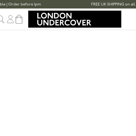
er before 1pm
FREE UK SHIPPING on all umbrella
Sign in
Cart