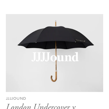
JJJJOUND
London Undercover x