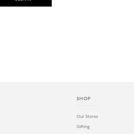
SHOP
Our Stores
Gifting