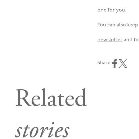
one for you.
You can also keep 
newsletter
and fo
Share
Related
stories