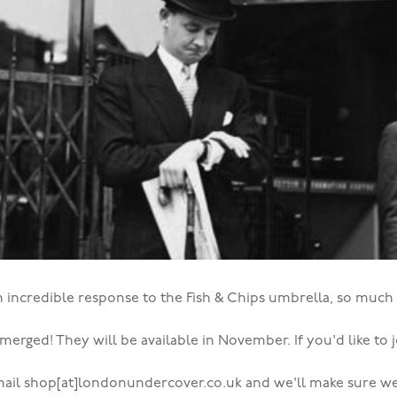
 incredible response to the Fish & Chips umbrella, so much 
 emerged! They will be available in November. If you'd like to 
 email shop[at]londonundercover.co.uk and we'll make sure w