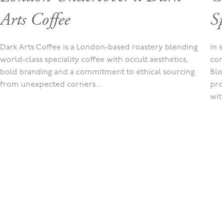
Arts Coffee
Sp
Dark Arts Coffee is a London-based roastery blending
In 
world-class speciality coffee with occult aesthetics,
con
bold branding and a commitment to ethical sourcing
Blo
from unexpected corners...
pro
wit