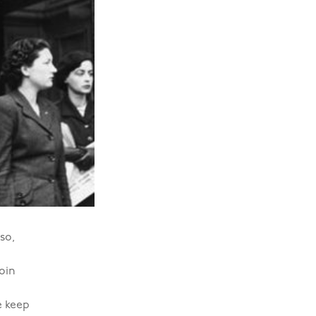
so,
join
e keep