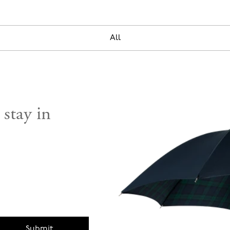
All
 stay in
Submit