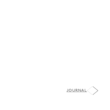
JOURNAL