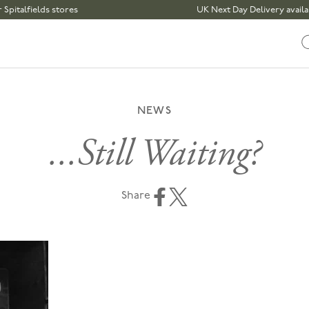
lds stores
UK Next Day Delivery available | Ord
NEWS
...Still Waiting?
Share