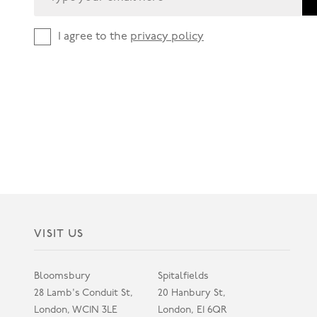
I agree to the
privacy policy
VISIT US
Bloomsbury
Spitalfields
28 Lamb's Conduit St,
20 Hanbury St,
London, WC1N 3LE
London, E1 6QR