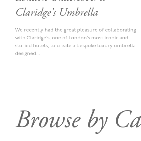
Claridge's Umbrella
We recently had the great pleasure of collaborating
with Claridge’s, one of London’s most iconic and
storied hotels, to create a bespoke luxury umbrella
designed...
Browse by Ca