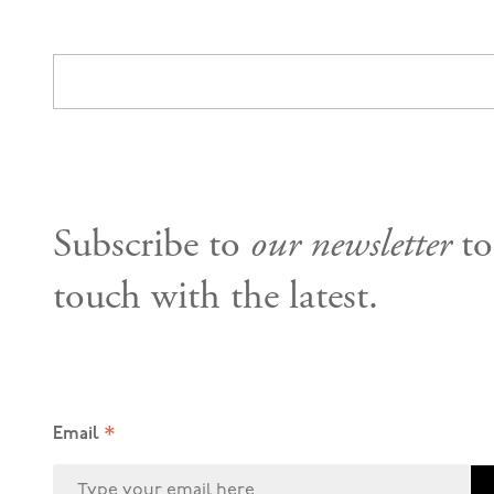
Subscribe to
our newsletter
to
touch with the latest.
*
Email