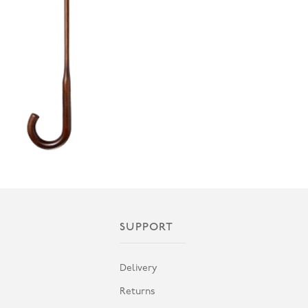
SUPPORT
Delivery
Returns