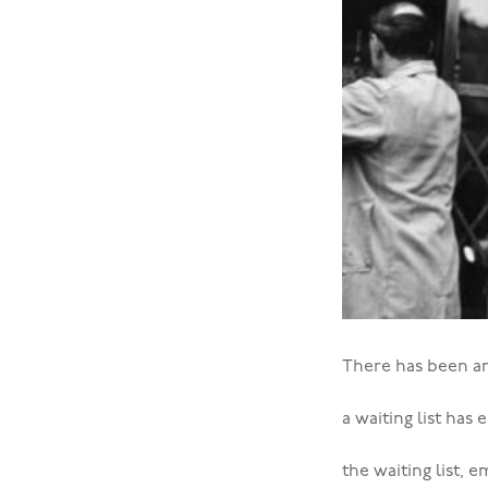
There has been an
a waiting list has
the waiting list,