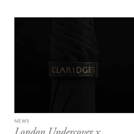
NEWS
London Undercover x