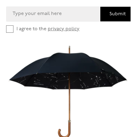
Submit
I agree to the
privacy policy