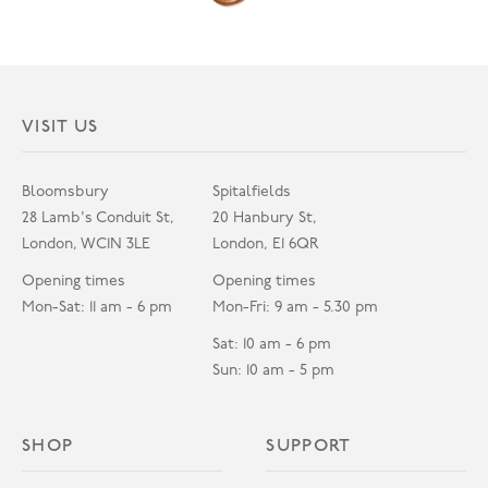
VISIT US
Bloomsbury
Spitalfields
28 Lamb's Conduit St,
20 Hanbury St,
London, WC1N 3LE
London, E1 6QR
Opening times
Opening times
Mon-Sat: 11 am - 6 pm
Mon-Fri: 9 am - 5.30 pm
Sat: 10 am - 6 pm
Sun: 10 am - 5 pm
SHOP
SUPPORT