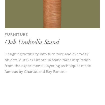
FURNITURE
Oak Umbrella Stand
Designing flexibility into furniture and everyday
objects, our Oak Umbrella Stand takes inspiration
from the experimental layering techniques made
famous by Charles and Ray Eames...