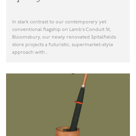
In stark contrast to our contemporary yet
conventional flagship on Lamb’s Conduit St,
Bloomsbury, our newly renovated Spitalfields
store projects a futuristic, supermarket-style
approach with...