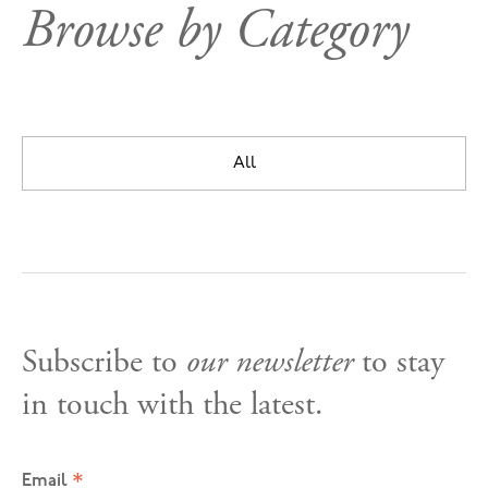
Browse by Category
All
Subscribe to
our newsletter
to stay
in touch with the latest.
*
Email