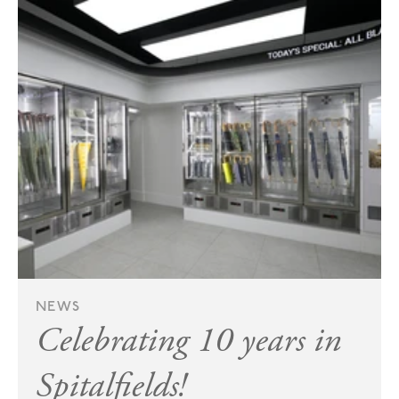
NEWS
Celebrating 10 years in
Spitalfields!