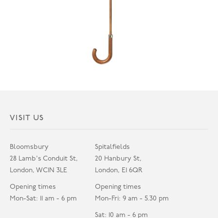
VISIT US
Bloomsbury
Spitalfields
28 Lamb's Conduit St,
20 Hanbury St,
London, WC1N 3LE
London, E1 6QR
Opening times
Opening times
Mon-Sat: 11 am - 6 pm
Mon-Fri: 9 am - 5.30 pm
Sat: 10 am - 6 pm