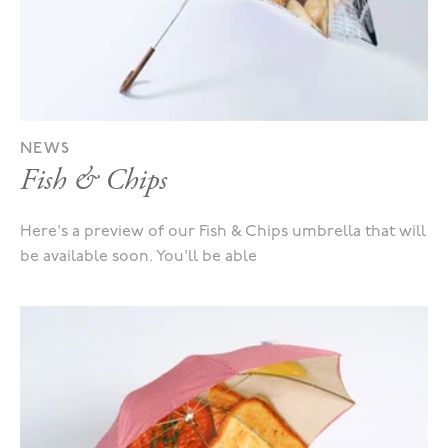
NEWS
Fish & Chips
Here's a preview of our Fish & Chips umbrella that will
be available soon. You'll be able