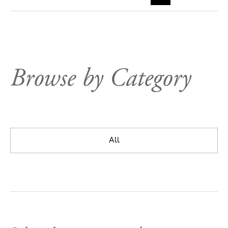
Browse by Category
All