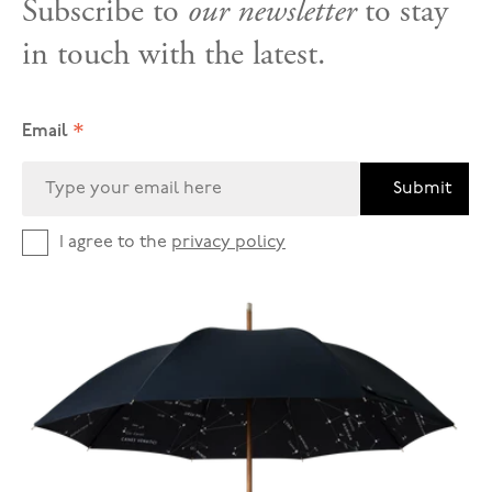
Subscribe to
our newsletter
to stay
in touch with the latest.
*
Email
Submit
I agree to the
privacy policy