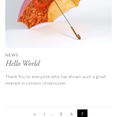
NEWS
Hello World
Thank You to everyone who has shown such a great
interest in London Undercover.
«
1
…
5
6
7