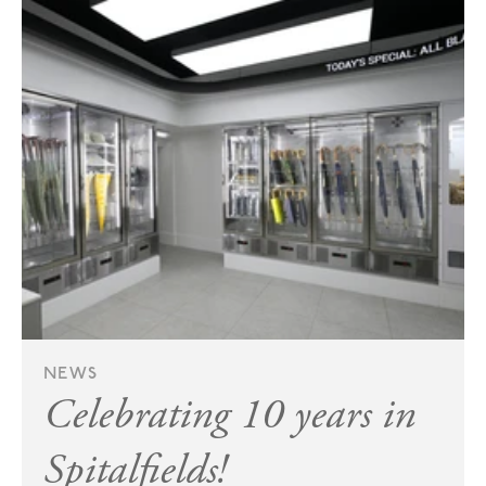
NEWS
Celebrating 10 years in
Spitalfields!