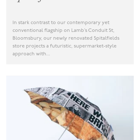
In stark contrast to our contemporary yet
conventional flagship on Lamb’s Conduit St,
Bloomsbury, our newly renovated Spitalfields
store projects a futuristic, supermarket-style
approach with...