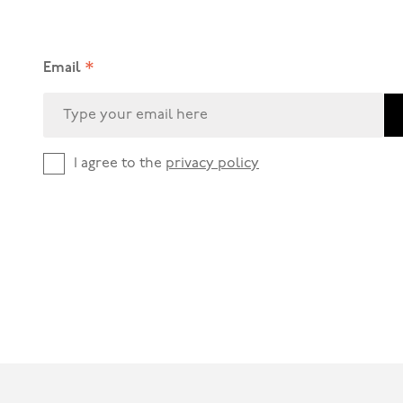
*
Email
I agree to the
privacy policy