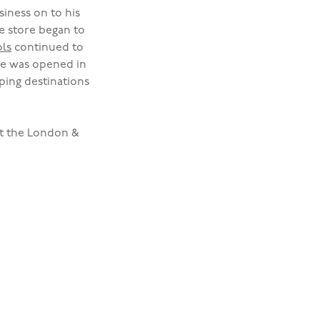
iness on to his
e store began to
ls
continued to
re was opened in
ing destinations
at the London &