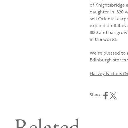
of Knightsbridge 
daughter in 1820 
sell Oriental carp
expand until it e
1880 and has gro
in the world.
We're pleased to 
Edinburgh stores 
Harvey Nichols O
Share