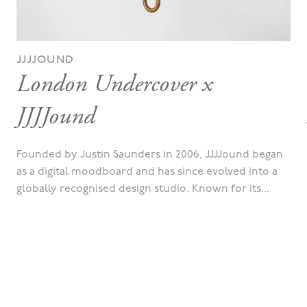
JJJJOUND
London Undercover x
JJJJound
Founded by Justin Saunders in 2006, JJJJound began
as a digital moodboard and has since evolved into a
globally recognised design studio. Known for its...