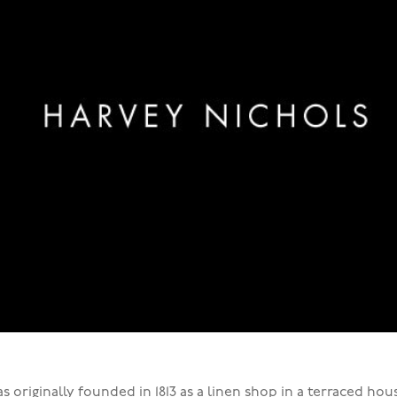
s originally founded in 1813 as a linen shop in a terraced ho