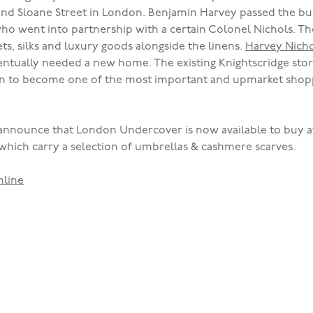
and Sloane Street in London. Benjamin Harvey passed the bus
who went into partnership with a certain Colonel Nichols. Th
ets, silks and luxury goods alongside the linens.
Harvey Nicho
ventually needed a new home. The existing Knightscridge sto
wn to become one of the most important and upmarket shopp
announce that London Undercover is now available to buy 
which carry a selection of umbrellas & cashmere scarves.
nline