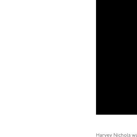
Harvey Nichols
wa