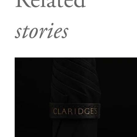
Related
stories