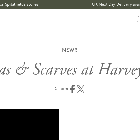
fields stores
UK Next Day Delivery available | 
NEWS
as & Scarves at Harvey
Share