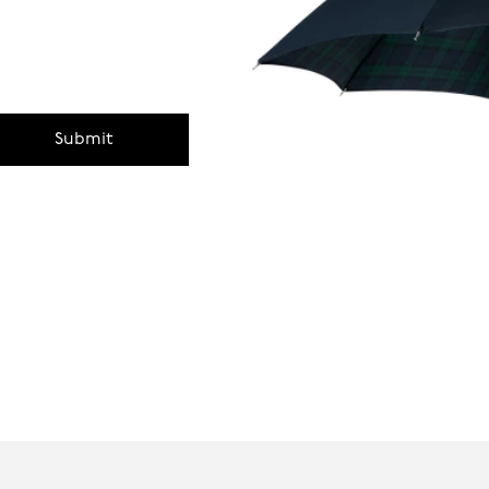
Submit