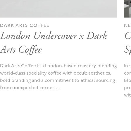
DARK ARTS COFFEE
N
London Undercover x Dark
C
Arts Coffee
Sp
Dark Arts Coffee is a London-based roastery blending
In 
world-class speciality coffee with occult aesthetics,
con
bold branding and a commitment to ethical sourcing
Blo
from unexpected corners...
pro
wit