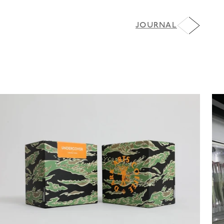
JOURNAL