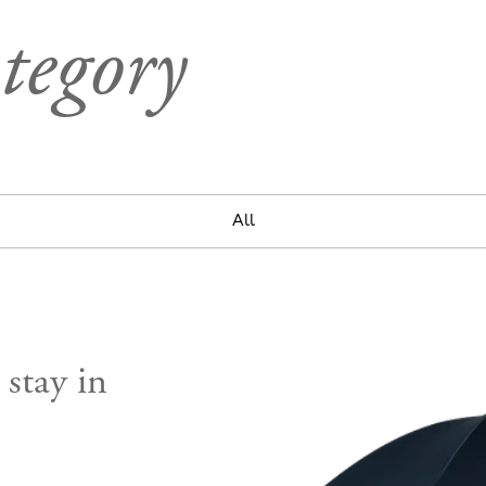
tegory
All
 stay in