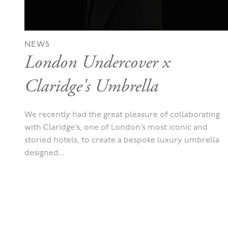
NEWS
London Undercover x
Claridge's Umbrella
We recently had the great pleasure of collaborating
with Claridge’s, one of London’s most iconic and
storied hotels, to create a bespoke luxury umbrella
designed...