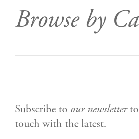
Browse by Ca
Subscribe to
our newsletter
to
touch with the latest.