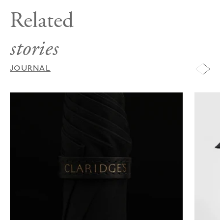
Related
stories
JOURNAL