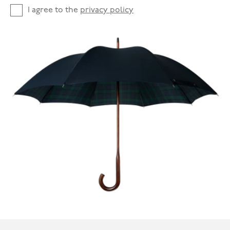
I agree to the
privacy policy