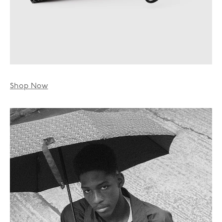
Shop Now