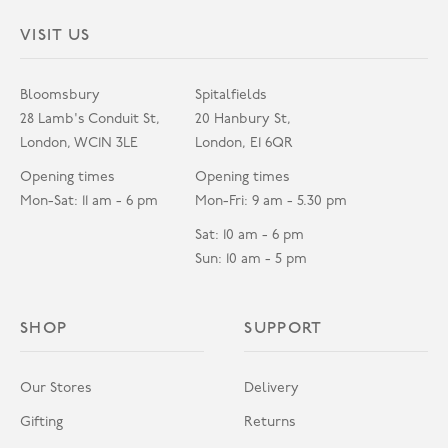
VISIT US
Bloomsbury
Spitalfields
28 Lamb's Conduit St,
20 Hanbury St,
London, WC1N 3LE
London, E1 6QR
Opening times
Opening times
Mon-Sat: 11 am - 6 pm
Mon-Fri: 9 am - 5.30 pm
Sat: 10 am - 6 pm
Sun: 10 am - 5 pm
SHOP
SUPPORT
Our Stores
Delivery
Gifting
Returns