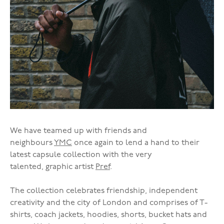
We have teamed up with friends and
neighbours
YMC
once again to lend a hand to their
latest capsule collection with the very
talented, graphic artist
Pref
.
The collection celebrates friendship, independent
creativity and the city of London and comprises of T-
shirts, coach jackets, hoodies, shorts, bucket hats and