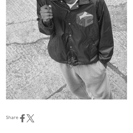
Share