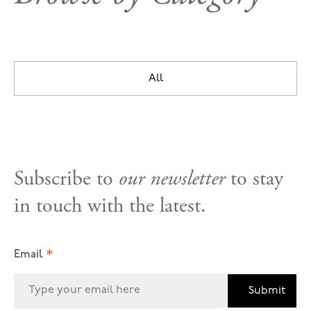
All
Subscribe to
our newsletter
to stay
in touch with the latest.
*
Email
Submit