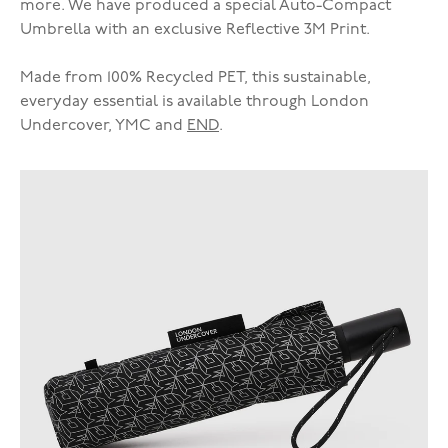
more. We have produced a special Auto-Compact
Umbrella with an exclusive Reflective 3M Print.
Made from 100% Recycled PET, this sustainable,
everyday essential is available through London
Undercover, YMC and
END
.