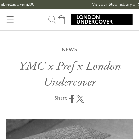
Skip to content
as over £100
Visit our Bloomsbury or Spitalfi
Cart
NEWS
YMC x Pref x London
Undercover
Share