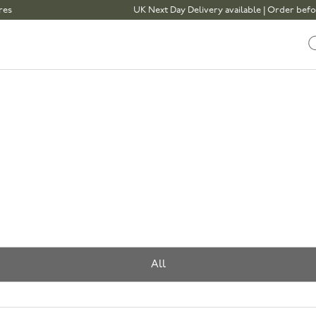
UK Next Day Delivery available | Order before 1pm
All