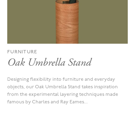
FURNITURE
Oak Umbrella Stand
Designing flexibility into furniture and everyday
objects, our Oak Umbrella Stand takes inspiration
from the experimental layering techniques made
famous by Charles and Ray Eames...