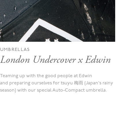
UMBRELLAS
London Undercover x Edwin
Teaming up with the good people at Edwin
and preparing ourselves for tsuyu 梅雨 (Japan's rainy
season) with our special Auto-Compact umbrella.