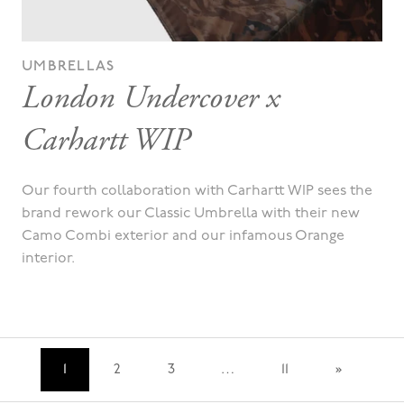
UMBRELLAS
London Undercover x
Carhartt WIP
Our fourth collaboration with Carhartt WIP sees the
brand rework our Classic Umbrella with their new
Camo Combi exterior and our infamous Orange
interior.
…
1
2
3
11
»