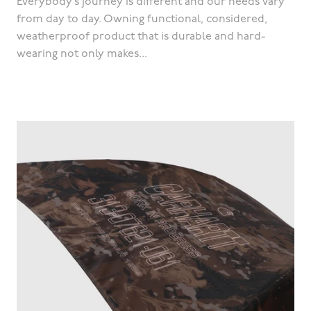
Everybody’s journey is different and our needs vary
from day to day. Owning functional, considered,
weatherproof product that is durable and hard-
wearing not only makes...