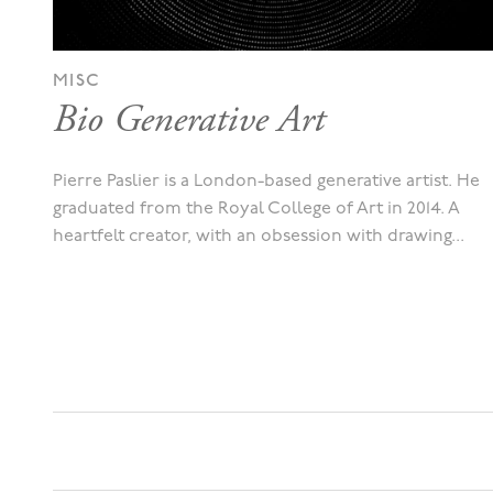
MISC
Bio Generative Art
Pierre Paslier is a London-based generative artist. He
graduated from the Royal College of Art in 2014. A
heartfelt creator, with an obsession with drawing...