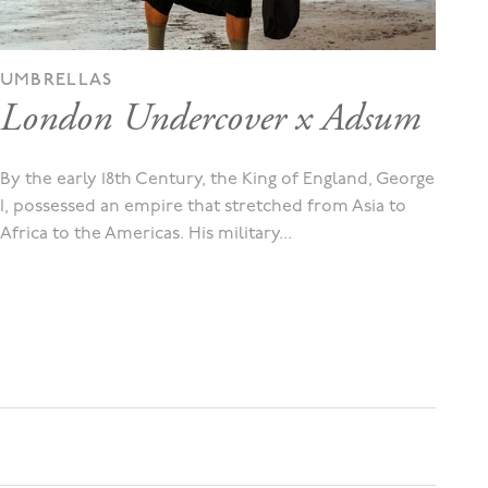
UMBRELLAS
London Undercover x Adsum
By the early 18th Century, the King of England, George
I, possessed an empire that stretched from Asia to
Africa to the Americas. His military...