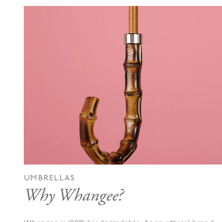
UMBRELLAS
Why Whangee?