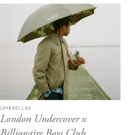
UMBRELLAS
London Undercover x
Billionaire Boys Club