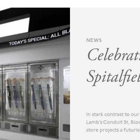
NEWS
Celebrat
Spitalfie
In stark contrast to o
Lamb’s Conduit St, Blo
store projects a futuri