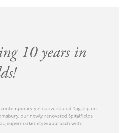
ing 10 years in
lds!
ur contemporary yet conventional flagship on
omsbury, our newly renovated Spitalfields
stic, supermarket-style approach with...