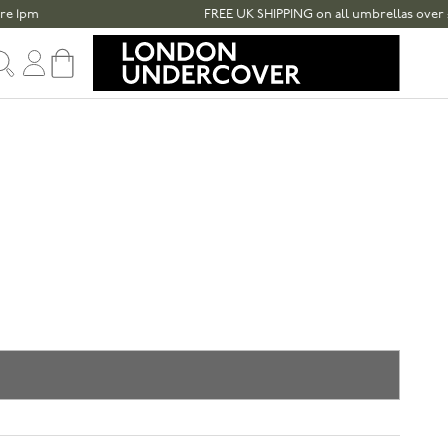
FREE UK SHIPPING on all umbrellas over £100
Sign in
Cart