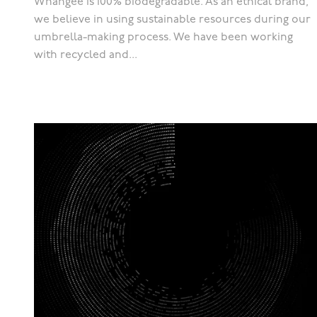
Whangee is 100% biodegradable. As an ethical brand,
we believe in using sustainable resources during our
umbrella-making process. We have been working
with recycled and...