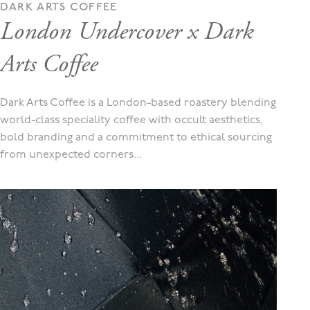
DARK ARTS COFFEE
London Undercover x Dark
Arts Coffee
Dark Arts Coffee is a London-based roastery blending
world-class speciality coffee with occult aesthetics,
bold branding and a commitment to ethical sourcing
from unexpected corners...