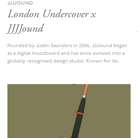
JJJJOUND
London Undercover x
JJJJound
Founded by Justin Saunders in 2006, JJJJound began
as a digital moodboard and has since evolved into a
globally recognised design studio. Known for its...