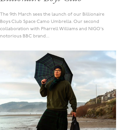
The 9th March sees the launch of our Billionaire
Boys Club Space Camo Umbrella. Our second
collaboration with Pharrell Williams and NIGO's
notorious BBC brand...