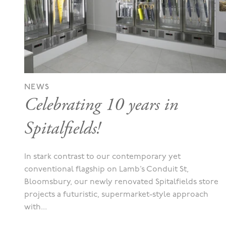
NEWS
Celebrating 10 years in
Spitalfields!
In stark contrast to our contemporary yet
conventional flagship on Lamb’s Conduit St,
Bloomsbury, our newly renovated Spitalfields store
projects a futuristic, supermarket-style approach
with...