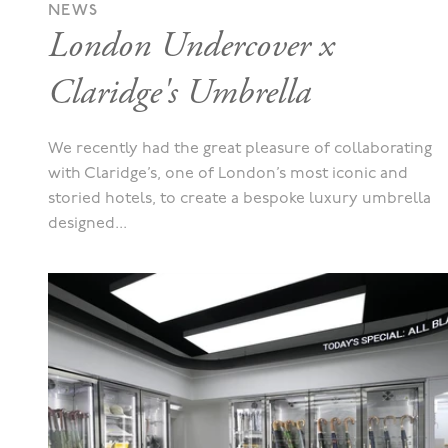
NEWS
London Undercover x
Claridge's Umbrella
We recently had the great pleasure of collaborating
with Claridge’s, one of London’s most iconic and
storied hotels, to create a bespoke luxury umbrella
designed...