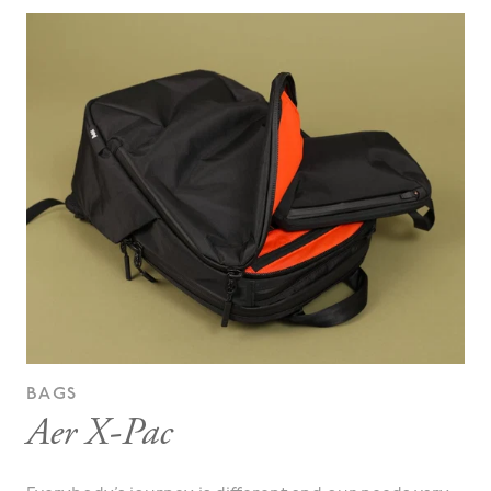
BAGS
Aer X-Pac