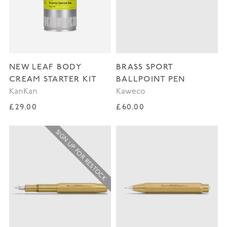
NEW LEAF BODY
BRASS SPORT
CREAM STARTER KIT
BALLPOINT PEN
KanKan
Kaweco
Regular price
Regular price
£29.00
£60.00
SIGN UP FOR RESTOCK