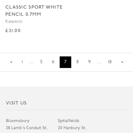
CLASSIC SPORT WHITE
PENCIL 0.7MM
Kaweco
Regular price
£21.00
«
1
…
5
6
7
8
9
…
18
»
VISIT US
Bloomsbury
Spitalfields
28 Lamb's Conduit St,
20 Hanbury St,