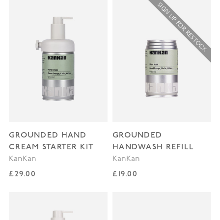
SIGN UP FOR RESTOCK
GROUNDED HAND
GROUNDED
CREAM STARTER KIT
HANDWASH REFILL
KanKan
KanKan
Regular price
Regular price
£29.00
£19.00