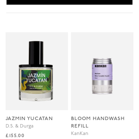
JAZMIN YUCATAN
BLOOM HANDWASH
REFILL
D.S. & Durga
KanKan
Regular price
£155.00