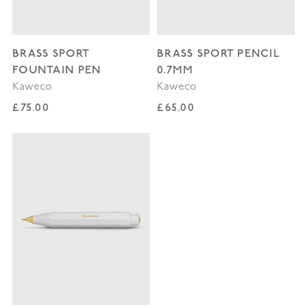
BRASS SPORT
BRASS SPORT PENCIL
FOUNTAIN PEN
0.7MM
Kaweco
Kaweco
Regular price
Regular price
£75.00
£65.00