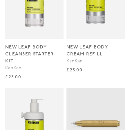
NEW LEAF BODY
NEW LEAF BODY
CLEANSER STARTER
CREAM REFILL
KIT
KanKan
KanKan
Regular price
£25.00
Regular price
£25.00