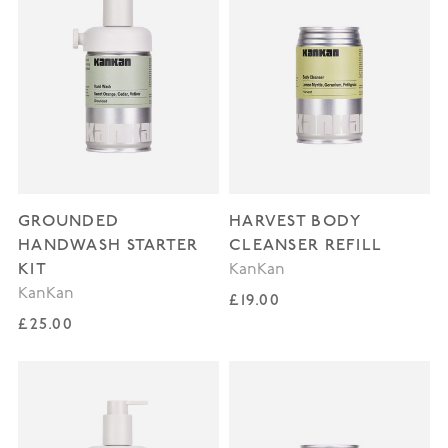
GROUNDED
HARVEST BODY
HANDWASH STARTER
CLEANSER REFILL
KIT
KanKan
KanKan
Regular price
£19.00
Regular price
£25.00