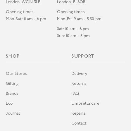
London, WC1N 3LE
London, E1 6QR
Opening times
Opening times
Mon-Sat: 11 am - 6 pm
Mon-Fri: 9 am - 5.30 pm
Sat: 10 am - 6 pm
Sun: 10 am - 5 pm
SHOP
SUPPORT
Our Stores
Delivery
Gifting
Returns
Brands
FAQ
Eco
Umbrella care
Journal
Repairs
Contact