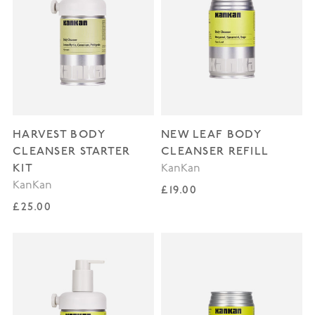
HARVEST BODY
NEW LEAF BODY
CLEANSER STARTER
CLEANSER REFILL
KIT
KanKan
KanKan
Regular price
£19.00
Regular price
£25.00