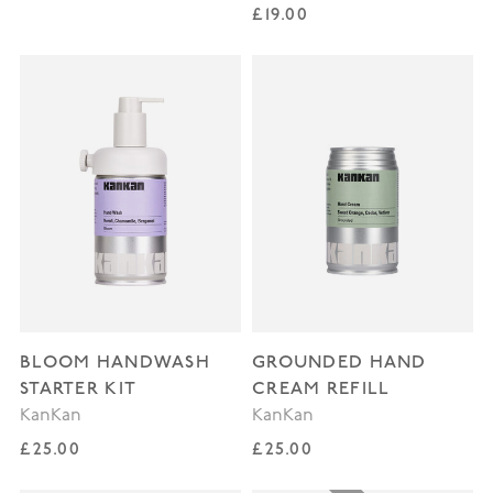
Regular price
£19.00
BLOOM HANDWASH
GROUNDED HAND
STARTER KIT
CREAM REFILL
KanKan
KanKan
Regular price
Regular price
£25.00
£25.00