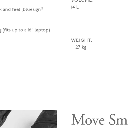
VOLUME:
14 L
k and feel (bluesign®
(fits up to a 16" laptop)
WEIGHT:
1.27 kg
Move Sma