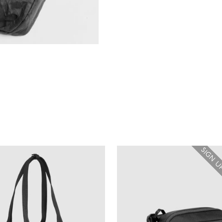
SIGN U