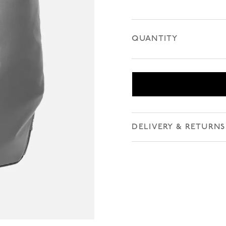
QUANTITY
DELIVERY & RETURNS