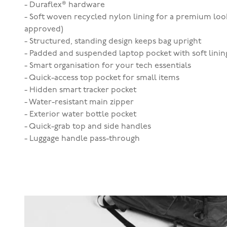
- Duraflex® hardware
- Soft woven recycled nylon lining for a premium loo
approved)
- Structured, standing design keeps bag upright
- Padded and suspended laptop pocket with soft lining 
- Smart organisation for your tech essentials
- Quick-access top pocket for small items
- Hidden smart tracker pocket
- Water-resistant main zipper
- Exterior water bottle pocket
- Quick-grab top and side handles
- Luggage handle pass-through