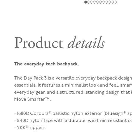
Product
details
The everyday tech backpack.
The Day Pack 3 is a versatile everyday backpack desig
essentials. It features a minimalist look and feel, sma
everyday gear, and a structured, standing design that 
Move Smarter™.
- 1680D Cordura® ballistic nylon exterior (bluesign® 
- 840D nylon face with a durable, weather-resistant c
- YKK® zippers