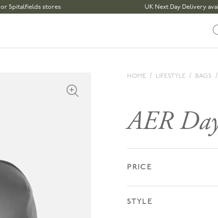
fields stores
UK Next Day Delivery available | 
HOME
LIFESTYLE
BAGS
Open media 1 in modal
AER Day
PRICE
STYLE