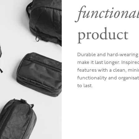
functiona
product
Durable and hard-wearing 
make it last longer. Inspir
features with a clean, mini
functionality and organisa
to last.