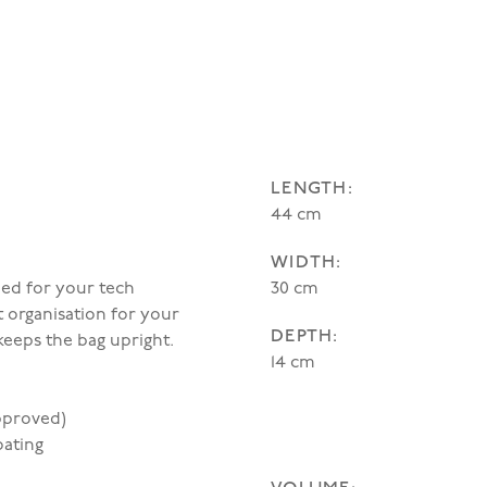
LENGTH:
44 cm
WIDTH:
ned for your tech
30 cm
rt organisation for your
DEPTH:
keeps the bag upright.
14 cm
approved)
oating