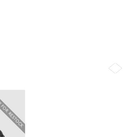
P FOR RESTOCK