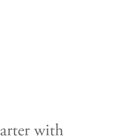
rter with