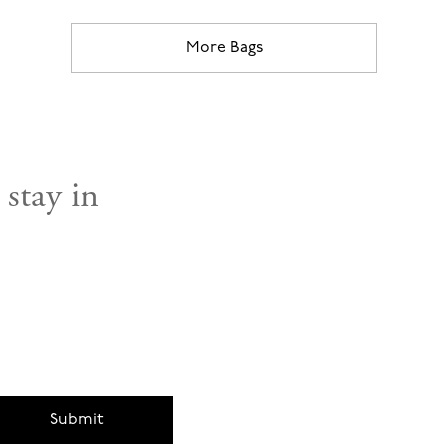
More Bags
 stay in
Submit