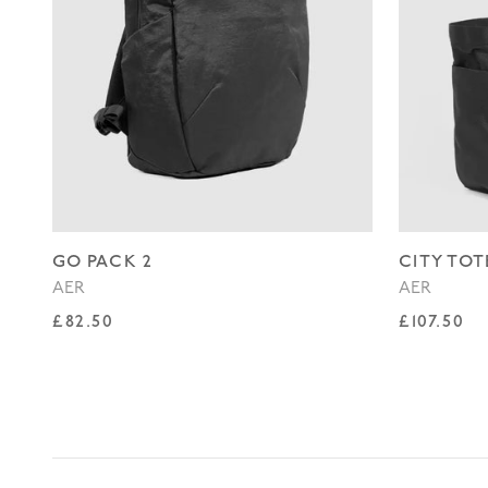
GO PACK 2
CITY TOT
AER
AER
Regular price
Regular p
£82.50
£107.50