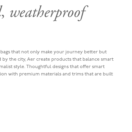
l
,
weatherproof
bags that not only make your journey better but
ed by the city, Aer create products that balance smart
malist style. Thoughtful designs that offer smart
tion with premium materials and trims that are built