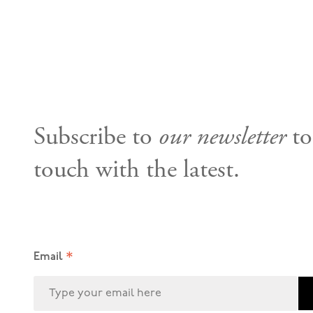
Subscribe to
our newsletter
to
touch with the latest.
*
Email