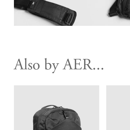
Also by AER...