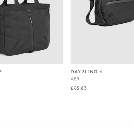
E
DAY SLING 4
AER
rice
Regular price
£65.83