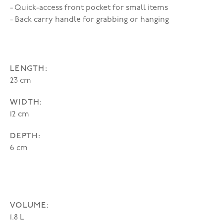
- Quick-access front pocket for small items
- Back carry handle for grabbing or hanging
LENGTH:
23 cm
WIDTH:
12 cm
DEPTH:
6 cm
VOLUME:
1.8 L