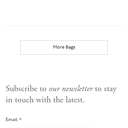
More Bags
Subscribe to
our newsletter
to stay
in touch with the latest.
*
Email