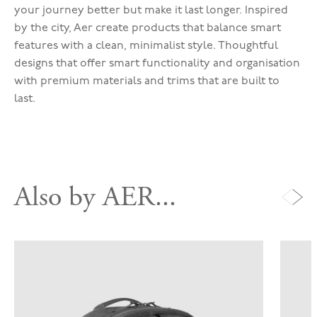
your journey better but make it last longer. Inspired
by the city, Aer create products that balance smart
features with a clean, minimalist style. Thoughtful
designs that offer smart functionality and organisation
with premium materials and trims that are built to
last.
Also by AER...