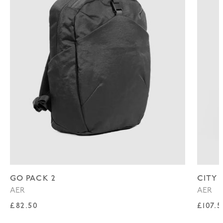
GO PACK 2
CITY 
AER
AER
Regular price
Regul
£82.50
£107.5