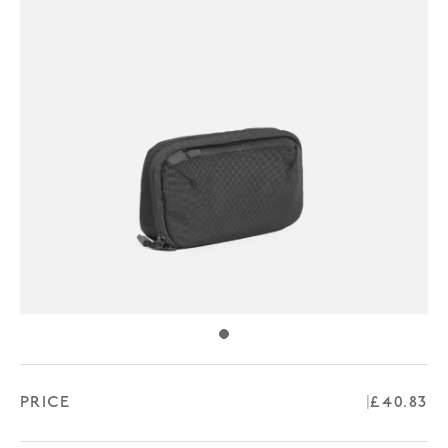
PRICE
Regular 
£40.83