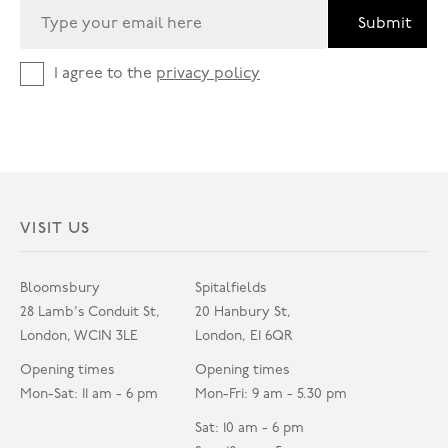
Submit
I agree to the
privacy policy
VISIT US
Bloomsbury
Spitalfields
28 Lamb's Conduit St,
20 Hanbury St,
London, WC1N 3LE
London, E1 6QR
Opening times
Opening times
Mon-Sat: 11 am - 6 pm
Mon-Fri: 9 am - 5.30 pm
Sat: 10 am - 6 pm