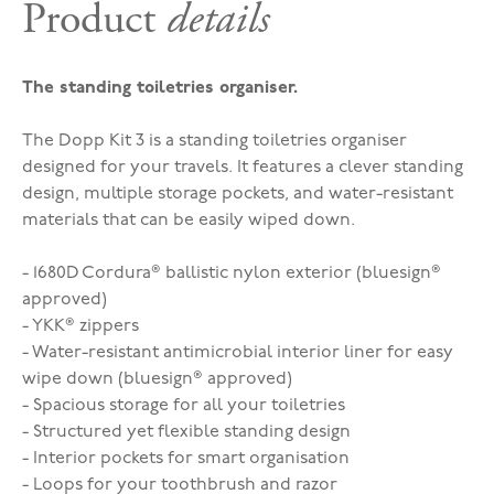
Product
details
The standing toiletries organiser.
The Dopp Kit 3 is a standing toiletries organiser
designed for your travels. It features a clever standing
design, multiple storage pockets, and water-resistant
materials that can be easily wiped down.
- 1680D Cordura® ballistic nylon exterior (bluesign®
approved)
- YKK® zippers
- Water-resistant antimicrobial interior liner for easy
wipe down (bluesign® approved)
- Spacious storage for all your toiletries
- Structured yet flexible standing design
- Interior pockets for smart organisation
- Loops for your toothbrush and razor