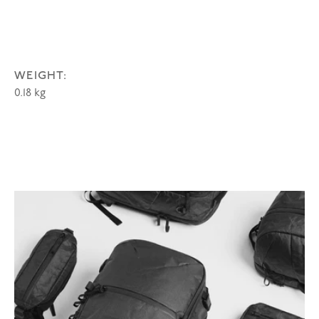
WEIGHT:
0.18 kg