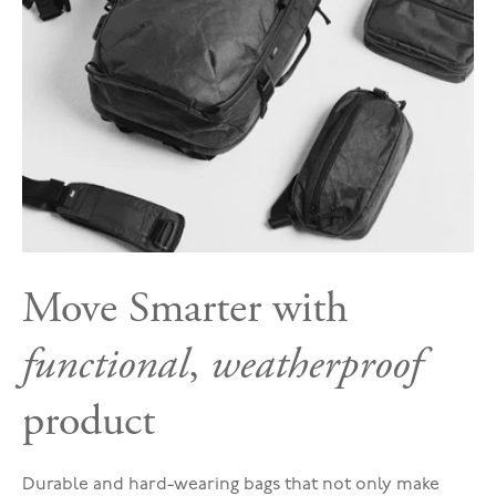
Move Smarter with
functional
,
weatherproof
product
Durable and hard-wearing bags that not only make