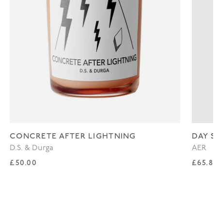
CONCRETE AFTER LIGHTNING
DAY S
D.S. & Durga
AER
Regular price
Regul
£50.00
£65.8