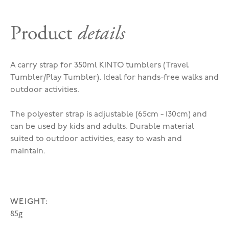
Product
details
A carry strap for 350ml KINTO tumblers (Travel
Tumbler/Play Tumbler). Ideal for hands-free walks and
outdoor activities.
The polyester strap is adjustable (65cm - 130cm) and
can be used by kids and adults. Durable material
suited to outdoor activities, easy to wash and
maintain.
WEIGHT:
85g