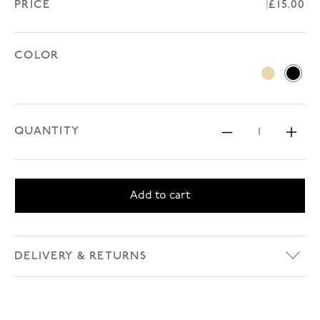
PRICE
Regular
£15.00
COLOR
Beige
Black
QUANTITY
Decrease 
Inc
Add to cart
DELIVERY & RETURNS