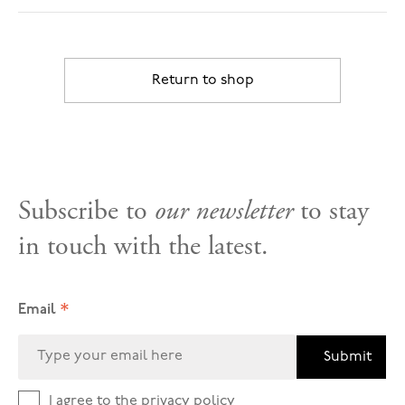
Return to shop
Subscribe to
our newsletter
to stay
in touch with the latest.
*
Email
Submit
I agree to the
privacy policy