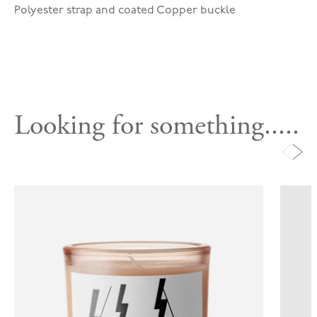
Polyester strap and coated Copper buckle
Looking for something.....