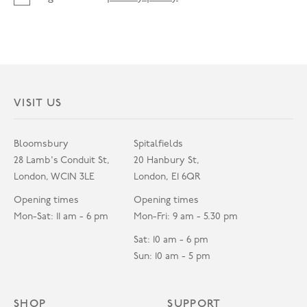
VISIT US
Bloomsbury
Spitalfields
28 Lamb's Conduit St,
20 Hanbury St,
London, WC1N 3LE
London, E1 6QR
Opening times
Opening times
Mon-Sat: 11 am - 6 pm
Mon-Fri: 9 am - 5.30 pm
Sat: 10 am - 6 pm
Sun: 10 am - 5 pm
SHOP
SUPPORT