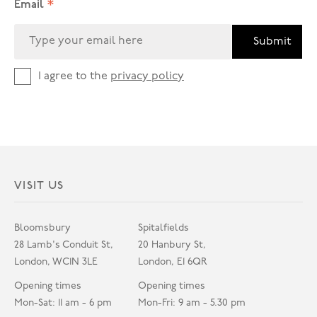
*
Email
Submit
I agree to the
privacy policy
VISIT US
Bloomsbury
Spitalfields
28 Lamb's Conduit St,
20 Hanbury St,
London, WC1N 3LE
London, E1 6QR
Opening times
Opening times
Mon-Sat: 11 am - 6 pm
Mon-Fri: 9 am - 5.30 pm