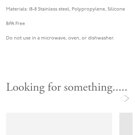
Materials: 18-8 Stainless steel, Polypropylene, Silicone
BPA Free
Do not use in a microwave, oven, or dishwasher.
Looking for something.....