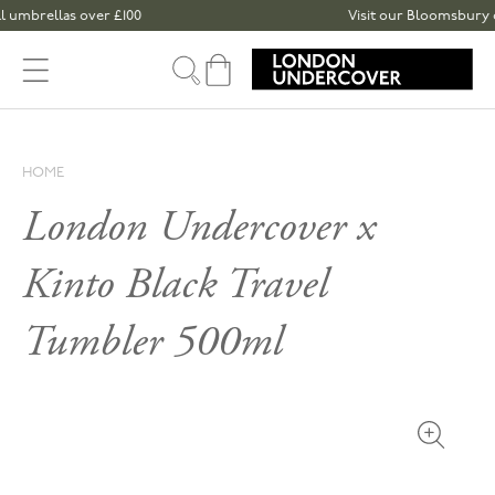
Skip to content
mbrellas over £100
Visit our Bloomsbury or S
Cart
HOME
London Undercover x
Kinto Black Travel
Tumbler 500ml
Open med