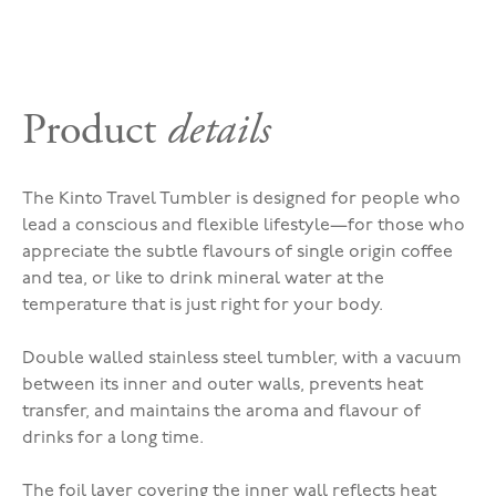
Product
details
The Kinto Travel Tumbler is designed for people who
lead a conscious and flexible lifestyle—for those who
appreciate the subtle flavours of single origin coffee
and tea, or like to drink mineral water at the
temperature that is just right for your body.
Double walled stainless steel tumbler, with a vacuum
between its inner and outer walls, prevents heat
transfer, and maintains the aroma and flavour of
drinks for a long time.
The foil layer covering the inner wall reflects heat