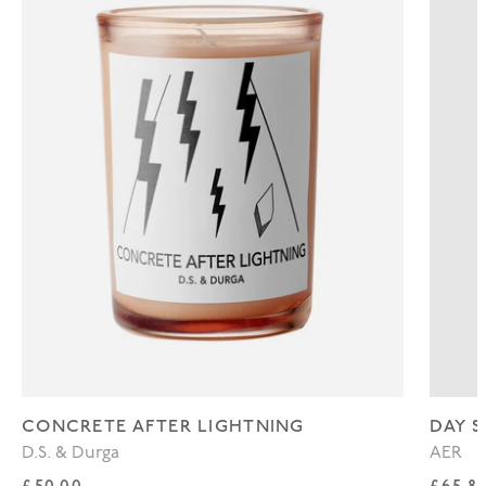
CONCRETE AFTER LIGHTNING
DAY S
D.S. & Durga
AER
Regular price
Regul