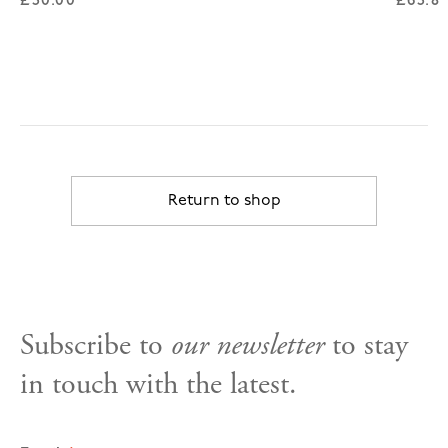
£50.00
£65.8
Return to shop
Subscribe to
our newsletter
to stay
in touch with the latest.