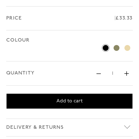
PRICE
Regular 
£33.33
COLOUR
Black
Green Khak
Beige
QUANTITY
Decrease 
Inc
Add to cart
DELIVERY & RETURNS