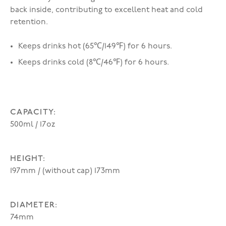
back inside, contributing to excellent heat and cold
retention.
Keeps drinks hot (65℃/149℉) for 6 hours.
Keeps drinks cold (8℃/46℉) for 6 hours.
CAPACITY:
500ml / 17oz
HEIGHT:
197mm / (without cap) 173mm
DIAMETER:
74mm