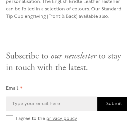
personalisation. The English Bridle Leather Fastener
can be foiled in a selection of colours. Our Standard
Tip Cup engraving (Front & Back) available also.
Subscribe to
our newsletter
to stay
in touch with the latest.
*
Email
Submit
I agree to the
privacy policy