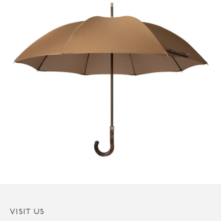
VISIT US