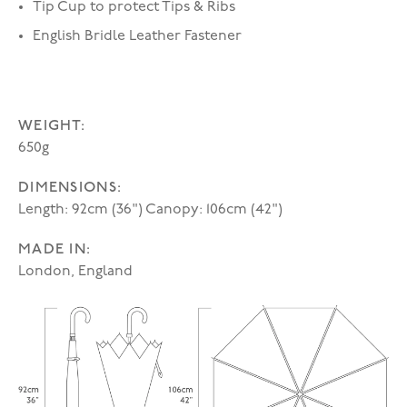
Tip Cup to protect Tips & Ribs
English Bridle Leather Fastener
WEIGHT:
650g
DIMENSIONS:
Length: 92cm (36") Canopy: 106cm (42")
MADE IN:
London, England