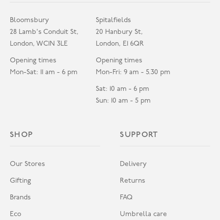
Bloomsbury
Spitalfields
28 Lamb's Conduit St,
20 Hanbury St,
London, WC1N 3LE
London, E1 6QR
Opening times
Opening times
Mon-Sat: 11 am - 6 pm
Mon-Fri: 9 am - 5.30 pm
Sat: 10 am - 6 pm
Sun: 10 am - 5 pm
SHOP
SUPPORT
Our Stores
Delivery
Gifting
Returns
Brands
FAQ
Eco
Umbrella care