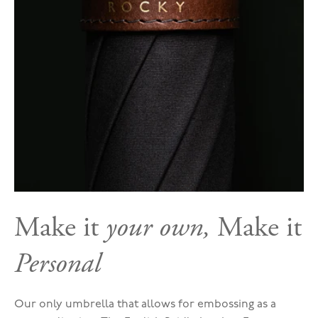
Make it
your own,
Make it
Personal
Our only umbrella that allows for embossing as a