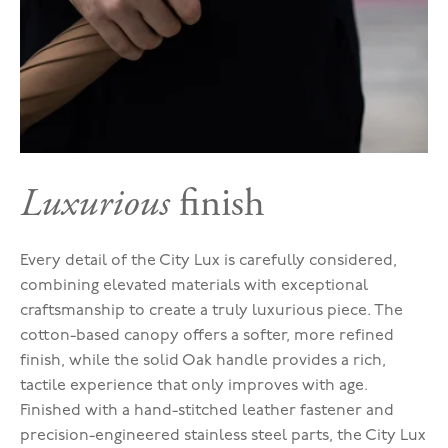
Luxurious
finish
Every detail of the City Lux is carefully considered,
combining elevated materials with exceptional
craftsmanship to create a truly luxurious piece. The
cotton-based canopy offers a softer, more refined
finish, while the solid Oak handle provides a rich,
tactile experience that only improves with age.
Finished with a hand-stitched leather fastener and
precision-engineered stainless steel parts, the City Lux