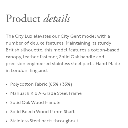
Product
details
The City Lux elevates our City Gent model with a
number of deluxe features. Maintaining its sturdy
British silhouette, this model features a cotton-based
canopy, leather fastener, Solid Oak handle and
precision engineered stainless steel parts. Hand Made
in London, England.
Polycotton Fabric (65% / 35%)
Manual 8 Rib A-Grade Steel Frame
Solid Oak Wood Handle
Solid Beech Wood 14mm Shaft
Stainless Steel parts throughout