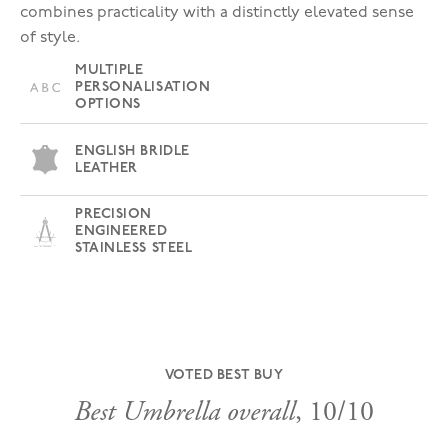
combines practicality with a distinctly elevated sense
of style.
MULTIPLE
PERSONALISATION
OPTIONS
ENGLISH BRIDLE
LEATHER
PRECISION
ENGINEERED
STAINLESS STEEL
VOTED BEST BUY
Best Umbrella overall
, 10/10