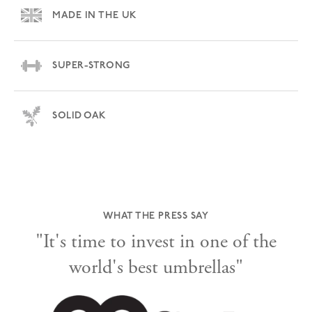
MADE IN THE UK
SUPER-STRONG
SOLID OAK
WHAT THE PRESS SAY
"It's time to invest in one of the
world's best umbrellas"