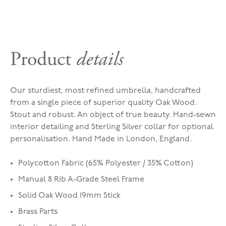
Product
details
Our sturdiest, most refined umbrella, handcrafted
from a single piece of superior quality Oak Wood.
Stout and robust. An object of true beauty. Hand-sewn
interior detailing and Sterling Silver collar for optional
personalisation. Hand Made in London, England.
Polycotton Fabric (65% Polyester / 35% Cotton)
Manual 8 Rib A-Grade Steel Frame
Solid Oak Wood 19mm Stick
Brass Parts