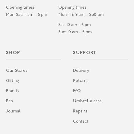
Opening times
Opening times
Mon-Sat: 11 am - 6 pm
Mon-Fri: 9 am - 5.30 pm
Sat: 10 am - 6 pm
Sun: 10 am - 5 pm
SHOP
SUPPORT
Our Stores
Delivery
Gifting
Returns
Brands
FAQ
Eco
Umbrella care
Journal
Repairs
Contact