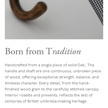
Born from T
radition
Handcrafted from a single piece of solid Oak;. The
handle and shaft are one continuous, unbroken piece
of wood, offering exceptional strength, balance, and
timeless character. Every detail, from the hand-
finished wood grain to the carefully stitched canopy,
interior rosette and prevents, reflects the skill of
centuries of British umbrella-making heritage.