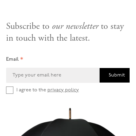
Subscribe to
our newsletter
to stay
in touch with the latest.
*
Email
Submit
I agree to the
privacy policy