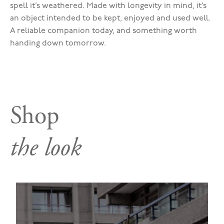
spell it’s weathered. Made with longevity in mind, it’s
an object intended to be kept, enjoyed and used well.
A reliable companion today, and something worth
handing down tomorrow.
Shop
the look