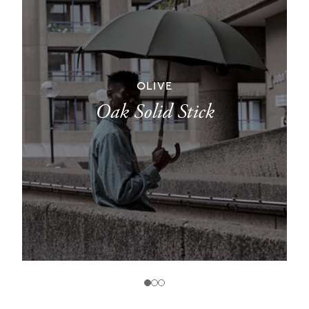
OLIVE
Oak Solid Stick