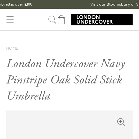
Skip to content
 over £100
Visit our Bloomsbury or Spitalfiel
Cart
HOME
London Undercover Navy
Pinstripe Oak Solid Stick
Umbrella
Open med