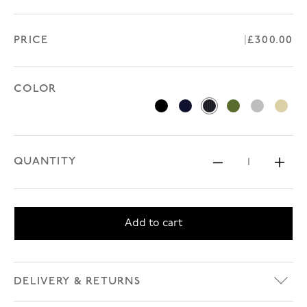
PRICE
Regular p
£300.00
COLOR
Black
Navy
Navy Pinstripe
Olive Green
Prince of 
Tan
QUANTITY
Decrease 
Inc
Add to cart
DELIVERY & RETURNS