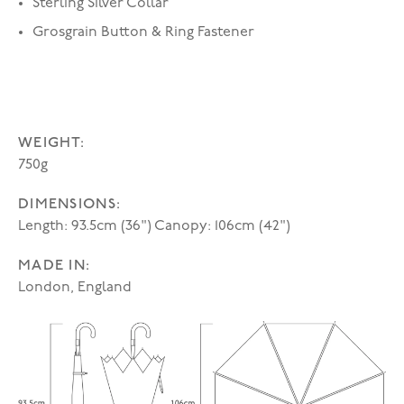
Sterling Silver Collar
Grosgrain Button & Ring Fastener
WEIGHT:
750g
DIMENSIONS:
Length: 93.5cm (36") Canopy: 106cm (42")
MADE IN:
London, England