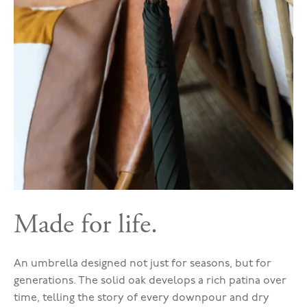
Made for life.
An umbrella designed not just for seasons, but for
generations. The solid oak develops a rich patina over
time, telling the story of every downpour and dry