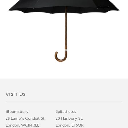
VISIT US
Bloomsbury
Spitalfields
28 Lamb's Conduit St,
20 Hanbury St,
London, WC1N 3LE
London, E1 6QR