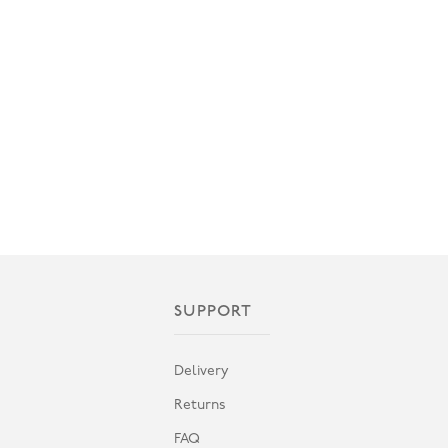
SUPPORT
Delivery
Returns
FAQ