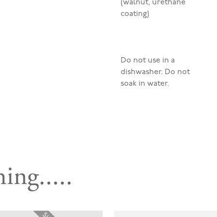
(walnut, urethane
coating)
Do not use in a
dishwasher. Do not
soak in water.
ing.....