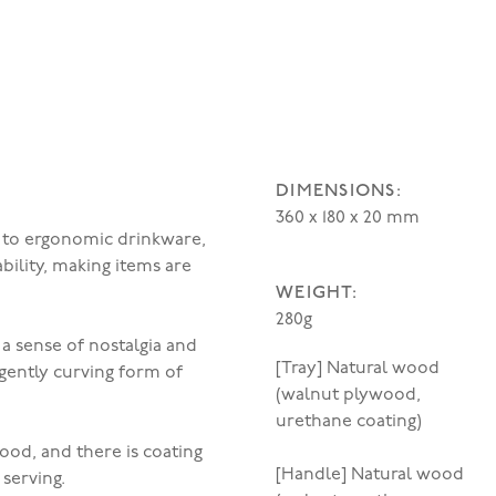
DIMENSIONS:
360 x 180 x 20 mm
n to ergonomic drinkware,
ility, making items are
WEIGHT:
280g
 a sense of nostalgia and
[Tray] Natural wood
gently curving form of
(walnut plywood,
urethane coating)
ood, and there is coating
[Handle] Natural wood
serving.