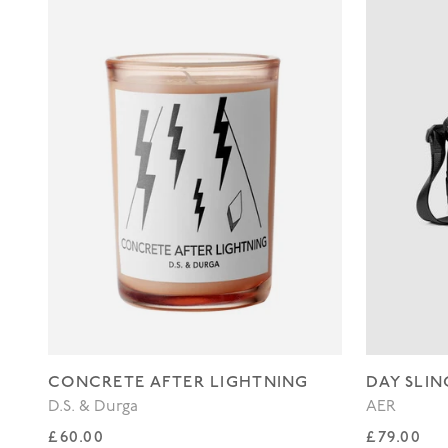
CONCRETE AFTER LIGHTNING
DAY SLIN
D.S. & Durga
AER
Regular price
Regular p
£60.00
£79.00