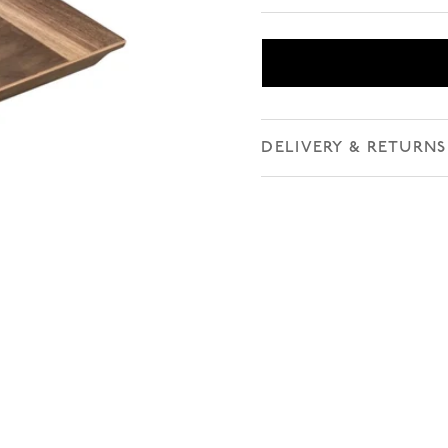
DELIVERY & RETURNS