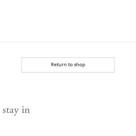
Return to shop
 stay in