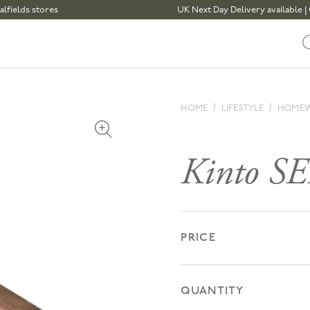
s stores
UK Next Day Delivery available | Order
HOME
LIFESTYLE
HOME
Open media 1 in modal
Kinto SE
PRICE
QUANTITY