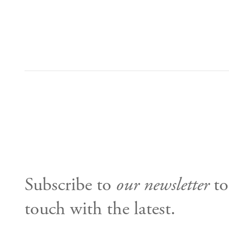
Subscribe to
our newsletter
to
touch with the latest.