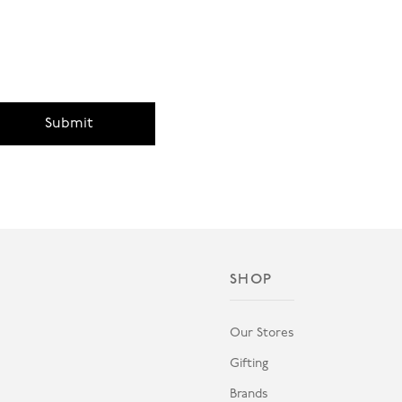
Submit
SHOP
Our Stores
Gifting
Brands