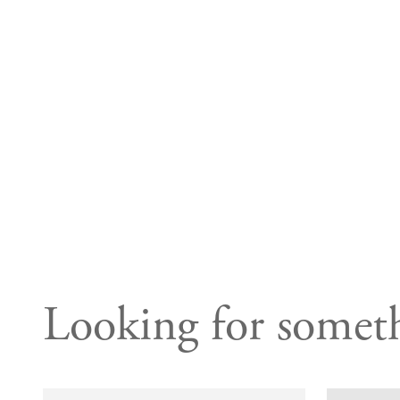
Looking for someth