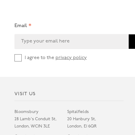
*
Email
I agree to the
privacy policy
VISIT US
Bloomsbury
Spitalfields
28 Lamb's Conduit St,
20 Hanbury St,
London, WC1N 3LE
London, E1 6QR