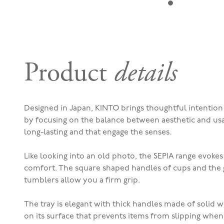
Product
details
Designed in Japan, KINTO brings thoughtful intentio
by focusing on the balance between aesthetic and usab
long-lasting and that engage the senses.
Like looking into an old photo, the SEPIA range evokes
comfort. The square shaped handles of cups and the 
tumblers allow you a firm grip.
The tray is elegant with thick handles made of solid w
on its surface that prevents items from slipping when 