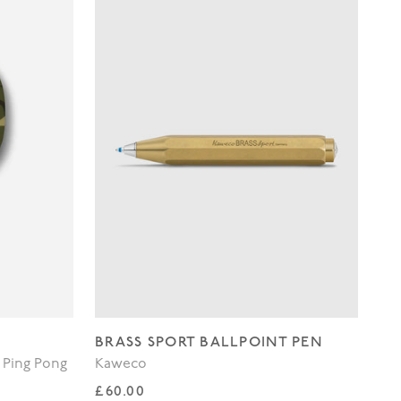
BRASS SPORT BALLPOINT PEN
WH
 Ping Pong
Kaweco
Lo
Regular price
Re
£60.00
£3