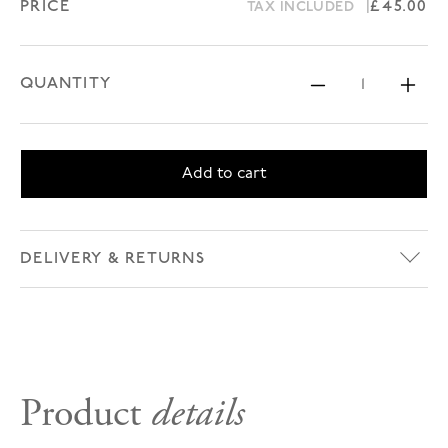
PRICE
Regular 
£45.00
TAX INCLUDED
QUANTITY
Decrease 
Inc
Add to cart
DELIVERY & RETURNS
Product
details