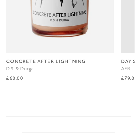
CONCRETE AFTER LIGHTNING
DAY S
D.S. & Durga
AER
Regular price
Regul
£60.00
£79.0