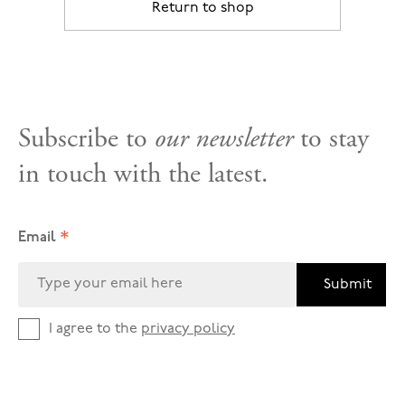
Return to shop
Subscribe to
our newsletter
to stay
in touch with the latest.
*
Email
Submit
I agree to the
privacy policy