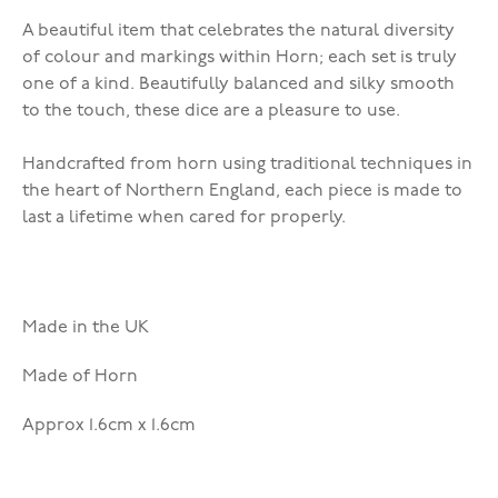
A beautiful item that celebrates the natural diversity
of colour and markings within Horn; each set is truly
one of a kind. Beautifully balanced and silky smooth
to the touch, these dice are a pleasure to use.
Handcrafted from horn using traditional techniques in
the heart of Northern England, each piece is made to
last a lifetime when cared for properly.
Made in the UK
Made of Horn
Approx 1.6cm x 1.6cm