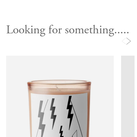
Looking for something.....