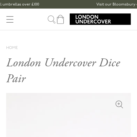
Skip to content
mbrellas over £100
Visit our Bloomsbury or S
Cart
HOME
London Undercover Dice
Pair
Open med