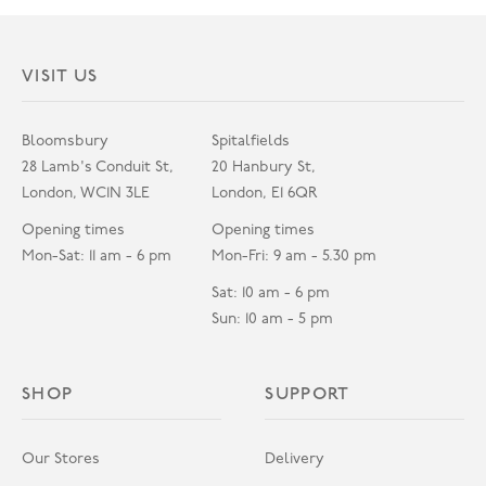
VISIT US
Bloomsbury
Spitalfields
28 Lamb's Conduit St,
20 Hanbury St,
London, WC1N 3LE
London, E1 6QR
Opening times
Opening times
Mon-Sat: 11 am - 6 pm
Mon-Fri: 9 am - 5.30 pm
Sat: 10 am - 6 pm
Sun: 10 am - 5 pm
SHOP
SUPPORT
Our Stores
Delivery