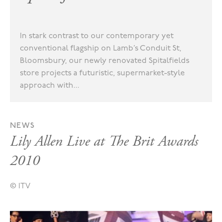
In stark contrast to our contemporary yet
conventional flagship on Lamb’s Conduit St,
Bloomsbury, our newly renovated Spitalfields
store projects a futuristic, supermarket-style
approach with...
NEWS
Lily Allen Live at The Brit Awards
2010
© ITV