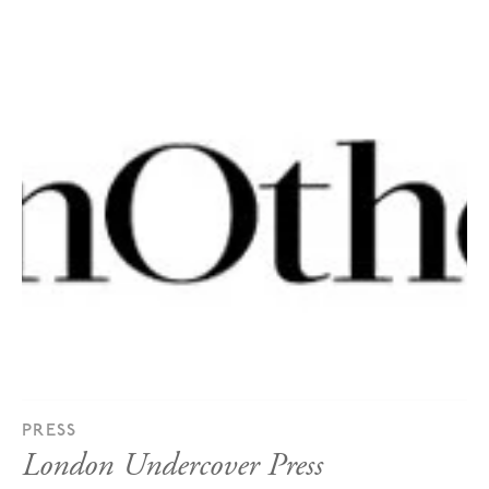
PRESS
London Undercover Press