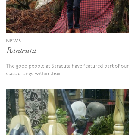
NEWS
Baracuta
The good people at Baracuta have featured part of our
classic range within their