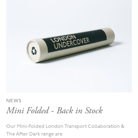
NEWS
Mini Folded - Back in Stock
Our Mini-Folded London Transport Collaboration &
The After Dark range are