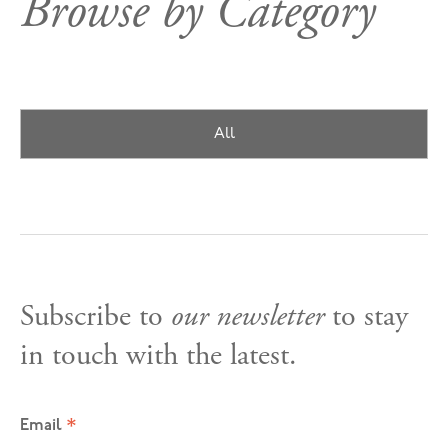
Browse by Category
All
Subscribe to
our newsletter
to stay
in touch with the latest.
*
Email