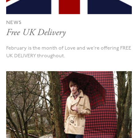
NEWS
Free UK Delivery
February is the month of Love and we're offering FREE
UK DELIVERY throughout.