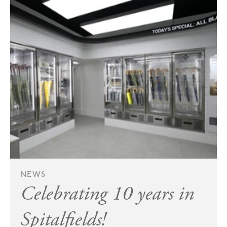
NEWS
Celebrating 10 years in
Spitalfields!