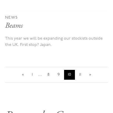
NEWS
Beams
This year we will be expanding our stockists outside
the UK. First stop? Japan.
«
1
…
8
9
10
11
»