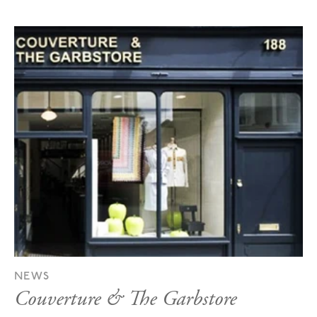
NEWS
Couverture & The Garbstore