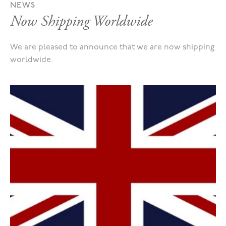
NEWS
Now Shipping Worldwide
We are pleased to announce that we are now shipping
worldwide.