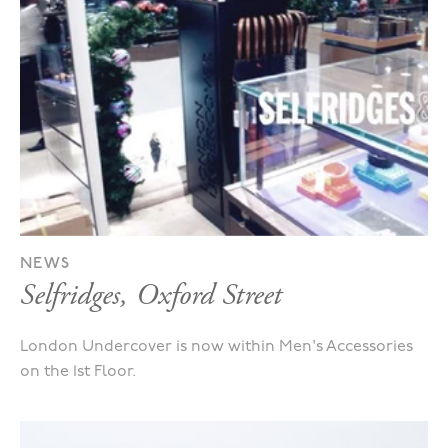
NEWS
Selfridges, Oxford Street
London Undercover is now within Men's Accessories
on the 1st Floor.