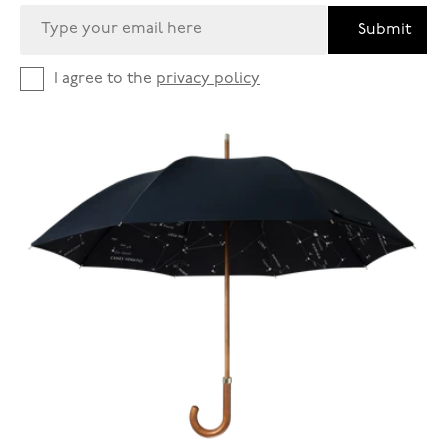
Submit
I agree to the
privacy policy