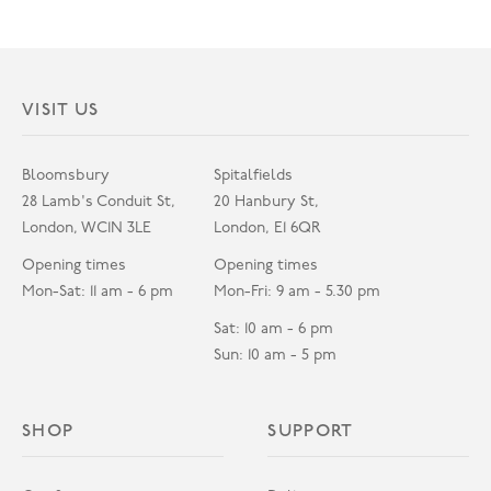
VISIT US
Bloomsbury
Spitalfields
28 Lamb's Conduit St,
20 Hanbury St,
London, WC1N 3LE
London, E1 6QR
Opening times
Opening times
Mon-Sat: 11 am - 6 pm
Mon-Fri: 9 am - 5.30 pm
Sat: 10 am - 6 pm
Sun: 10 am - 5 pm
SHOP
SUPPORT