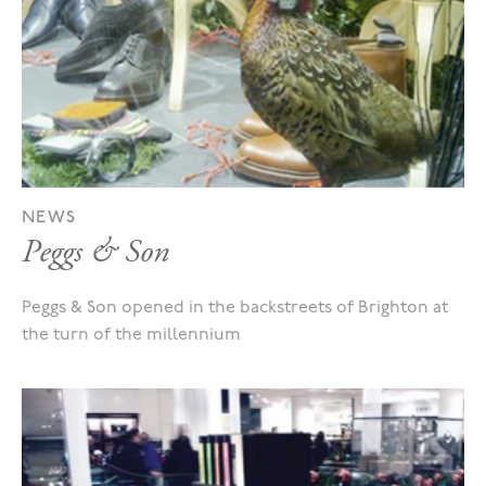
NEWS
Peggs & Son
Peggs & Son opened in the backstreets of Brighton at
the turn of the millennium