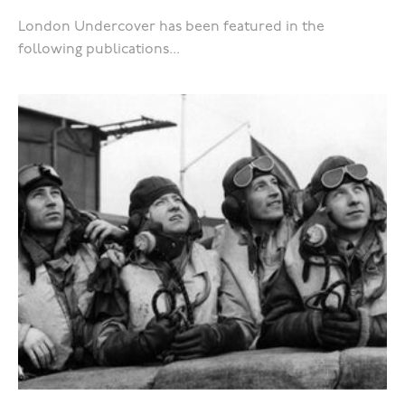
London Undercover has been featured in the
following publications...