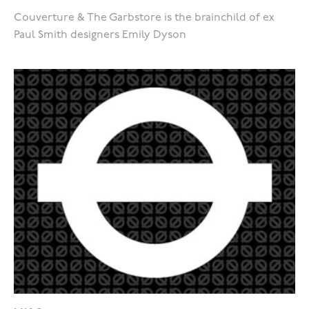
Couverture & The Garbstore is the brainchild of ex
Paul Smith designers Emily Dyson