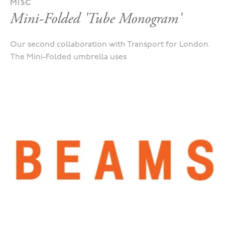
MISC
Mini-Folded 'Tube Monogram'
Our second collaboration with Transport for London.
The Mini-Folded umbrella uses