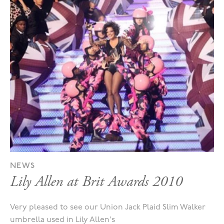
NEWS
Lily Allen at Brit Awards 2010
Very pleased to see our Union Jack Plaid Slim Walker
umbrella used in Lily Allen's