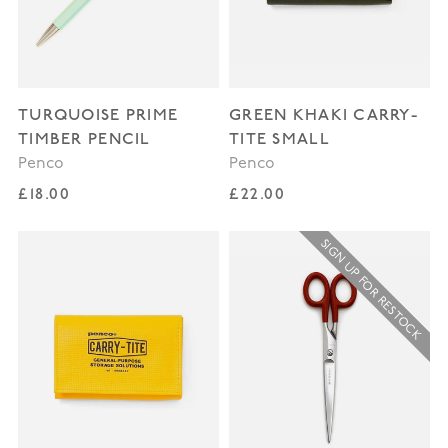
TURQUOISE PRIME
GREEN KHAKI CARRY-
TIMBER PENCIL
TITE SMALL
Penco
Penco
Regular price
Regular price
£18.00
£22.00
SIGN UP FOR RESTOCK