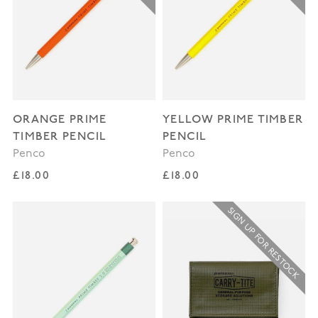
ORANGE PRIME
YELLOW PRIME TIMBER
TIMBER PENCIL
PENCIL
Penco
Penco
Regular price
Regular price
£18.00
£18.00
SIGN UP FOR RESTOCK