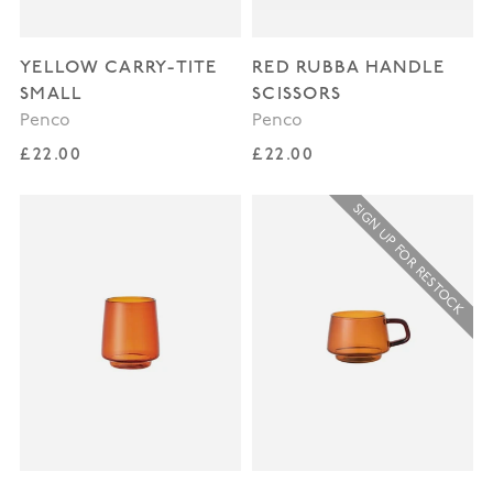
YELLOW CARRY-TITE
RED RUBBA HANDLE
SMALL
SCISSORS
Penco
Penco
Regular price
Regular price
£22.00
£22.00
SIGN UP FOR RESTOCK