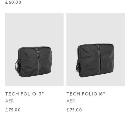
Regular price
£60.00
TECH FOLIO 13"
TECH FOLIO 16"
AER
AER
Regular price
Regular price
£75.00
£75.00