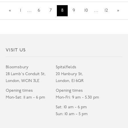
«
1
…
6
7
8
9
10
…
12
»
VISIT US
Bloomsbury
Spitalfields
28 Lamb's Conduit St,
20 Hanbury St,
London, WC1N 3LE
London, E1 6QR
Opening times
Opening times
Mon-Sat: 11 am - 6 pm
Mon-Fri: 9 am - 5.30 pm
Sat: 10 am - 6 pm
Sun: 10 am - 5 pm