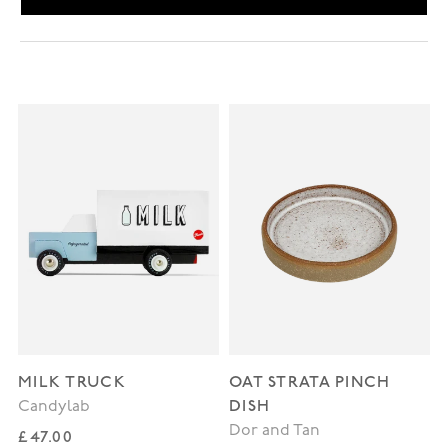
MILK TRUCK
OAT STRATA PINCH
DISH
Candylab
Dor and Tan
Regular price
£47.00