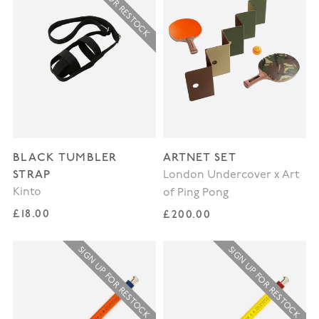
SIGN UP FOR RESTOCK
BLACK TUMBLER
ARTNET SET
STRAP
London Undercover x Art
Kinto
of Ping Pong
Regular price
£18.00
Regular price
£200.00
SIGN UP FOR RESTOCK
SIGN UP FOR RESTOCK