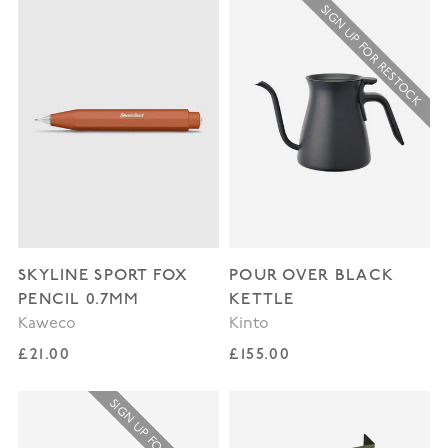
SIGN UP FOR RESTOCK
SKYLINE SPORT FOX
POUR OVER BLACK
PENCIL 0.7MM
KETTLE
Kaweco
Kinto
Regular price
Regular price
£21.00
£155.00