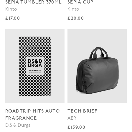
SEPIA TUMBLER 370ML
SEPIA CUP
Kinto
Kinto
Regular price
Regular price
£17.00
£20.00
ROADTRIP HITS AUTO
TECH BRIEF
FRAGRANCE
AER
D.S & Durga
Regular price
£159.00