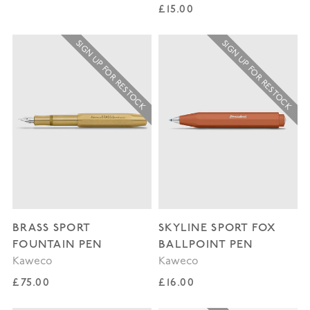
Regular price
£15.00
SIGN UP FOR RESTOCK
SIGN UP FOR RESTOCK
BRASS SPORT
SKYLINE SPORT FOX
FOUNTAIN PEN
BALLPOINT PEN
Kaweco
Kaweco
Regular price
Regular price
£75.00
£16.00