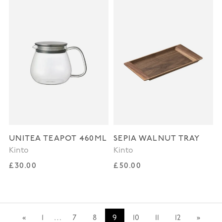
UNITEA TEAPOT 460ML
SEPIA WALNUT TRAY
Kinto
Kinto
Regular price
Regular price
£30.00
£50.00
«
1
…
7
8
9
10
11
12
»