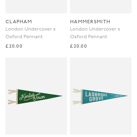
CLAPHAM
HAMMERSMITH
London Undercover x
London Undercover x
Oxford Pennant
Oxford Pennant
Regular price
Regular price
£20.00
£20.00