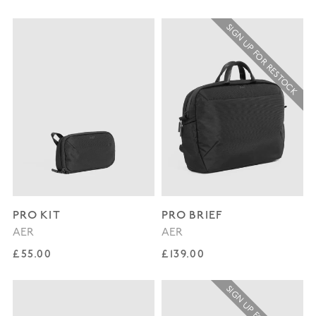
SIGN UP FOR RESTOCK
PRO KIT
PRO BRIEF
AER
AER
Regular price
Regular price
£55.00
£139.00