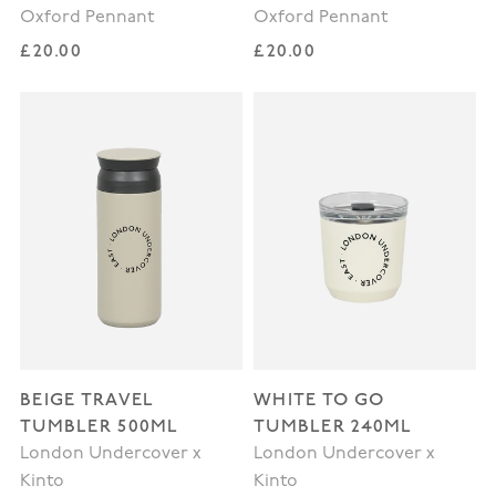
Oxford Pennant
Oxford Pennant
Regular price
Regular price
£20.00
£20.00
BEIGE TRAVEL
WHITE TO GO
TUMBLER 500ML
TUMBLER 240ML
London Undercover x
London Undercover x
Kinto
Kinto