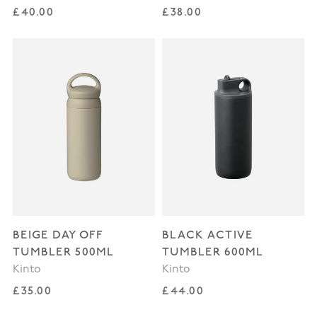
Regular price
Regular price
£40.00
£38.00
BEIGE DAY OFF
BLACK ACTIVE
TUMBLER 500ML
TUMBLER 600ML
Kinto
Kinto
Regular price
Regular price
£35.00
£44.00