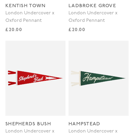
KENTISH TOWN
LADBROKE GROVE
London Undercover x
London Undercover x
Oxford Pennant
Oxford Pennant
Regular price
Regular price
£20.00
£20.00
SHEPHERDS BUSH
HAMPSTEAD
London Undercover x
London Undercover x