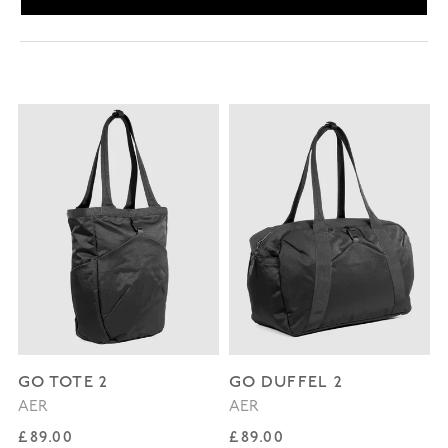
GO TOTE 2
GO DUFFEL 2
AER
AER
Regular price
Regular price
£89.00
£89.00