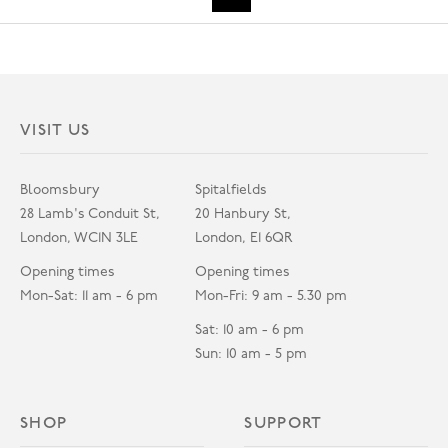
VISIT US
Bloomsbury
Spitalfields
28 Lamb's Conduit St,
20 Hanbury St,
London, WC1N 3LE
London, E1 6QR
Opening times
Opening times
Mon-Sat: 11 am - 6 pm
Mon-Fri: 9 am - 5.30 pm
Sat: 10 am - 6 pm
Sun: 10 am - 5 pm
SHOP
SUPPORT