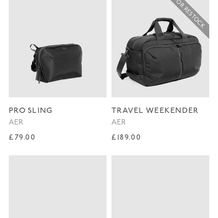
SIGN UP FOR RESTOCK
PRO SLING
TRAVEL WEEKENDER
AER
AER
Regular price
Regular price
£79.00
£189.00