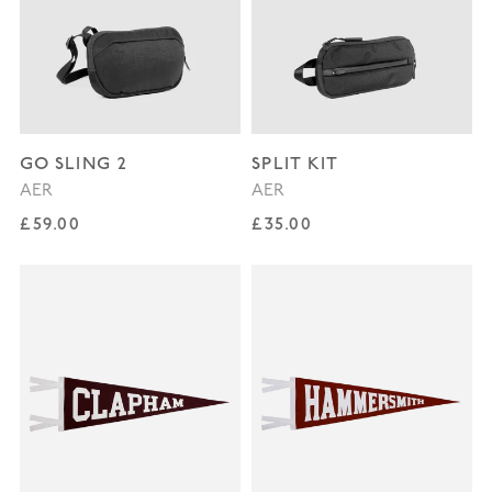
GO SLING 2
SPLIT KIT
AER
AER
Regular price
Regular price
£59.00
£35.00