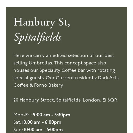
Hanbury St,
Spitalfields
Here we carry an edited selection of our best
selling Umbrellas. This concept space also
houses our Speciality Coffee bar with rotating
special guests. Our Current residents: Dark Arts
Coffee & Forno Bakery
20 Hanbury Street, Spitalfields, London. E1 6QR.
Mon-Fri:
9:00 am - 5:30pm
Sat:
10:00 am - 6:00pm
Sun:
10:00 am - 5:00pm