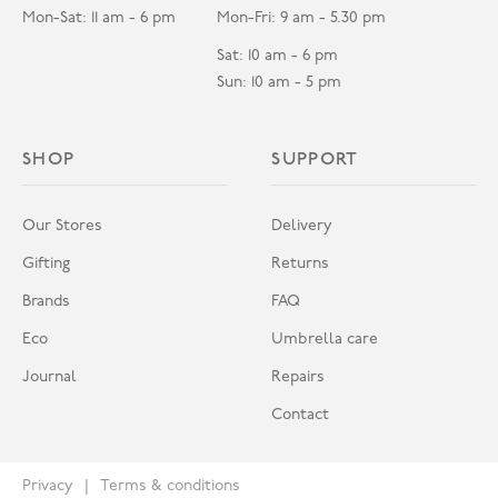
Mon-Sat: 11 am - 6 pm
Mon-Fri: 9 am - 5.30 pm
Sat: 10 am - 6 pm
Sun: 10 am - 5 pm
SHOP
SUPPORT
Our Stores
Delivery
Gifting
Returns
Brands
FAQ
Eco
Umbrella care
Journal
Repairs
Contact
Privacy
Terms & conditions