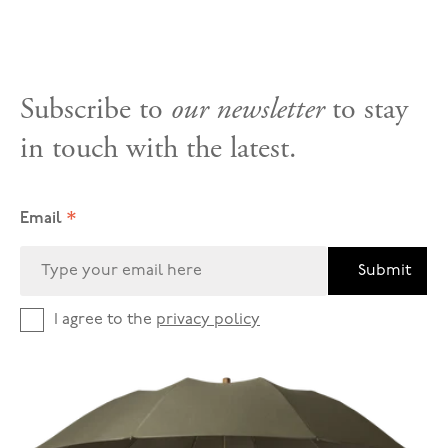
Subscribe to
our newsletter
to stay
in touch with the latest.
*
Email
Submit
I agree to the
privacy policy