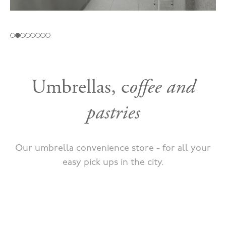
Umbrellas, c
offee and
pastries
Our umbrella convenience store - for all your
easy pick ups in the city.