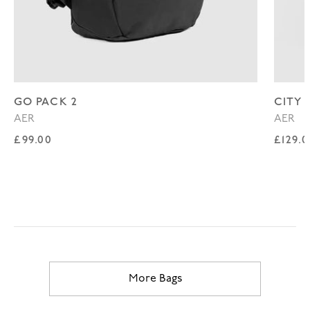
GO PACK 2
CITY 
AER
AER
Regular price
Regul
£99.00
£129.
More Bags