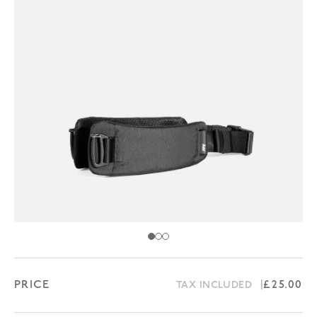
PRICE
Regular 
£25.00
TAX INCLUDED