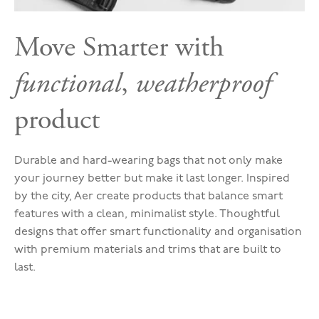
Move Smarter with
functional
,
weatherproof
product
Durable and hard-wearing bags that not only make
your journey better but make it last longer. Inspired
by the city, Aer create products that balance smart
features with a clean, minimalist style. Thoughtful
designs that offer smart functionality and organisation
with premium materials and trims that are built to
last.