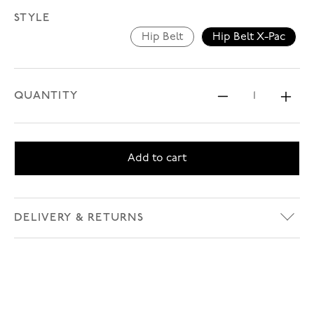
STYLE
Hip Belt
Hip Belt X-Pac
Hip Belt
Hip Belt X-P
QUANTITY
Decrease 
Inc
Add to cart
DELIVERY & RETURNS