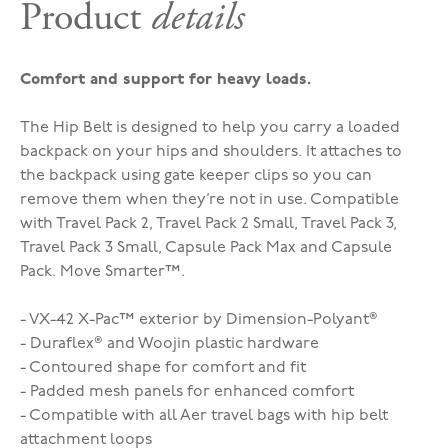
Product
details
Comfort and support for heavy loads.
The Hip Belt is designed to help you carry a loaded
backpack on your hips and shoulders. It attaches to
the backpack using gate keeper clips so you can
remove them when they’re not in use. Compatible
with Travel Pack 2, Travel Pack 2 Small, Travel Pack 3,
Travel Pack 3 Small, Capsule Pack Max and Capsule
Pack. Move Smarter™.
- VX-42 X-Pac™ exterior by Dimension-Polyant®
- Duraflex® and Woojin plastic hardware
- Contoured shape for comfort and fit
- Padded mesh panels for enhanced comfort
- Compatible with all Aer travel bags with hip belt
attachment loops