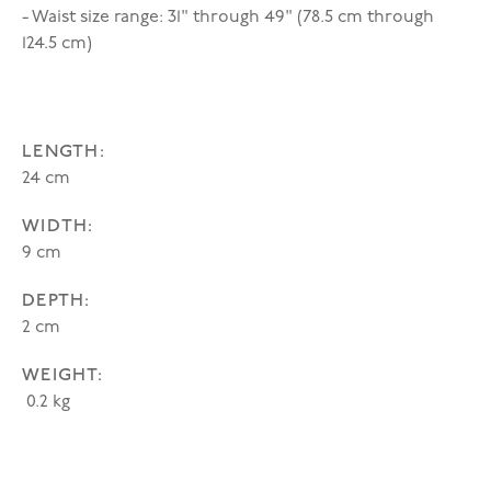
- Waist size range: 31" through 49" (78.5 cm through
124.5 cm)
LENGTH:
24 cm
WIDTH:
9 cm
DEPTH:
2 cm
WEIGHT:
0.2 kg