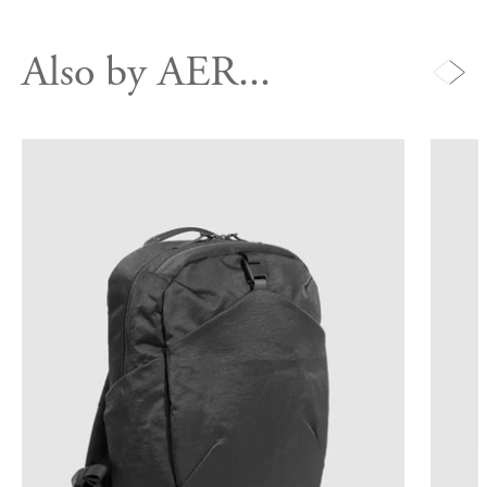
Also by AER...