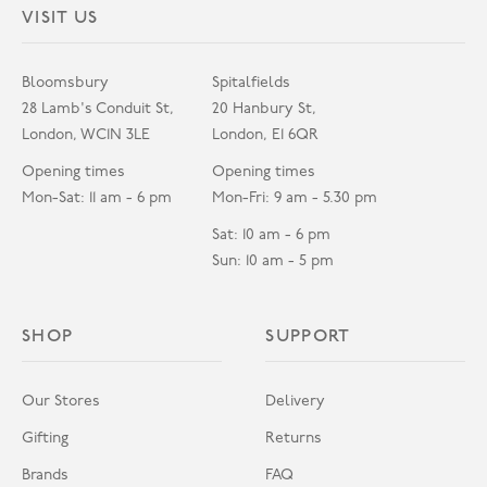
VISIT US
Bloomsbury
Spitalfields
28 Lamb's Conduit St,
20 Hanbury St,
London, WC1N 3LE
London, E1 6QR
Opening times
Opening times
Mon-Sat: 11 am - 6 pm
Mon-Fri: 9 am - 5.30 pm
Sat: 10 am - 6 pm
Sun: 10 am - 5 pm
SHOP
SUPPORT
Our Stores
Delivery
Gifting
Returns
Brands
FAQ