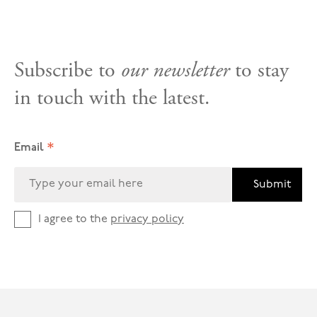
Subscribe to
our newsletter
to stay
in touch with the latest.
*
Email
Submit
I agree to the
privacy policy