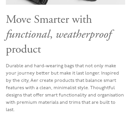
Move Smarter with
functional
,
weatherproof
product
Durable and hard-wearing bags that not only make
your journey better but make it last longer. Inspired
by the city, Aer create products that balance smart
features with a clean, minimalist style. Thoughtful
designs that offer smart functionality and organisation
with premium materials and trims that are built to
last.