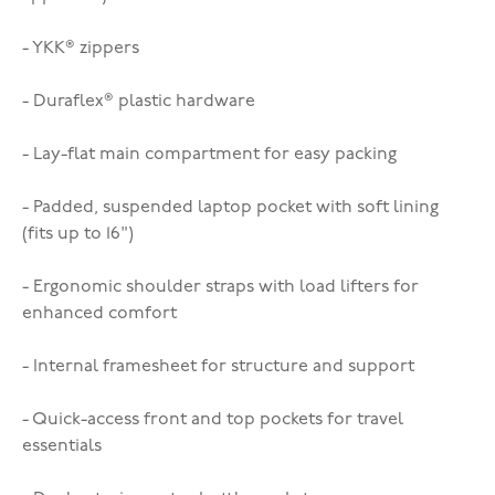
- YKK® zippers
- Duraflex® plastic hardware
- Lay-flat main compartment for easy packing
- Padded, suspended laptop pocket with soft lining
(fits up to 16")
- Ergonomic shoulder straps with load lifters for
enhanced comfort
- Internal framesheet for structure and support
- Quick-access front and top pockets for travel
essentials