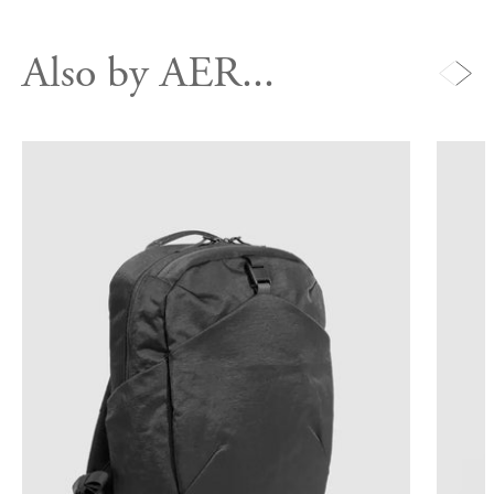
Also by AER...