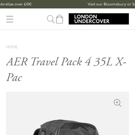
Skip to content
las over £100
Visit our Bloomsbury or Spitalf
Cart
HOME
AER Travel Pack 4 35L X-
Pac
Open med