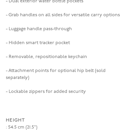
- Dual exterior water bottle pockets
- Grab handles on all sides for versatile carry options
- Luggage handle pass-through
- Hidden smart tracker pocket
- Removable, repositionable keychain
- Attachment points for optional hip belt (sold
separately)
- Lockable zippers for added security
HEIGHT
: 54.5 cm (21.5")