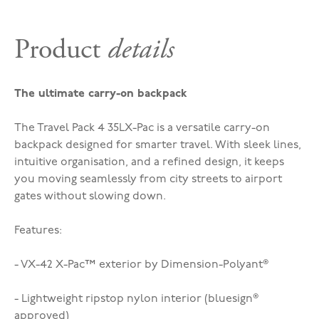
Product
details
The ultimate carry-on backpack
The Travel Pack 4 35L
X-Pac
is a versatile carry-on
backpack designed for smarter travel. With sleek lines,
intuitive organisation, and a refined design, it keeps
you moving seamlessly from city streets to airport
gates without slowing down.
Features:
- VX-42 X-Pac™ exterior by Dimension-Polyant®
- Lightweight ripstop nylon interior (bluesign
®
approved)