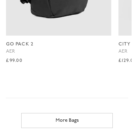
GO PACK 2
CITY 
AER
AER
Regular price
Regul
£99.00
£129.
More Bags