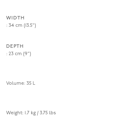
WIDTH
: 34 cm (13.5")
DEPTH
: 23 cm (9")
Volume: 35 L
Weight: 1.7 kg / 3.75 lbs