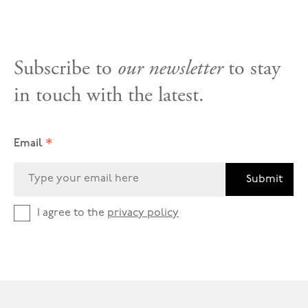
Subscribe to
our newsletter
to stay
in touch with the latest.
*
Email
Submit
I agree to the
privacy policy