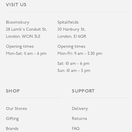
VISIT US
Bloomsbury
Spitalfields
28 Lamb's Conduit St,
20 Hanbury St,
London, WC1N 3LE
London, E1 6QR
Opening times
Opening times
Mon-Sat: 11 am - 6 pm
Mon-Fri: 9 am - 5.30 pm
Sat: 10 am - 6 pm
Sun: 10 am - 5 pm
SHOP
SUPPORT
Our Stores
Delivery
Gifting
Returns
Brands
FAQ